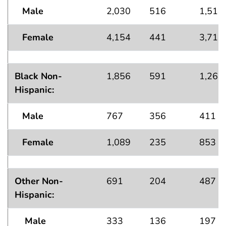
Male
2,030
516
1,514
Female
4,154
441
3,712
Black Non-
1,856
591
1,264
Hispanic:
Male
767
356
411
Female
1,089
235
853
Other Non-
691
204
487
Hispanic:
Male
333
136
197