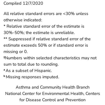
Compiled 12/7/2020
All relative standard errors are <30% unless
otherwise indicated:
* Relative standard error of the estimate is
30%-50%; the estimate is unreliable.
** Suppressed if relative standard error of the
estimate exceeds 50% or if standard error is
missing or 0.
†
Numbers within selected characteristics may not
sum to total due to rounding.
As a subset of Hispanic.
a
Missing responses imputed.
b
Asthma and Community Health Branch
National Center for Environmental Health, Centers
for Disease Control and Prevention