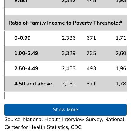
West
2,382
448
1,934
Ratio of Family Income to Poverty Threshold:
b
0-0.99
2,386
671
1,715
1.00-2.49
3,329
725
2,604
2.50-4.49
2,453
493
1,960
4.50 and above
2,160
371
1,789
Show More
Source: National Health Interview Survey, National
Center for Health Statistics, CDC