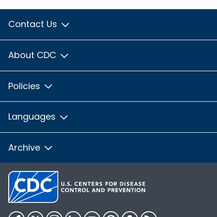
Contact Us
About CDC
Policies
Languages
Archive