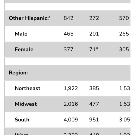
Other Hispanic:
842
272
570
a
Male
465
201
265
Female
377
71*
305
Region:
Northeast
1,922
385
1,537
Midwest
2,016
477
1,539
South
4,009
951
3,059