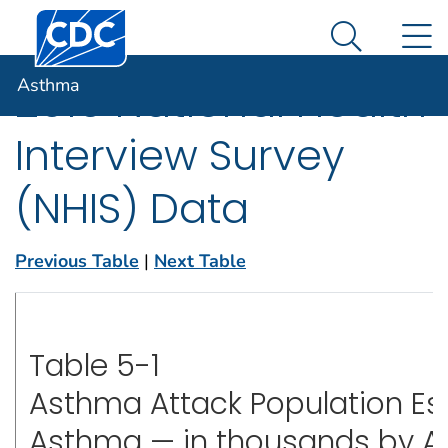
Centers for Disease Control and Prevention. CDC twen
An official website of the United States government
N
Asthma
Here's how you know
Search Me
Asthma
2019 National Health
Interview Survey
(NHIS) Data
Previous Table
|
Next Table
Table 5-1
Asthma Attack Population Es
Asthma — in thousands by Age