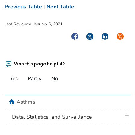
Previous Table
|
Next Table
Last Reviewed:
January 6, 2021
Facebook
Twitter
LinkedIn
Syndica
Was this page helpful?
Yes
Partly
No
home
Asthma
plus 
Data, Statistics, and Surveillance