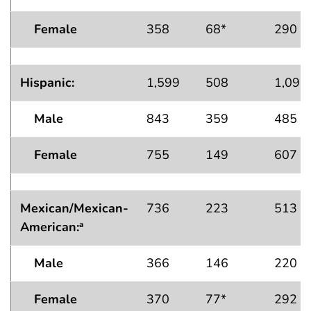
Female
358
68*
290
Hispanic:
1,599
508
1,091
Male
843
359
485
Female
755
149
607
Mexican/Mexican-
736
223
513
American
:
a
Male
366
146
220
Female
370
77*
292