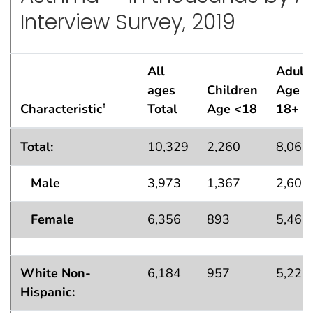
Interview Survey, 2019
All
Adult
ages
Children
Age
Characteristic
Total
Age <18
18+
†
Lifetime Asthma Population Estimates — in thousands
Total:
10,329
2,260
8,069
Male
3,973
1,367
2,606
Female
6,356
893
5,463
White Non-
6,184
957
5,226
Hispanic: