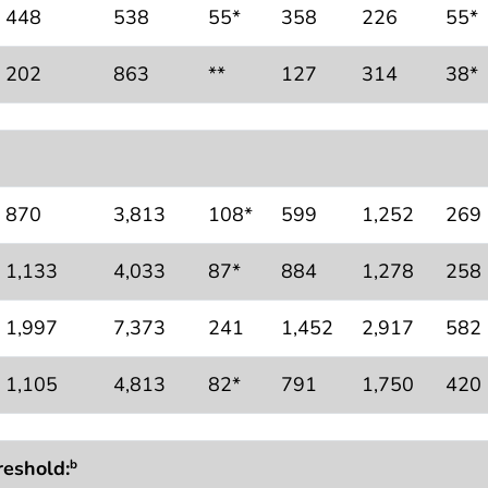
448
538
55*
358
226
55*
202
863
**
127
314
38*
870
3,813
108*
599
1,252
269
1,133
4,033
87*
884
1,278
258
1,997
7,373
241
1,452
2,917
582
1,105
4,813
82*
791
1,750
420
reshold:
b