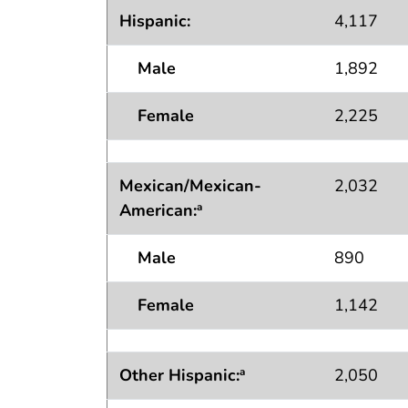
Hispanic:
4,117
Male
1,892
Female
2,225
Mexican/Mexican-
2,032
American
:
a
Male
890
Female
1,142
Other Hispanic:
2,050
a