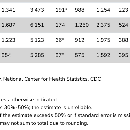
1,341
3,473
191*
988
1,254
223
1,687
6,151
174
1,250
2,375
524
1,223
5,123
66*
912
1,975
388
854
5,285
87*
575
1,592
395
, National Center for Health Statistics, CDC
less otherwise indicated.
 is 30%-50%; the estimate is unreliable.
f the estimate exceeds 50% or if standard error is missi
 may not sum to total due to rounding.