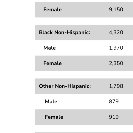
Female
9,150
Black Non-Hispanic:
4,320
Male
1,970
Female
2,350
Other Non-Hispanic:
1,798
Male
879
Female
919