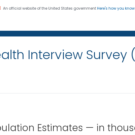
An official website of the United States government
Here's how you kno
on. CDC twenty four seven. Saving Lives, Protecting Pe
alth Interview Survey 
ulation Estimates — in thou