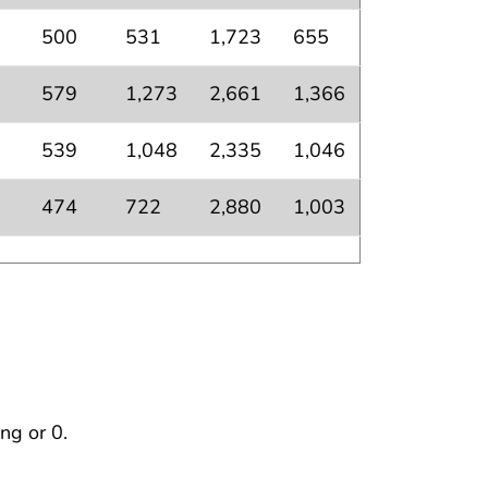
500
531
1,723
655
579
1,273
2,661
1,366
539
1,048
2,335
1,046
474
722
2,880
1,003
ng or 0.