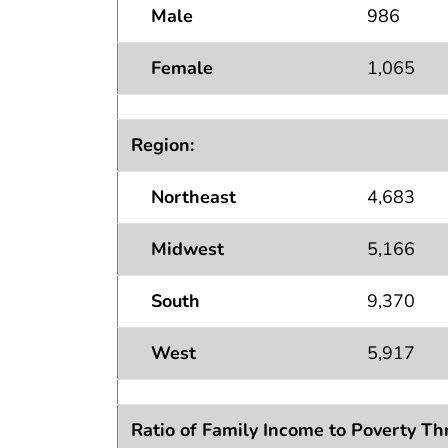
Male
986
Female
1,065
Region:
Northeast
4,683
Midwest
5,166
South
9,370
West
5,917
Ratio of Family Income to Poverty Th