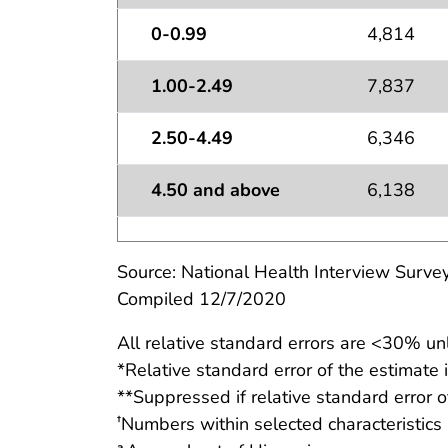
0-0.99
4,814
1.00-2.49
7,837
2.50-4.49
6,346
4.50 and above
6,138
Source: National Health Interview Survey
Compiled 12/7/2020
All relative standard errors are <30% un
*Relative standard error of the estimate
**Suppressed if relative standard error o
Numbers within selected characteristics
†
a