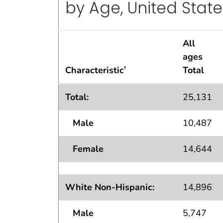
by Age, United State
All
ages
Characteristic
Total
†
Current Asthma Population Estimates — 
Total:
25,131
Male
10,487
Female
14,644
White Non-Hispanic:
14,896
Male
5,747