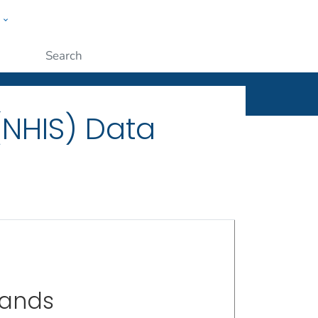
w
ople
Submit
(NHIS) Data
sands