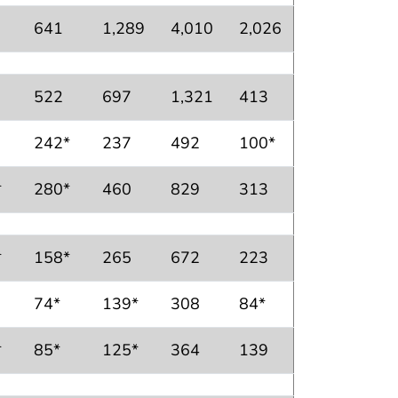
641
1,289
4,010
2,026
522
697
1,321
413
242*
237
492
100*
*
280*
460
829
313
*
158*
265
672
223
74*
139*
308
84*
*
85*
125*
364
139