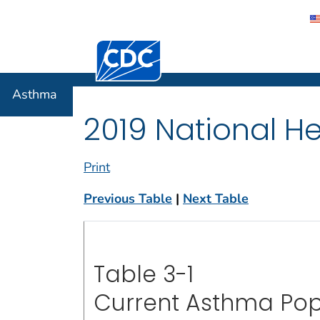
Centers for Disease Control and Preventi
Asthma
Asthma
2019 National He
Print
Previous Table
|
Next Table
Table 3-1
Current Asthma Pop