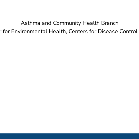
Asthma and Community Health Branch
r for Environmental Health, Centers for Disease Control