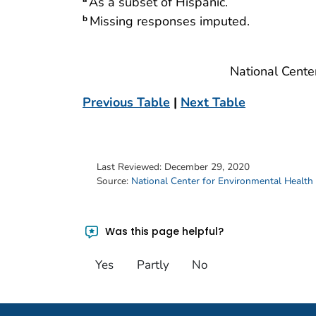
As a subset of Hispanic.
Missing responses imputed.
b
National Cente
Previous Table
|
Next Table
Last Reviewed:
December 29, 2020
Source:
National Center for Environmental Health
Was this page helpful?
Yes
Partly
No