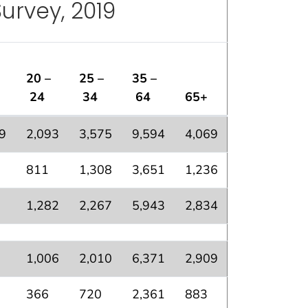
urvey, 2019
20 –
25 –
35 –
24
34
64
65+
nterview Survey, 2019
9
2,093
3,575
9,594
4,069
811
1,308
3,651
1,236
1,282
2,267
5,943
2,834
1,006
2,010
6,371
2,909
366
720
2,361
883