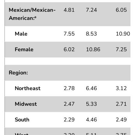
Mexican/Mexican-
4.81
7.24
6.05
American:
a
Male
7.55
8.53
10.90
Female
6.02
10.86
7.25
Region:
Northeast
2.78
6.46
3.12
Midwest
2.47
5.33
2.71
South
2.29
4.46
2.49