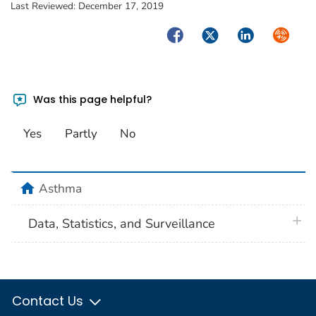
Last Reviewed:
December 17, 2019
Facebook
Twitter
LinkedIn
Syndica
Was this page helpful?
Yes
Partly
No
home
Asthma
plus 
Data, Statistics, and Surveillance
Contact Us