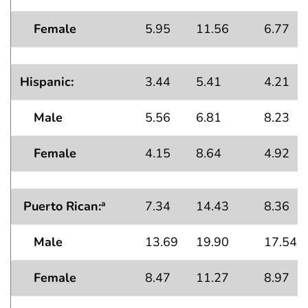
Female
5.95
11.56
6.77
Hispanic:
3.44
5.41
4.21
Male
5.56
6.81
8.23
Female
4.15
8.64
4.92
Puerto Rican:
7.34
14.43
8.36
a
Male
13.69
19.90
17.54
Female
8.47
11.27
8.97