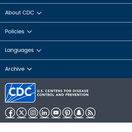
About CDC
Policies
Languages
Archive
Facebook
Twitter
Instagram
LinkedIn
YouTube
Pinterest
Snapchat
RSS
HHS.gov
USA.gov