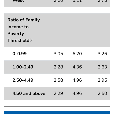
West
2.20
5.11
2.75
Ratio of Family
Income to
Poverty
Threshold:
b
0-0.99
3.05
6.20
3.26
1.00-2.49
2.28
4.36
2.63
2.50-4.49
2.58
4.96
2.95
4.50 and above
2.29
4.96
2.50