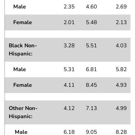
Male
2.35
4.60
2.69
Female
2.01
5.48
2.13
Black Non-
3.28
5.51
4.03
Hispanic:
Male
5.31
6.81
5.82
Female
4.11
8.45
4.93
Other Non-
4.12
7.13
4.99
Hispanic:
Male
6.18
9.05
8.28