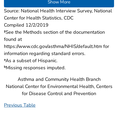
Show More
Source: National Health Interview Survey, National
Center for Health Statistics, CDC
Compiled 12/2/2019
†
See the Methods section of the documentation
found at
https://www.cdc.gov/asthma/NHIS/default.htm for
information regarding standard errors.
As a subset of Hispanic.
a
Missing responses imputed.
b
Asthma and Community Health Branch
National Center for Environmental Health, Centers
for Disease Control and Prevention
Previous Table