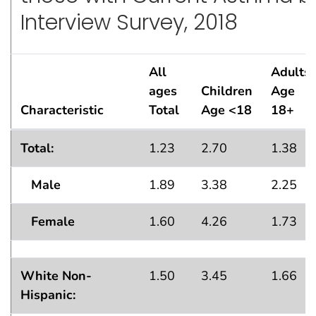
Interview Survey, 2018
All
Adults
ages
Children
Age
Characteristic
Total
Age <18
18+
Lifetime Asthma Population Estimates — in thousands
Total:
1.23
2.70
1.38
Male
1.89
3.38
2.25
Female
1.60
4.26
1.73
White Non-
1.50
3.45
1.66
Hispanic: