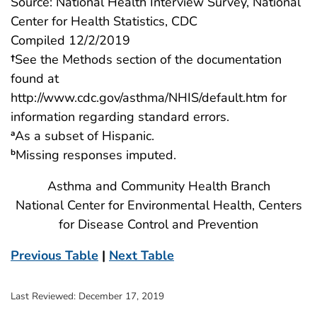
Source: National Health Interview Survey, National
Center for Health Statistics, CDC
Compiled 12/2/2019
†
See the Methods section of the documentation
found at
http://www.cdc.gov/asthma/NHIS/default.htm for
information regarding standard errors.
As a subset of Hispanic.
a
Missing responses imputed.
b
Asthma and Community Health Branch
National Center for Environmental Health, Centers
for Disease Control and Prevention
Previous Table
|
Next Table
Last Reviewed:
December 17, 2019