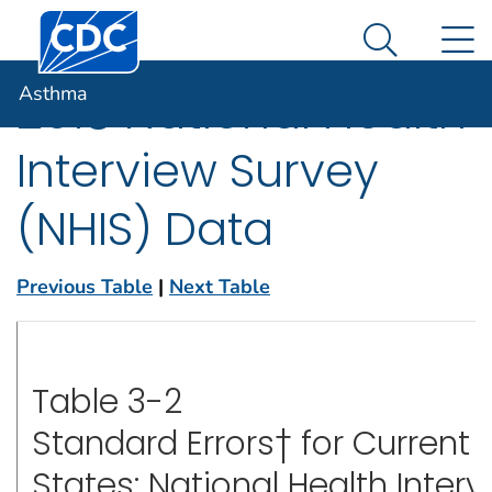
Centers for Disease Control and Prevention. CDC twen
An official website of the United States government
N
Asthma
Here's how you know
Search Me
Asthma
2018 National Health
Interview Survey
(NHIS) Data
Previous Table
|
Next Table
Table 3-2
Standard Errors† for Current
States: National Health Interv