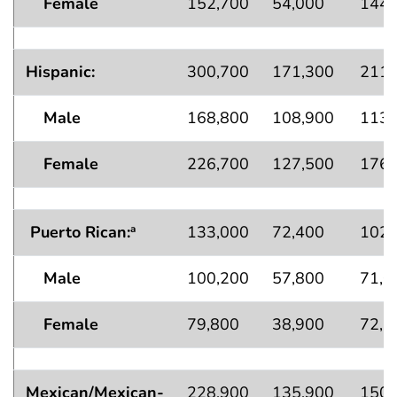
Female
152,700
54,000
144,
Hispanic:
300,700
171,300
211,
Male
168,800
108,900
113,
Female
226,700
127,500
176,
Puerto Rican:
133,000
72,400
102,
a
Male
100,200
57,800
71,0
Female
79,800
38,900
72,6
Mexican/Mexican-
228,900
135,900
150,