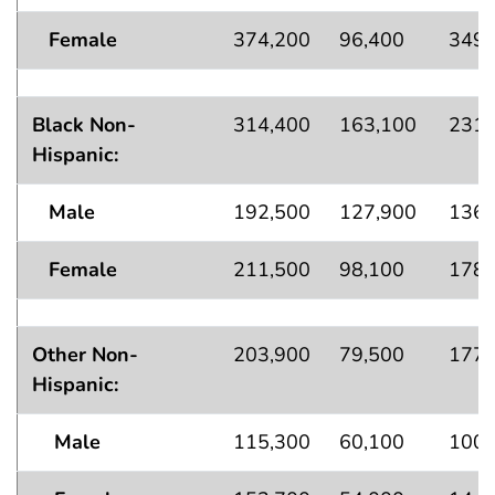
Female
374,200
96,400
349,
Black Non-
314,400
163,100
231,
Hispanic:
Male
192,500
127,900
136,
Female
211,500
98,100
178,
Other Non-
203,900
79,500
177,
Hispanic:
Male
115,300
60,100
100,