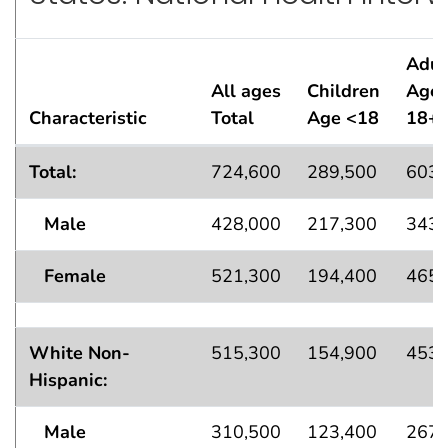
Adul
All ages
Children
Age
Characteristic
Total
Age <18
18+
Standard Errors† for Current Asthma Population Esti
Total:
724,600
289,500
603,
Male
428,000
217,300
343,
Female
521,300
194,400
465,
White Non-
515,300
154,900
453,
Hispanic:
Male
310,500
123,400
267,