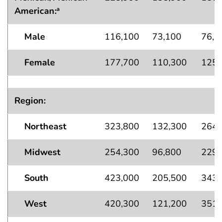
American:
a
Male
116,100
73,100
76,1
Female
177,700
110,300
125,
Region:
Northeast
323,800
132,300
264,
Midwest
254,300
96,800
229,
South
423,000
205,500
343,
West
420,300
121,200
351,