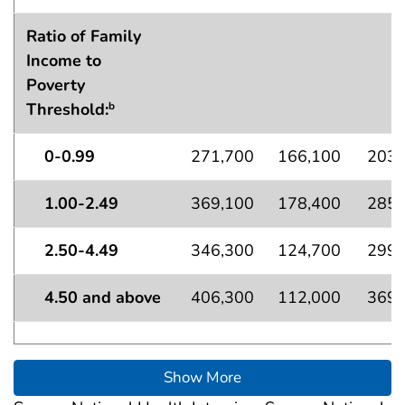
Ratio of Family
Income to
Poverty
Threshold:
b
0-0.99
271,700
166,100
203,
1.00-2.49
369,100
178,400
285,
2.50-4.49
346,300
124,700
299,
4.50 and above
406,300
112,000
369,
Show More