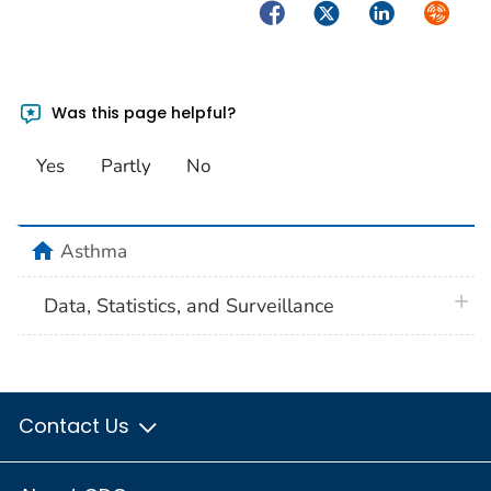
Facebook
Twitter
LinkedIn
Syndica
Was this page helpful?
Yes
Partly
No
home
Asthma
plus 
Data, Statistics, and Surveillance
Contact Us