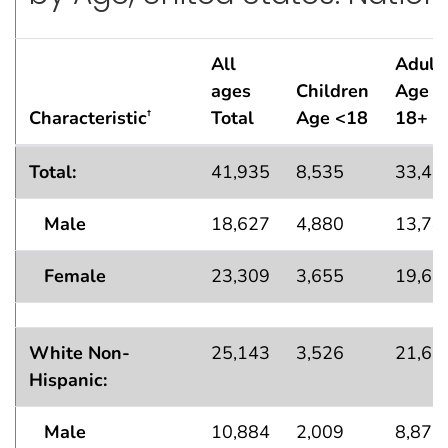
All
Adult
ages
Children
Age
Characteristic
Total
Age <18
18+
†
Lifetime Asthma Population Estimates — in thousand
Total:
41,935
8,535
33,40
Male
18,627
4,880
13,74
Female
23,309
3,655
19,65
White Non-
25,143
3,526
21,61
Hispanic:
Male
10,884
2,009
8,875