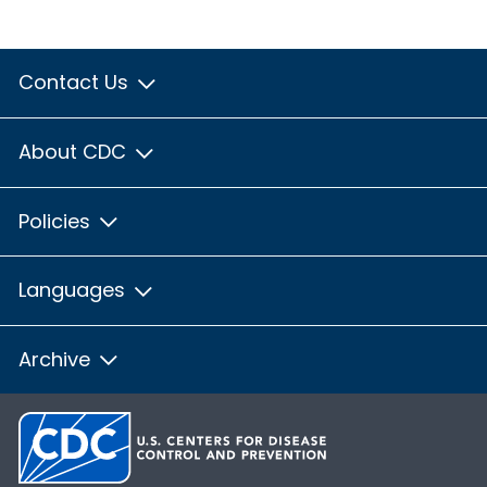
Contact Us
About CDC
Policies
Languages
Archive