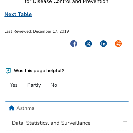
for Disease Control and Prevention
Next Table
Last Reviewed:
December 17, 2019
Facebook
Twitter
LinkedIn
Syndica
Was this page helpful?
Yes
Partly
No
home
Asthma
plus 
Data, Statistics, and Surveillance