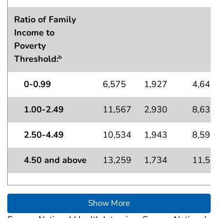
Ratio of Family
Income to
Poverty
Threshold:
b
0-0.99
6,575
1,927
4,648
1.00-2.49
11,567
2,930
8,636
2.50-4.49
10,534
1,943
8,591
4.50 and above
13,259
1,734
11,52
Show More