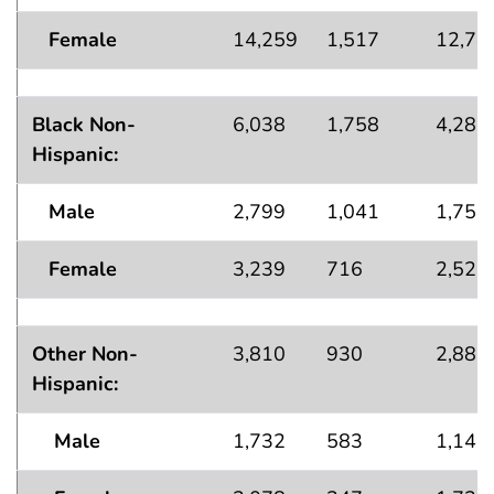
Female
14,259
1,517
12,74
Black Non-
6,038
1,758
4,280
Hispanic:
Male
2,799
1,041
1,758
Female
3,239
716
2,522
Other Non-
3,810
930
2,880
Hispanic:
Male
1,732
583
1,149