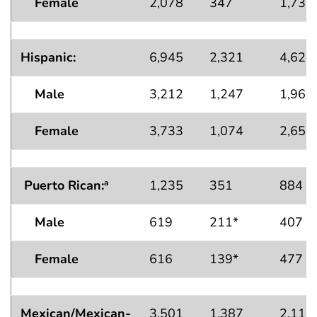
Female
2,078
347
1,731
Hispanic:
6,945
2,321
4,624
Male
3,212
1,247
1,965
Female
3,733
1,074
2,659
Puerto Rican:
1,235
351
884
a
Male
619
211*
407
Female
616
139*
477
Mexican/Mexican-
3,501
1,387
2,114