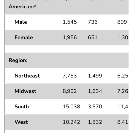
American:
a
Male
1,545
736
809
Female
1,956
651
1,305
Region:
Northeast
7,753
1,499
6,255
Midwest
8,902
1,634
7,267
South
15,038
3,570
11,46
West
10,242
1,832
8,410