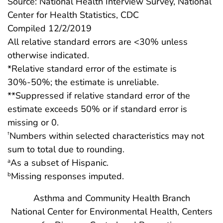
Source: National Health Interview Survey, National
Center for Health Statistics, CDC
Compiled 12/2/2019
All relative standard errors are <30% unless
otherwise indicated.
*Relative standard error of the estimate is
30%-50%; the estimate is unreliable.
**Suppressed if relative standard error of the
estimate exceeds 50% or if standard error is
missing or 0.
Numbers within selected characteristics may not
†
sum to total due to rounding.
As a subset of Hispanic.
a
Missing responses imputed.
b
Asthma and Community Health Branch
National Center for Environmental Health, Centers