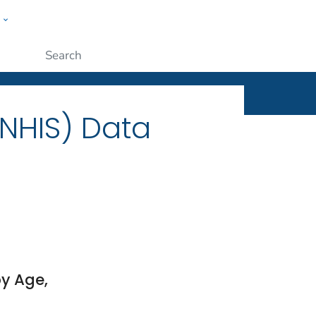
w
ople
Submit
(NHIS) Data
y Age,