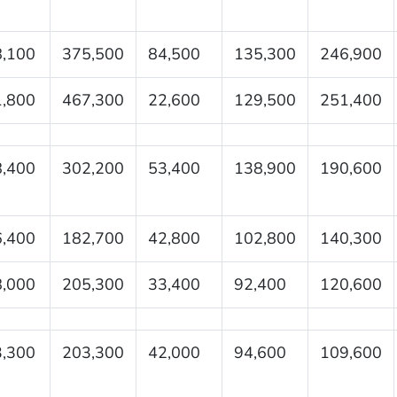
,100
375,500
84,500
135,300
246,900
,800
467,300
22,600
129,500
251,400
,400
302,200
53,400
138,900
190,600
,400
182,700
42,800
102,800
140,300
,000
205,300
33,400
92,400
120,600
,300
203,300
42,000
94,600
109,600