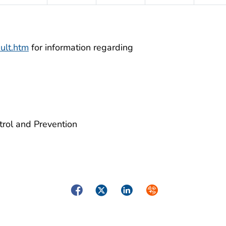
ult.htm
for information regarding
trol and Prevention
Facebook
Twitter
LinkedIn
Syndicate