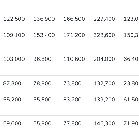
122,500
136,900
166,500
229,400
123,0
109,100
153,400
171,200
328,600
150,3
103,000
96,800
110,600
204,000
66,40
87,300
78,800
73,800
132,700
23,80
55,200
55,500
83,200
139,200
61,50
59,600
55,800
77,800
146,300
71,90