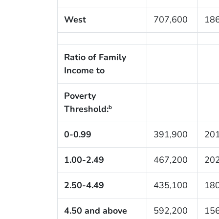
West
707,600
186
Ratio of Family
Income to
Poverty
Threshold:
b
0-0.99
391,900
201
1.00-2.49
467,200
202
2.50-4.49
435,100
180
4.50 and above
592,200
156