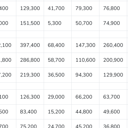
400
129,300
41,700
79,300
76,800
000
151,500
5,300
50,700
74,900
,100
397,400
68,400
147,300
260,400
,800
286,800
58,700
110,600
200,900
,200
219,300
36,500
94,300
129,900
100
126,300
29,000
66,200
63,700
500
83,400
15,200
44,800
49,600
700
75,200
24,700
45,200
36,800