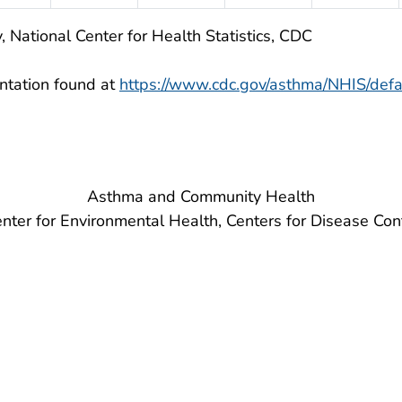
, National Center for Health Statistics, CDC
ntation found at
https://www.cdc.gov/asthma/NHIS/defa
Asthma and Community Health
nter for Environmental Health, Centers for Disease Con