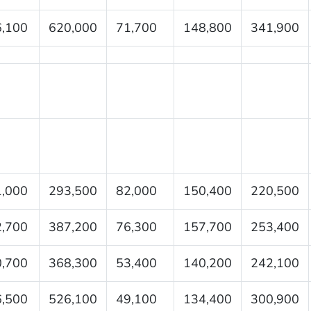
,100
620,000
71,700
148,800
341,900
,000
293,500
82,000
150,400
220,500
,700
387,200
76,300
157,700
253,400
,700
368,300
53,400
140,200
242,100
,500
526,100
49,100
134,400
300,900