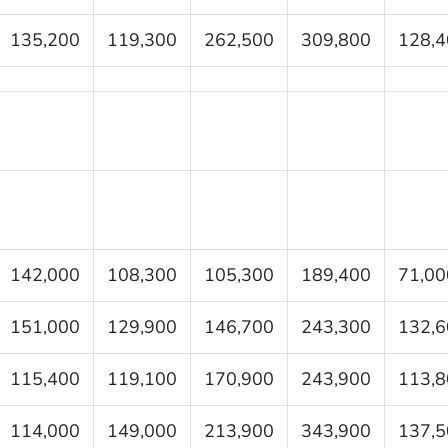
135,200
119,300
262,500
309,800
128,4
142,000
108,300
105,300
189,400
71,00
151,000
129,900
146,700
243,300
132,6
115,400
119,100
170,900
243,900
113,8
114,000
149,000
213,900
343,900
137,5