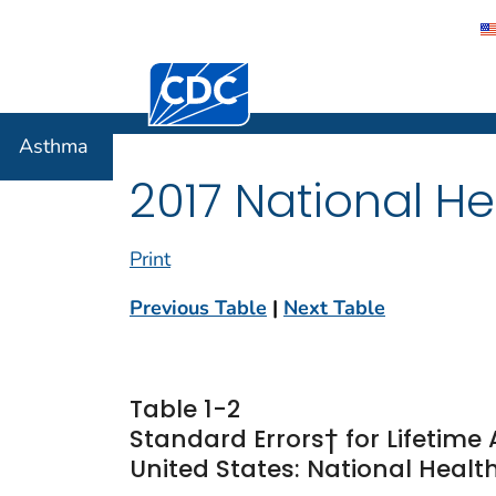
Centers for Disease Control and Preventi
Asthma
Asthma
2017 National He
Print
Previous Table
|
Next Table
Table 1-2
Standard Errors† for Lifetim
United States: National Health