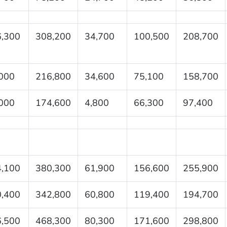
,300
308,200
34,700
100,500
208,700
000
216,800
34,600
75,100
158,700
000
174,600
4,800
66,300
97,400
,100
380,300
61,900
156,600
255,900
,400
342,800
60,800
119,400
194,700
,500
468,300
80,300
171,600
298,800