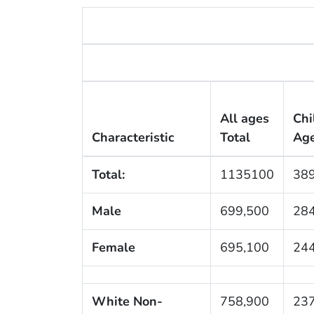
All ages
Chi
Characteristic
Total
Ag
Total:
1135100
389
Male
699,500
284
Female
695,100
244
White Non-
758,900
237