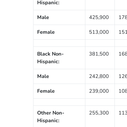
Hispanic:
Male
425,900
178
Female
513,000
151
Black Non-
381,500
168
Hispanic:
Male
242,800
126
Female
239,000
108
Other Non-
255,300
113
Hispanic: