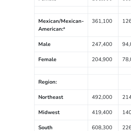
Mexican/Mexican-
361,100
126
American:
a
Male
247,400
94,
Female
204,900
78,
Region:
Northeast
492,000
214
Midwest
419,400
140
South
608,300
226