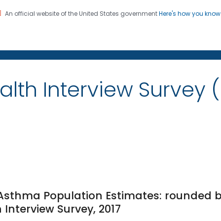
An official website of the United States government
Here's how you kno
on. CDC twenty four seven. Saving Lives, Protecting Pe
alth Interview Survey 
e Asthma Population Estimates: rounded b
 Interview Survey, 2017