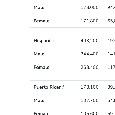
Male
178,000
94,
Female
171,800
65,
Hispanic:
493,200
192
Male
344,400
141
Female
268,400
117
Puerto Rican:
178,100
89,
a
Male
107,700
54,
Female
105,600
59,