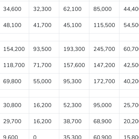
34,600
32,300
62,100
85,000
44,40
48,100
41,700
45,100
115,500
54,50
154,200
93,500
193,300
245,700
60,70
118,700
71,700
157,600
147,200
42,50
69,800
55,000
95,300
172,700
40,20
30,800
16,200
52,300
95,000
25,70
29,700
16,200
38,700
68,900
20,20
9,600
0
35,300
60,900
15,80