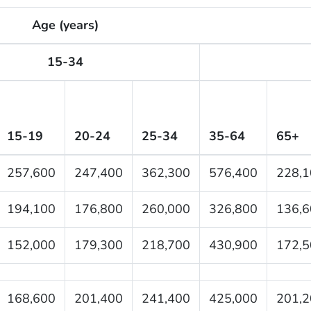
Age (years)
15-34
15-19
20-24
25-34
35-64
65+
257,600
247,400
362,300
576,400
228,1
194,100
176,800
260,000
326,800
136,6
152,000
179,300
218,700
430,900
172,5
168,600
201,400
241,400
425,000
201,2