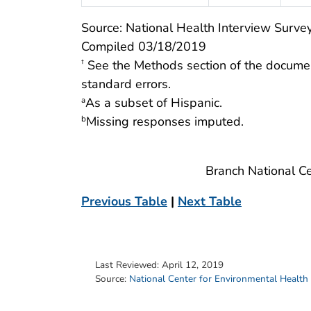
Source: National Health Interview Survey
Compiled 03/18/2019
See the Methods section of the docume
†
standard errors.
As a subset of Hispanic.
a
Missing responses imputed.
b
Branch National Ce
Previous Table
|
Next Table
Last Reviewed:
April 12, 2019
Source:
National Center for Environmental Health