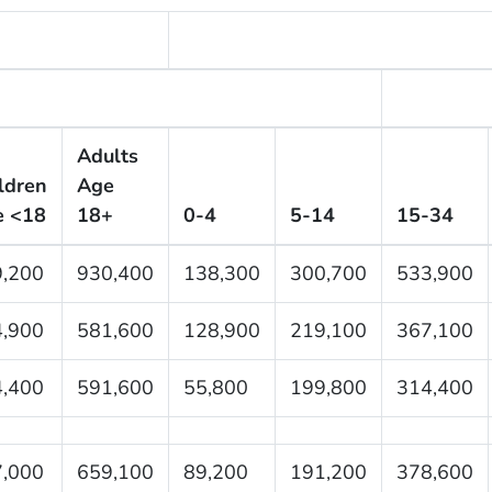
Adults
ldren
Age
e <18
18+
0-4
5-14
15-34
,200
930,400
138,300
300,700
533,900
,900
581,600
128,900
219,100
367,100
,400
591,600
55,800
199,800
314,400
,000
659,100
89,200
191,200
378,600