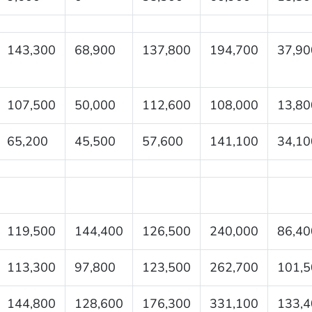
143,300
68,900
137,800
194,700
37,90
107,500
50,000
112,600
108,000
13,80
65,200
45,500
57,600
141,100
34,10
119,500
144,400
126,500
240,000
86,40
113,300
97,800
123,500
262,700
101,5
144,800
128,600
176,300
331,100
133,4