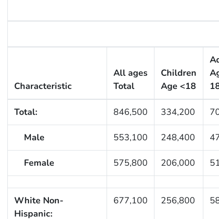
Ad
All ages
Children
A
Characteristic
Total
Age <18
1
Total:
846,500
334,200
7
Male
553,100
248,400
4
Female
575,800
206,000
5
White Non-
677,100
256,800
5
Hispanic: