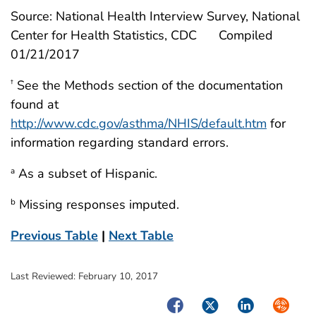
Source: National Health Interview Survey, National
Center for Health Statistics, CDC
Compiled
01/21/2017
See the Methods section of the documentation
†
found at
http://www.cdc.gov/asthma/NHIS/default.htm
for
information regarding standard errors.
As a subset of Hispanic.
a
Missing responses imputed.
b
Previous Table
|
Next Table
Last Reviewed:
February 10, 2017
Facebook
Twitter
LinkedIn
Syndica