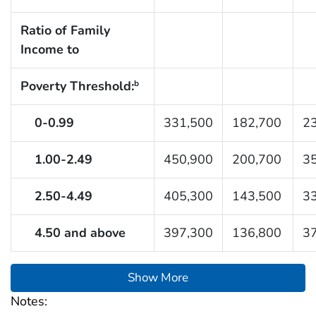
Ratio of Family
Income to
Poverty Threshold:
b
0-0.99
331,500
182,700
2
1.00-2.49
450,900
200,700
3
2.50-4.49
405,300
143,500
3
4.50 and above
397,300
136,800
3
Show More
Notes: