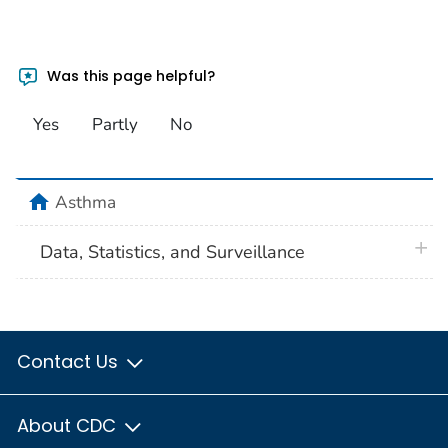
Was this page helpful?
Yes
Partly
No
home
Asthma
plus 
Data, Statistics, and Surveillance
Contact Us
About CDC