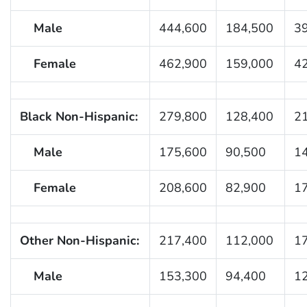
Male
444,600
184,500
3
Female
462,900
159,000
4
Black Non-Hispanic:
279,800
128,400
2
Male
175,600
90,500
1
Female
208,600
82,900
1
Other Non-Hispanic:
217,400
112,000
1
Male
153,300
94,400
1