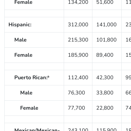
Female
134,200
51,600
1
Hispanic:
312,000
141,000
2
Male
215,300
101,800
1
Female
185,900
89,400
1
Puerto Rican:
112,400
42,300
9
a
Male
76,300
33,800
6
Female
77,700
22,800
7
Mexican/Mexican-
243,100
115,900
1