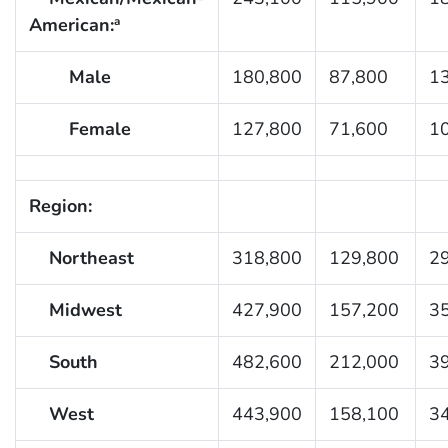
American:
a
Male
180,800
87,800
1
Female
127,800
71,600
1
Region:
Northeast
318,800
129,800
2
Midwest
427,900
157,200
3
South
482,600
212,000
3
West
443,900
158,100
3