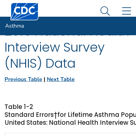
Centers for Disease Control and Prevention. CDC twen
An official website of the United States government
N
Asthma
Here's how you know
Search Me
Asthma
2015 National Health
Interview Survey
(NHIS) Data
Previous Table
|
Next Table
Table 1-2
Standard Errors†for Lifetime Asthma Popu
United States: National Health Interview S