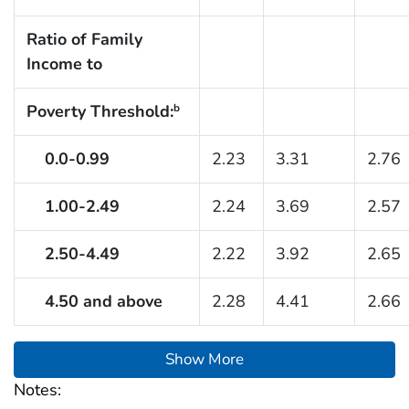
Ratio of Family
Income to
Poverty Threshold:
b
0.0-0.99
2.23
3.31
2.76
1.00-2.49
2.24
3.69
2.57
2.50-4.49
2.22
3.92
2.65
4.50 and above
2.28
4.41
2.66
Show More
Notes: