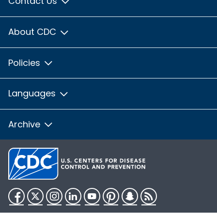
Contact Us
About CDC
Policies
Languages
Archive
Facebook
Twitter
Instagram
LinkedIn
YouTube
Pinterest
Snapchat
RSS