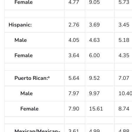
Female
4.77
9.05
5.73
Hispanic:
2.76
3.69
3.45
Male
4.05
4.63
5.18
Female
3.64
6.00
4.35
Puerto Rican:
5.64
9.52
7.07
a
Male
7.97
9.97
10.4
Female
7.90
15.61
8.74
Mexican/Mexican-
3.61
4.99
4.88