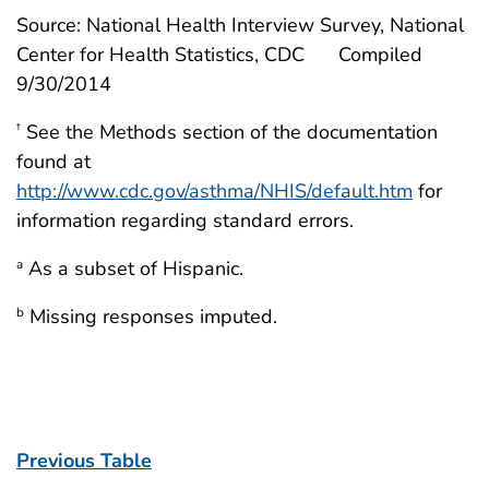
Source: National Health Interview Survey, National
Center for Health Statistics, CDC
Compiled
9/30/2014
See the Methods section of the documentation
†
found at
http://www.cdc.gov/asthma/NHIS/default.htm
for
information regarding standard errors.
As a subset of Hispanic.
a
Missing responses imputed.
b
Previous Table