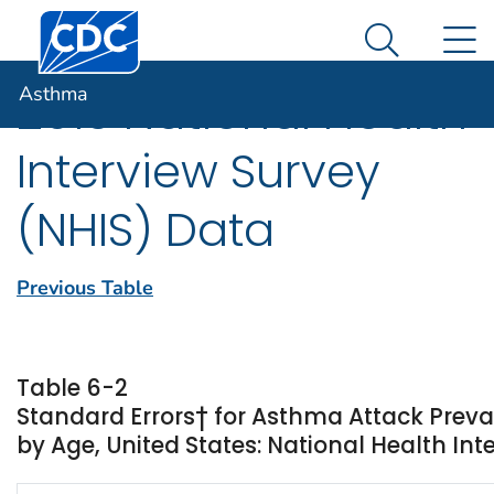
Centers for Disease Control and Prevention. CDC twen
An official website of the United States government
N
Asthma
Here's how you know
Search Me
Asthma
2013 National Health
Interview Survey
(NHIS) Data
Previous Table
Table 6-2
Standard Errors† for Asthma Attack Prev
by Age, United States: National Health Int