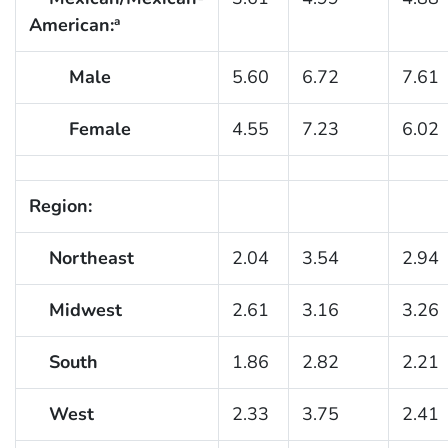
American:
a
Male
5.60
6.72
7.61
Female
4.55
7.23
6.02
Region:
Northeast
2.04
3.54
2.94
Midwest
2.61
3.16
3.26
South
1.86
2.82
2.21
West
2.33
3.75
2.41