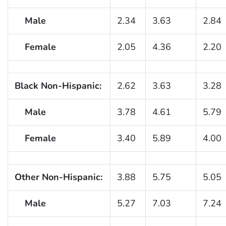
Male
2.34
3.63
2.84
Female
2.05
4.36
2.20
Black Non-Hispanic:
2.62
3.63
3.28
Male
3.78
4.61
5.79
Female
3.40
5.89
4.00
Other Non-Hispanic:
3.88
5.75
5.05
Male
5.27
7.03
7.24