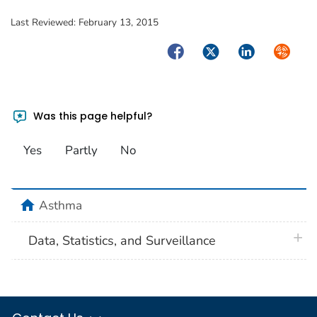
Last Reviewed:
February 13, 2015
Facebook
Twitter
LinkedIn
Syndica
Was this page helpful?
Yes
Partly
No
home
Asthma
plus 
Data, Statistics, and Surveillance