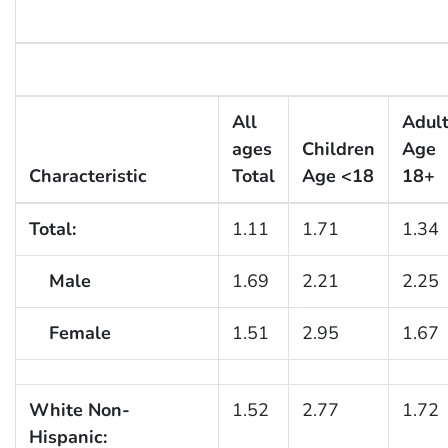
All
Adul
ages
Children
Age
Characteristic
Total
Age <18
18+
Total:
1.11
1.71
1.34
Male
1.69
2.21
2.25
Female
1.51
2.95
1.67
White Non-
1.52
2.77
1.72
Hispanic: