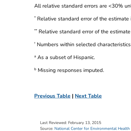
All relative standard errors are <30% un
Relative standard error of the estimate
*
Relative standard error of the estimat
**
Numbers within selected characteristics
†
As a subset of Hispanic.
a
Missing responses imputed.
b
Previous Table
|
Next Table
Last Reviewed:
February 13, 2015
Source:
National Center for Environmental Health