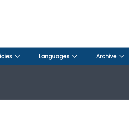
icies
Languages
Archive