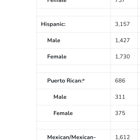
Hispanic:
3,157
Male
1,427
Female
1,730
Puerto Rican:
686
a
Male
311
Female
375
Mexican/Mexican-
1,612