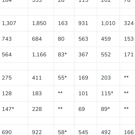
1,307
1,850
163
931
1,010
324
743
684
80
563
459
153
564
1,166
83*
367
552
171
275
411
55*
169
203
**
128
183
**
101
115*
**
147*
228
**
69
89*
**
690
922
58*
545
492
166