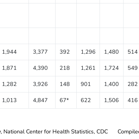
1,944
3,377
392
1,296
1,480
514
1,871
4,390
218
1,261
1,724
549
1,282
3,926
148
901
1,400
282
1,013
4,847
67*
622
1,506
416
, National Center for Health Statistics, CDC
Compile