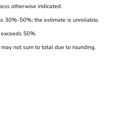
less otherwise indicated.
 is 30%-50%; the estimate is unreliable.
e exceeds 50%.
 may not sum to total due to rounding.