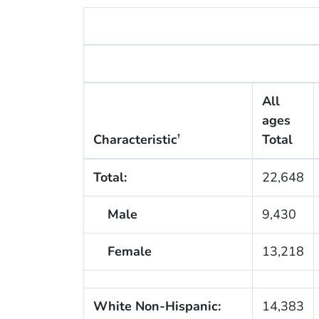
All
ages
Characteristic
Total
†
Total:
22,648
Male
9,430
Female
13,218
White Non-Hispanic:
14,383