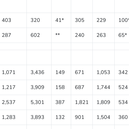
403
320
41*
305
229
100
287
602
**
240
263
65*
1,071
3,436
149
671
1,053
342
1,217
3,909
158
687
1,744
524
2,537
5,301
387
1,821
1,809
534
1,283
3,893
132
901
1,504
360