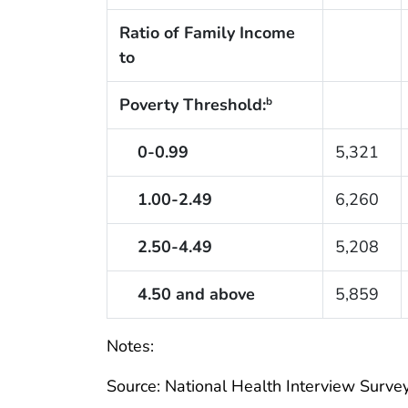
Ratio of Family Income
to
Poverty Threshold:
b
0-0.99
5,321
1.00-2.49
6,260
2.50-4.49
5,208
4.50 and above
5,859
Notes:
Source: National Health Interview Survey