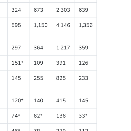
324
673
2,303
639
595
1,150
4,146
1,356
297
364
1,217
359
151*
109
391
126
145
255
825
233
120*
140
415
145
74*
62*
136
33*
46*
78
279
112