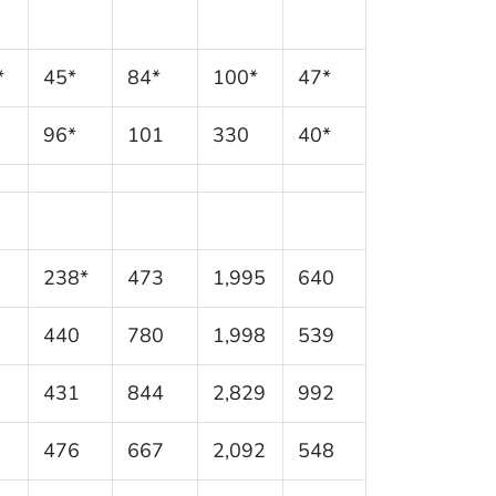
*
45*
84*
100*
47*
96*
101
330
40*
238*
473
1,995
640
440
780
1,998
539
431
844
2,829
992
476
667
2,092
548