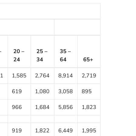
–
20 –
25 –
35 –
24
34
64
65+
61
1,585
2,764
8,914
2,719
619
1,080
3,058
895
966
1,684
5,856
1,823
919
1,822
6,449
1,995