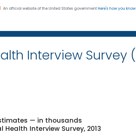
An official website of the United States government
Here's how you kno
on. CDC twenty four seven. Saving Lives, Protecting Pe
alth Interview Survey 
stimates — in thousands
l Health Interview Survey, 2013