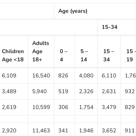
Age (years)
15-34
Adults
Children
Age
0 –
5 –
15 –
15 
Age <18
18+
4
14
34
19
6,109
16,540
826
4,080
6,110
1,7
3,489
5,940
519
2,326
2,631
932
2,619
10,599
306
1,754
3,479
829
2,920
11,463
341
1,946
3,652
911