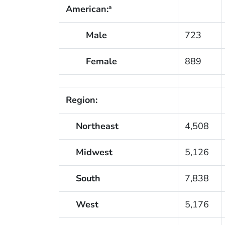
American:
a
Male
723
Female
889
Region:
Northeast
4,508
Midwest
5,126
South
7,838
West
5,176