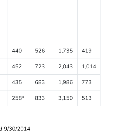
440
526
1,735
419
452
723
2,043
1,014
435
683
1,986
773
258*
833
3,150
513
d 9/30/2014