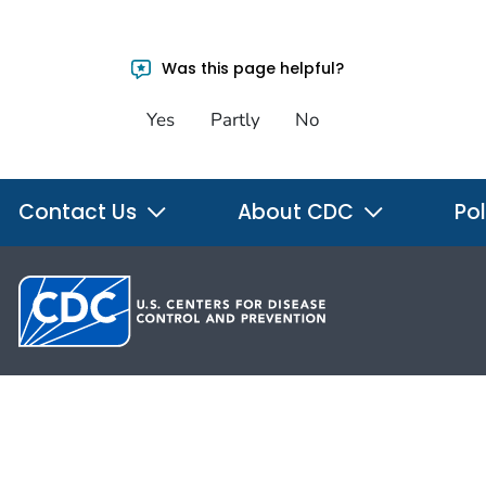
Was this page helpful?
Yes
Partly
No
Contact Us
About CDC
Pol