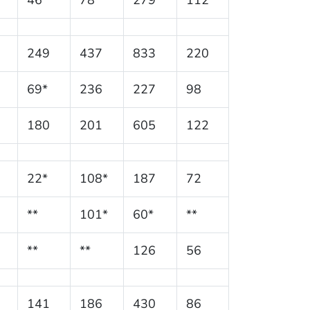
249
437
833
220
69*
236
227
98
180
201
605
122
22*
108*
187
72
**
101*
60*
**
**
**
126
56
141
186
430
86