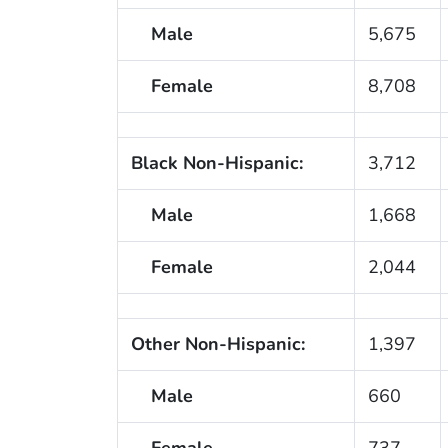
Male
5,675
Female
8,708
Black Non-Hispanic:
3,712
Male
1,668
Female
2,044
Other Non-Hispanic:
1,397
Male
660
Female
737