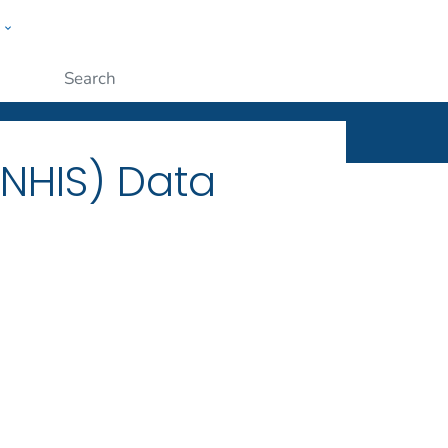
w
ople
Submit
(NHIS) Data