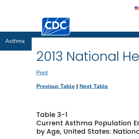
Centers for Disease Control and Preventi
Asthma
Asthma
2013 National He
Print
Previous Table
|
Next Table
Table 3-1
Current Asthma Population E
by Age, United States: Nationa