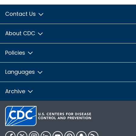
Contact Us
About CDC
Policies
Languages
Archive