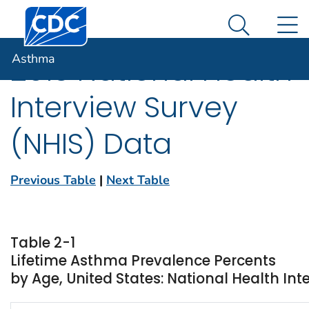
Centers for Disease Control and Prevention. CDC twen
An official website of the United States government
N
Asthma
Here's how you know
Search Me
Asthma
2013 National Health
Interview Survey
(NHIS) Data
Previous Table
|
Next Table
Table 2-1
Lifetime Asthma Prevalence Percents
by Age, United States: National Health Int