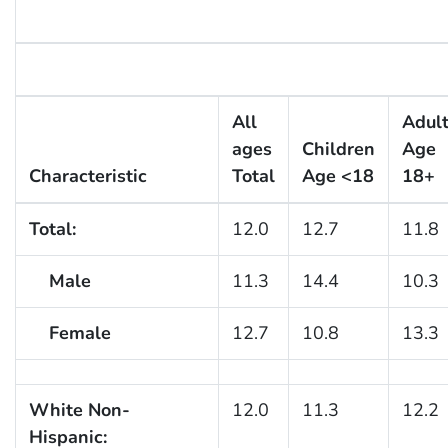
All
Adul
ages
Children
Age
Characteristic
Total
Age <18
18+
Total:
12.0
12.7
11.8
Male
11.3
14.4
10.3
Female
12.7
10.8
13.3
White Non-
12.0
11.3
12.2
Hispanic: