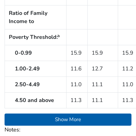
Ratio of Family
Income to
Poverty Threshold:
b
0-0.99
15.9
15.9
15.9
1.00-2.49
11.6
12.7
11.2
2.50-4.49
11.0
11.1
11.0
4.50 and above
11.3
11.1
11.3
Show More
Notes: