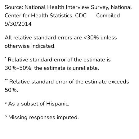
Source: National Health Interview Survey, National
Center for Health Statistics, CDC
Compiled
9/30/2014
All relative standard errors are <30% unless
otherwise indicated.
Relative standard error of the estimate is
*
30%-50%; the estimate is unreliable.
Relative standard error of the estimate exceeds
**
50%.
As a subset of Hispanic.
a
Missing responses imputed.
b