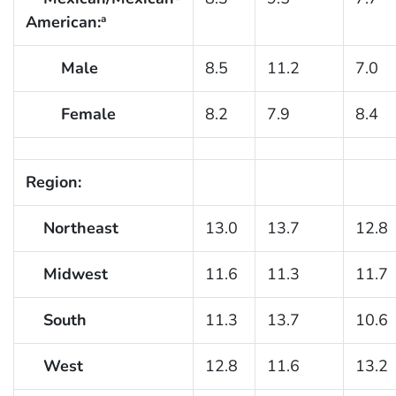
American:
a
Male
8.5
11.2
7.0
Female
8.2
7.9
8.4
Region:
Northeast
13.0
13.7
12.8
Midwest
11.6
11.3
11.7
South
11.3
13.7
10.6
West
12.8
11.6
13.2