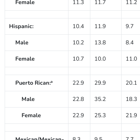
Female
11.3
11.7
11.2
Hispanic:
10.4
11.9
9.7
Male
10.2
13.8
8.4
Female
10.7
10.0
11.0
Puerto Rican:
22.9
29.9
20.1
a
Male
22.8
35.2
18.3
Female
22.9
25.3
21.9
Mexican/Mexican-
8.3
9.5
7.7