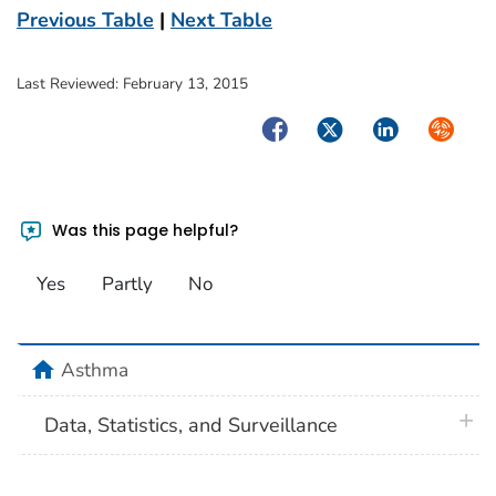
Previous Table
|
Next Table
Last Reviewed:
February 13, 2015
Facebook
Twitter
LinkedIn
Syndica
Was this page helpful?
Yes
Partly
No
home
Asthma
plus 
Data, Statistics, and Surveillance