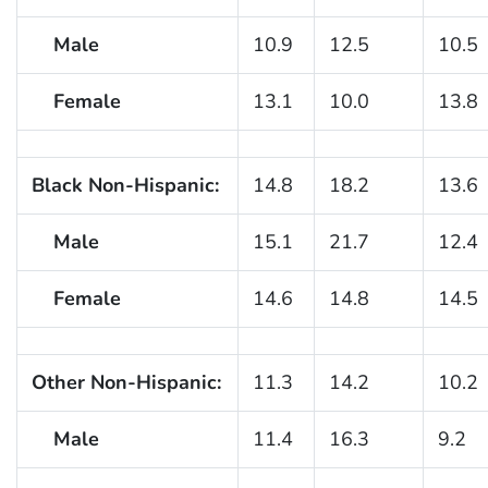
Male
10.9
12.5
10.5
Female
13.1
10.0
13.8
Black Non-Hispanic:
14.8
18.2
13.6
Male
15.1
21.7
12.4
Female
14.6
14.8
14.5
Other Non-Hispanic:
11.3
14.2
10.2
Male
11.4
16.3
9.2