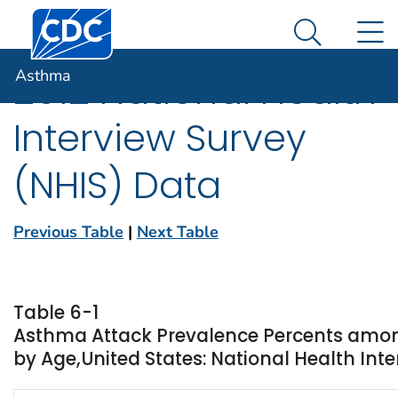
Centers for Disease Control and Prevention. CDC twen
An official website of the United States government
N
Asthma
Here's how you know
Search Me
Asthma
2012 National Health
Interview Survey
(NHIS) Data
Previous Table
|
Next Table
Table 6-1
Asthma Attack Prevalence Percents amon
by Age,United States: National Health Inte