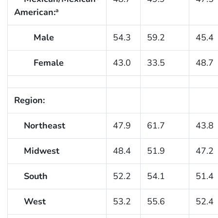
American:
a
Male
54.3
59.2
45.4
Female
43.0
33.5
48.7
Region:
Northeast
47.9
61.7
43.8
Midwest
48.4
51.9
47.2
South
52.2
54.1
51.4
West
53.2
55.6
52.4