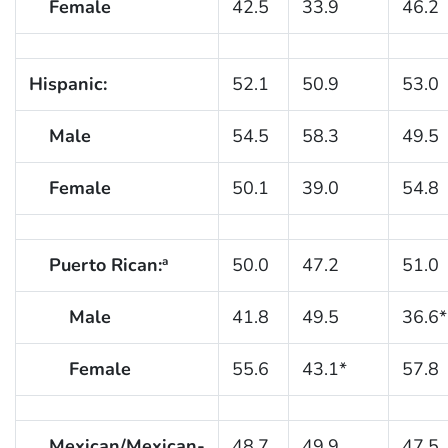
Female
42.5
33.9
46.2
Hispanic:
52.1
50.9
53.0
Male
54.5
58.3
49.5
Female
50.1
39.0
54.8
Puerto Rican:
50.0
47.2
51.0
a
Male
41.8
49.5
36.6*
Female
55.6
43.1*
57.8
Mexican/Mexican-
48.7
49.9
47.5