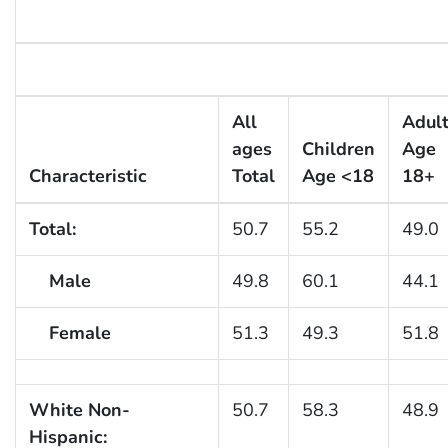
All
Adul
ages
Children
Age
Characteristic
Total
Age <18
18+
Total:
50.7
55.2
49.0
Male
49.8
60.1
44.1
Female
51.3
49.3
51.8
White Non-
50.7
58.3
48.9
Hispanic: