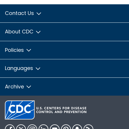
Contact Us
About CDC
Policies
Languages
Archive