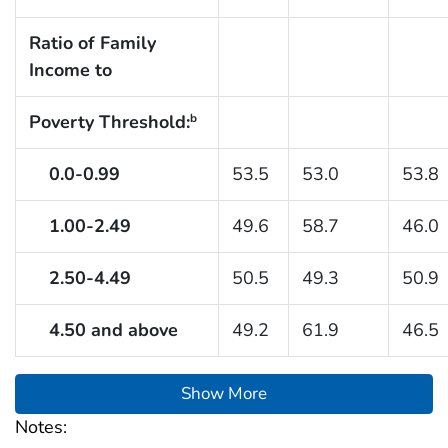
Ratio of Family
Income to
Poverty Threshold:
b
0.0-0.99
53.5
53.0
53.8
1.00-2.49
49.6
58.7
46.0
2.50-4.49
50.5
49.3
50.9
4.50 and above
49.2
61.9
46.5
Show More
Notes: