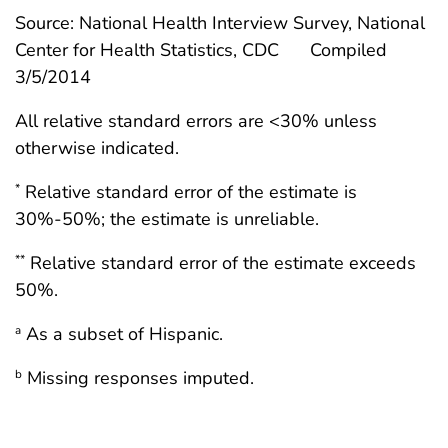
Source: National Health Interview Survey, National
Center for Health Statistics, CDC
Compiled
3/5/2014
All relative standard errors are <30% unless
otherwise indicated.
Relative standard error of the estimate is
*
30%-50%; the estimate is unreliable.
Relative standard error of the estimate exceeds
**
50%.
As a subset of Hispanic.
a
Missing responses imputed.
b