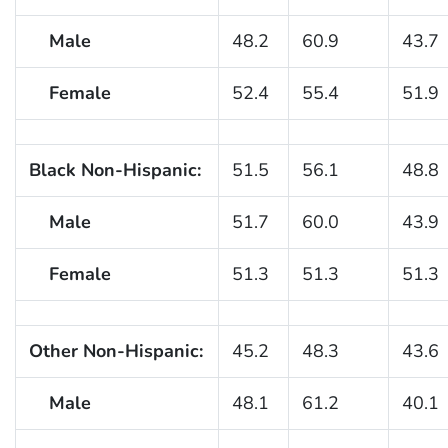
Male
48.2
60.9
43.7
Female
52.4
55.4
51.9
Black Non-Hispanic:
51.5
56.1
48.8
Male
51.7
60.0
43.9
Female
51.3
51.3
51.3
Other Non-Hispanic:
45.2
48.3
43.6
Male
48.1
61.2
40.1