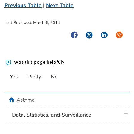
Previous Table
|
Next Table
Last Reviewed:
March 6, 2014
Facebook
Twitter
LinkedIn
Syndica
Was this page helpful?
Yes
Partly
No
home
Asthma
plus 
Data, Statistics, and Surveillance