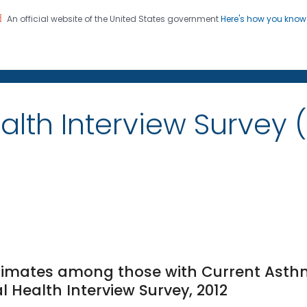
An official website of the United States government
Here's how you kno
on. CDC twenty four seven. Saving Lives, Protecting Pe
alth Interview Survey 
timates among those with Current Asth
l Health Interview Survey, 2012