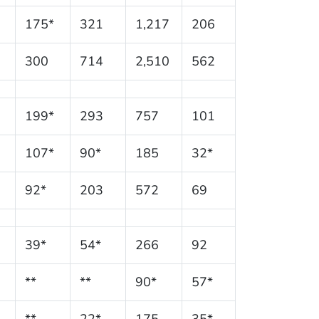
175*
321
1,217
206
300
714
2,510
562
199*
293
757
101
107*
90*
185
32*
92*
203
572
69
39*
54*
266
92
**
**
90*
57*
**
22*
175
35*