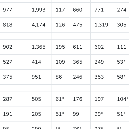
977
1,993
117
660
771
274
818
4,174
126
475
1,319
305
902
1,365
195
611
602
111
527
414
109
365
249
53*
375
951
86
246
353
58*
287
505
61*
176
197
104*
191
205
51*
99
99*
51*
95
299
**
76*
97*
**