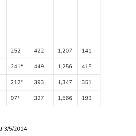
252
422
1,207
141
241*
449
1,256
415
212*
393
1,347
351
97*
327
1,566
199
d 3/5/2014