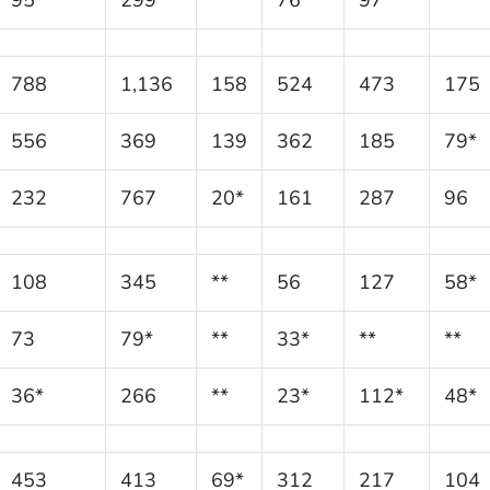
788
1,136
158
524
473
175
556
369
139
362
185
79*
232
767
20*
161
287
96
108
345
**
56
127
58*
73
79*
**
33*
**
**
36*
266
**
23*
112*
48*
453
413
69*
312
217
104