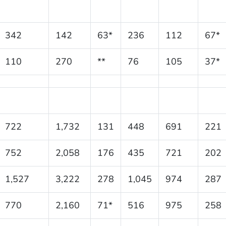
342
142
63*
236
112
67*
110
270
**
76
105
37*
722
1,732
131
448
691
221
752
2,058
176
435
721
202
1,527
3,222
278
1,045
974
287
770
2,160
71*
516
975
258