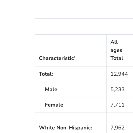
All
ages
Characteristic
Total
†
Total:
12,944
Male
5,233
Female
7,711
White Non-Hispanic:
7,962