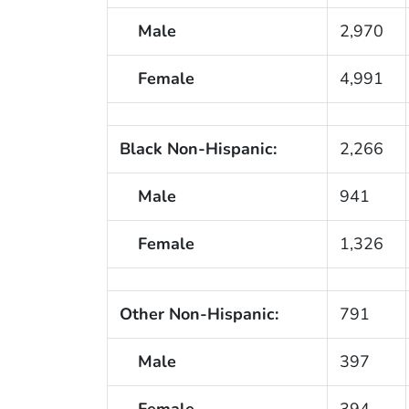
Male
2,970
Female
4,991
Black Non-Hispanic:
2,266
Male
941
Female
1,326
Other Non-Hispanic:
791
Male
397
Female
394