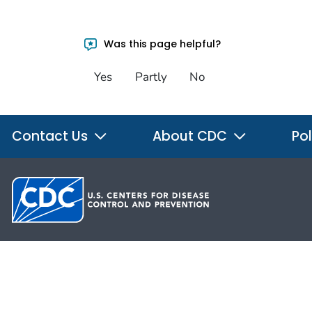
Was this page helpful?
Yes
Partly
No
Contact Us
About CDC
Pol