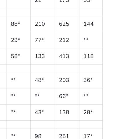
88*
210
625
144
29*
77*
212
**
58*
133
413
118
**
48*
203
36*
**
**
66*
**
**
43*
138
28*
**
98
251
17*