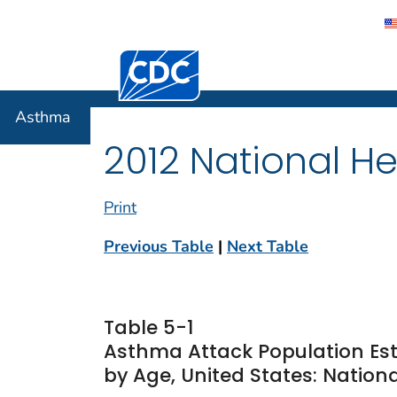
Centers for Disease Control and Preventi
Asthma
Asthma
2012 National He
Print
Previous Table
|
Next Table
Table 5-1
Asthma Attack Population Es
by Age, United States: Nationa