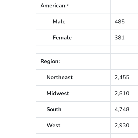
American:
a
Male
485
Female
381
Region:
Northeast
2,455
Midwest
2,810
South
4,748
West
2,930