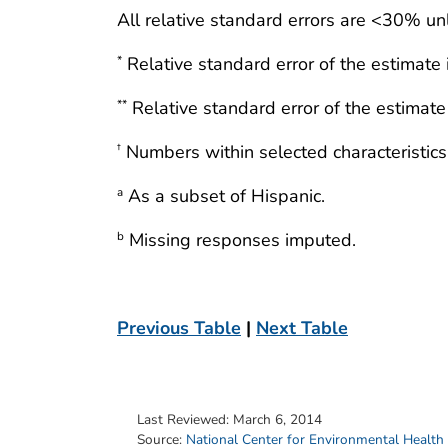
All relative standard errors are <30% un
Relative standard error of the estimate
*
Relative standard error of the estimat
**
Numbers within selected characteristics
†
As a subset of Hispanic.
a
Missing responses imputed.
b
Previous Table
|
Next Table
Last Reviewed:
March 6, 2014
Source:
National Center for Environmental Health