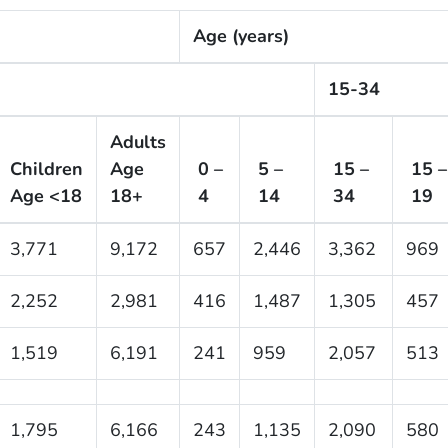
Age (years)
15-34
Adults
Children
Age
0 –
5 –
15 –
15 –
Age <18
18+
4
14
34
19
3,771
9,172
657
2,446
3,362
969
2,252
2,981
416
1,487
1,305
457
1,519
6,191
241
959
2,057
513
1,795
6,166
243
1,135
2,090
580