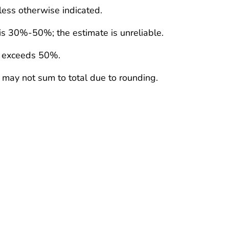
less otherwise indicated.
 is 30%-50%; the estimate is unreliable.
e exceeds 50%.
 may not sum to total due to rounding.