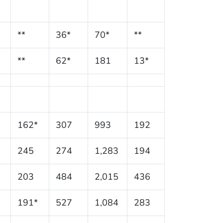
**
36*
70*
**
**
62*
181
13*
162*
307
993
192
245
274
1,283
194
203
484
2,015
436
191*
527
1,084
283