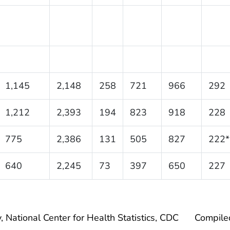
1,145
2,148
258
721
966
292
1,212
2,393
194
823
918
228
775
2,386
131
505
827
222*
640
2,245
73
397
650
227
, National Center for Health Statistics, CDC
Compile