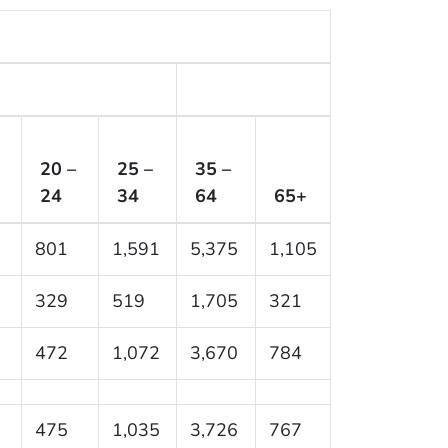
20 –
25 –
35 –
24
34
64
65+
801
1,591
5,375
1,105
329
519
1,705
321
472
1,072
3,670
784
475
1,035
3,726
767