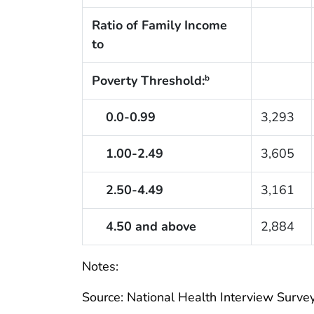
Ratio of Family Income
to
Poverty Threshold:
b
0.0-0.99
3,293
1.00-2.49
3,605
2.50-4.49
3,161
4.50 and above
2,884
Notes:
Source: National Health Interview Survey