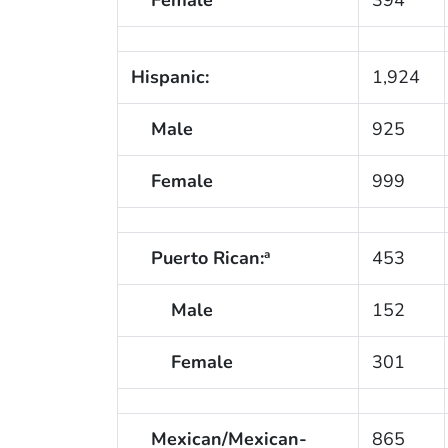
Hispanic:
1,924
Male
925
Female
999
Puerto Rican:
453
a
Male
152
Female
301
Mexican/Mexican-
865