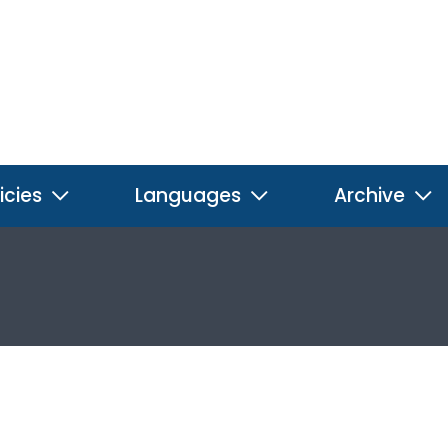
icies
Languages
Archive