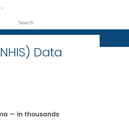
w
ople
Submit
(NHIS) Data
ma — in thousands