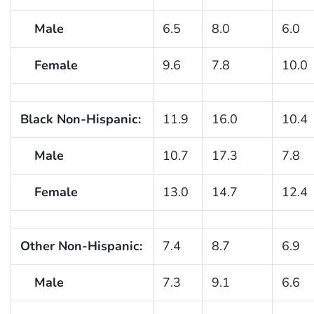
Male
6.5
8.0
6.0
Female
9.6
7.8
10.0
Black Non-Hispanic:
11.9
16.0
10.4
Male
10.7
17.3
7.8
Female
13.0
14.7
12.4
Other Non-Hispanic:
7.4
8.7
6.9
Male
7.3
9.1
6.6