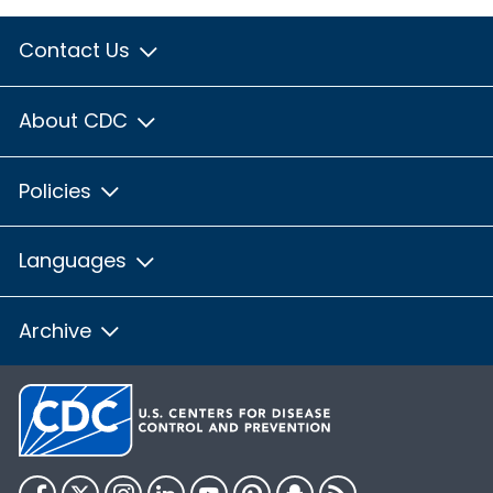
Contact Us
About CDC
Policies
Languages
Archive