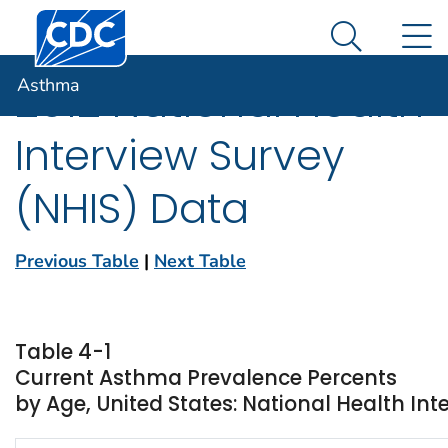
Centers for Disease Control and Prevention. CDC twen
An official website of the United States government
N
Asthma
Here's how you know
Search Me
Asthma
2012 National Health
Interview Survey
(NHIS) Data
Previous Table
|
Next Table
Table 4-1
Current Asthma Prevalence Percents
by Age, United States: National Health Int