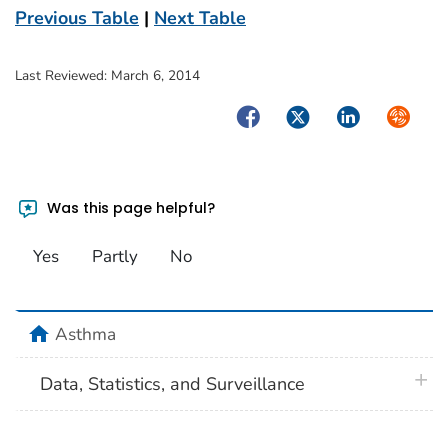
Previous Table
|
Next Table
Last Reviewed:
March 6, 2014
Facebook
Twitter
LinkedIn
Syndica
Was this page helpful?
Yes
Partly
No
home
Asthma
plus 
Data, Statistics, and Surveillance