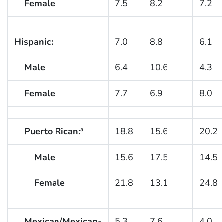
Female
7.5
8.2
7.2
Hispanic:
7.0
8.8
6.1
Male
6.4
10.6
4.3
Female
7.7
6.9
8.0
Puerto Rican:
18.8
15.6
20.2
a
Male
15.6
17.5
14.5
Female
21.8
13.1
24.8
Mexican/Mexican-
5.3
7.6
4.0