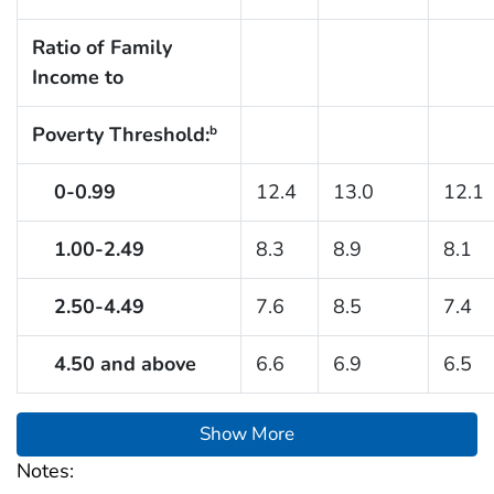
Ratio of Family
Income to
Poverty Threshold:
b
0-0.99
12.4
13.0
12.1
1.00-2.49
8.3
8.9
8.1
2.50-4.49
7.6
8.5
7.4
4.50 and above
6.6
6.9
6.5
Show More
Notes: