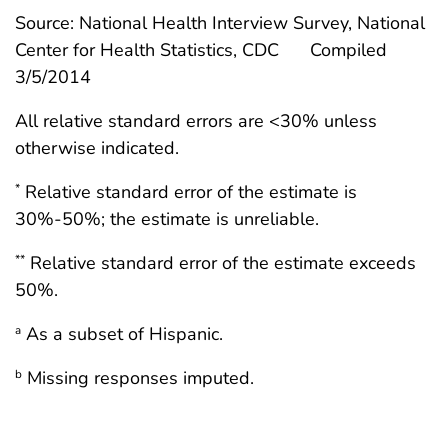
Source: National Health Interview Survey, National
Center for Health Statistics, CDC
Compiled
3/5/2014
All relative standard errors are <30% unless
otherwise indicated.
Relative standard error of the estimate is
*
30%-50%; the estimate is unreliable.
Relative standard error of the estimate exceeds
**
50%.
As a subset of Hispanic.
a
Missing responses imputed.
b