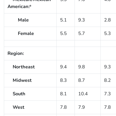
American:
a
Male
5.1
9.3
2.8
Female
5.5
5.7
5.3
Region:
Northeast
9.4
9.8
9.3
Midwest
8.3
8.7
8.2
South
8.1
10.4
7.3
West
7.8
7.9
7.8