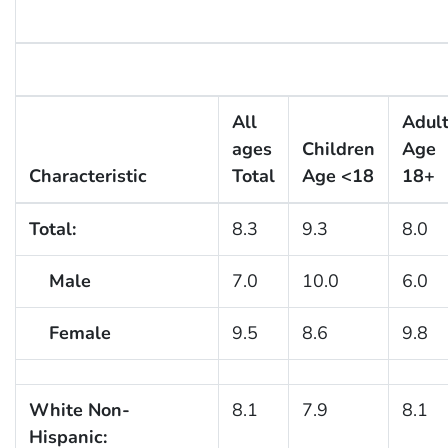
All
Adul
ages
Children
Age
Characteristic
Total
Age <18
18+
Total:
8.3
9.3
8.0
Male
7.0
10.0
6.0
Female
9.5
8.6
9.8
White Non-
8.1
7.9
8.1
Hispanic: