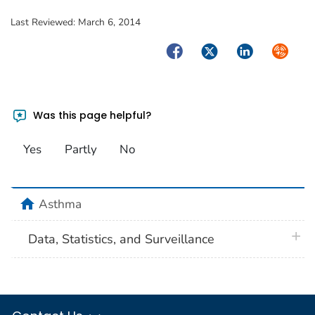
Last Reviewed:
March 6, 2014
Facebook
Twitter
LinkedIn
Syndica
Was this page helpful?
Yes
Partly
No
home
Asthma
plus 
Data, Statistics, and Surveillance