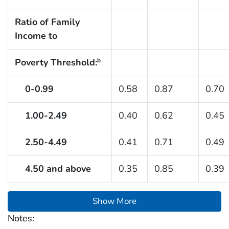
Ratio of Family
Income to
Poverty Threshold:
b
0-0.99
0.58
0.87
0.70
1.00-2.49
0.40
0.62
0.45
2.50-4.49
0.41
0.71
0.49
4.50 and above
0.35
0.85
0.39
Show More
Notes: