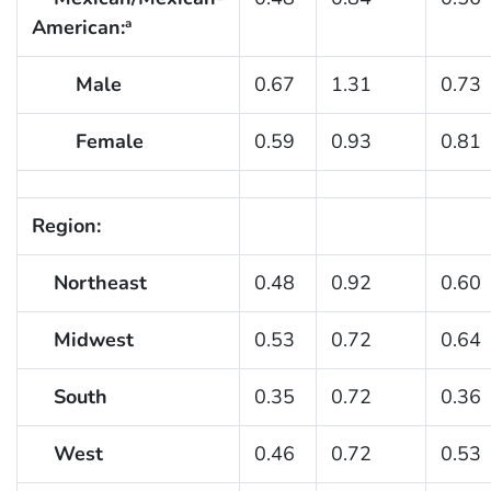
American:
a
Male
0.67
1.31
0.73
Female
0.59
0.93
0.81
Region:
Northeast
0.48
0.92
0.60
Midwest
0.53
0.72
0.64
South
0.35
0.72
0.36
West
0.46
0.72
0.53