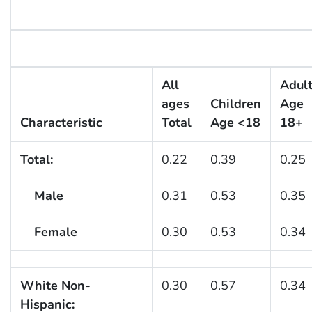
All
Adul
ages
Children
Age
Characteristic
Total
Age <18
18+
Total:
0.22
0.39
0.25
Male
0.31
0.53
0.35
Female
0.30
0.53
0.34
White Non-
0.30
0.57
0.34
Hispanic: