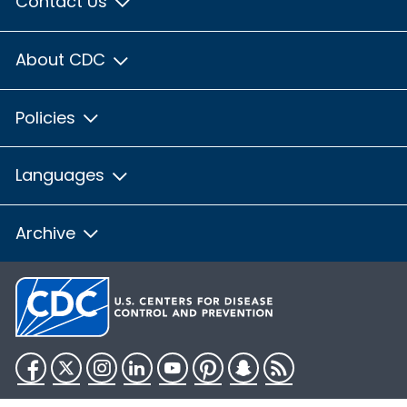
Contact Us
About CDC
Policies
Languages
Archive
Facebook
Twitter
Instagram
LinkedIn
YouTube
Pinterest
Snapchat
RSS