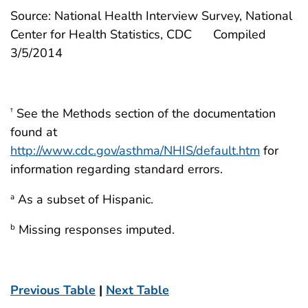
Source: National Health Interview Survey, National
Center for Health Statistics, CDC
Compiled
3/5/2014
See the Methods section of the documentation
†
found at
http://www.cdc.gov/asthma/NHIS/default.htm
for
information regarding standard errors.
As a subset of Hispanic.
a
Missing responses imputed.
b
Previous Table
|
Next Table