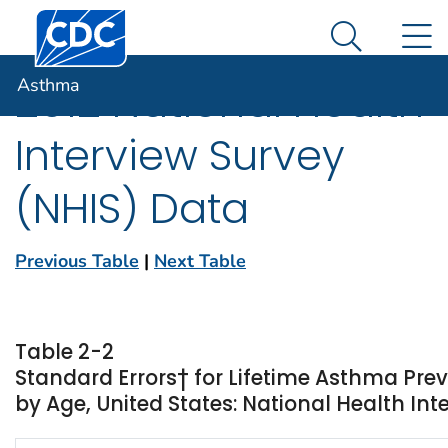
Centers for Disease Control and Prevention. CDC twen
An official website of the United States government
N
Asthma
Here's how you know
Search Me
Asthma
2012 National Health
Interview Survey
(NHIS) Data
Previous Table
|
Next Table
Table 2-2
Standard Errors† for Lifetime Asthma Pre
by Age, United States: National Health Int