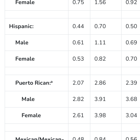
Female
0.75
1.56
0.92
Hispanic:
0.44
0.70
0.50
Male
0.61
1.11
0.69
Female
0.53
0.82
0.70
Puerto Rican:
2.07
2.86
2.39
a
Male
2.82
3.91
3.68
Female
2.61
3.98
3.04
Mexican/Mexican-
0.48
0.84
0.56