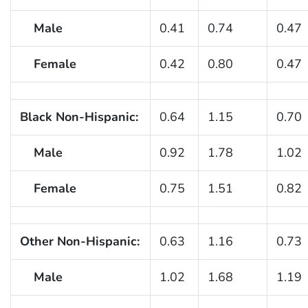
Male
0.41
0.74
0.47
Female
0.42
0.80
0.47
Black Non-Hispanic:
0.64
1.15
0.70
Male
0.92
1.78
1.02
Female
0.75
1.51
0.82
Other Non-Hispanic:
0.63
1.16
0.73
Male
1.02
1.68
1.19