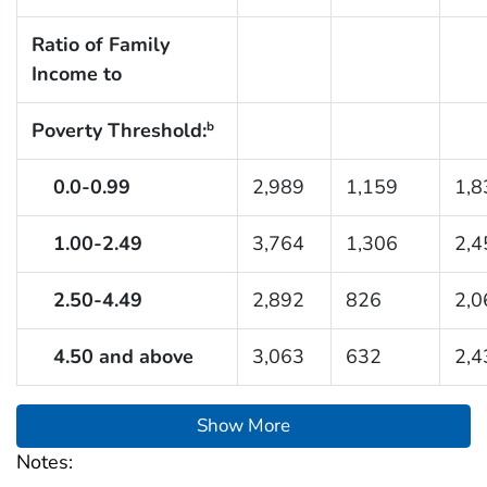
Ratio of Family
Income to
Poverty Threshold:
b
0.0-0.99
2,989
1,159
1,8
1.00-2.49
3,764
1,306
2,4
2.50-4.49
2,892
826
2,0
4.50 and above
3,063
632
2,4
Show More
Notes: