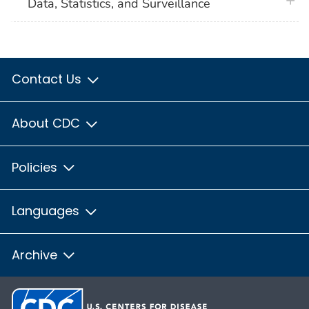
plus 
Data, Statistics, and Surveillance
Contact Us
About CDC
Policies
Languages
Archive