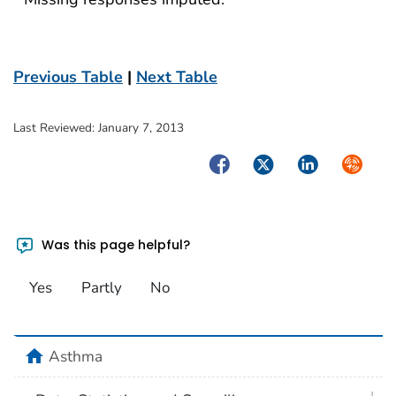
Previous Table
|
Next Table
Last Reviewed:
January 7, 2013
Facebook
Twitter
LinkedIn
Syndica
Was this page helpful?
Yes
Partly
No
home
Asthma