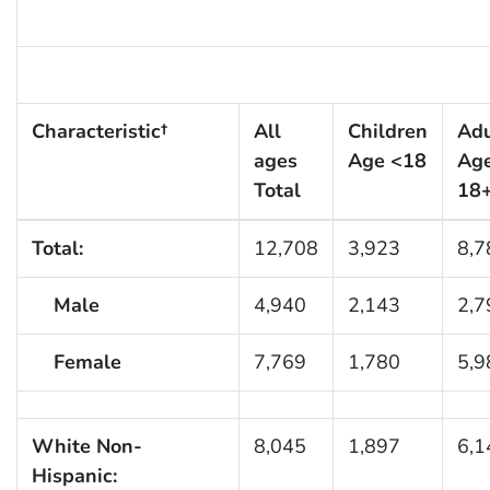
Characteristic†
All
Children
Adu
ages
Age <18
Ag
Total
18
Total:
12,708
3,923
8,7
Male
4,940
2,143
2,7
Female
7,769
1,780
5,9
White Non-
8,045
1,897
6,1
Hispanic: