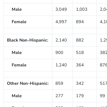
Male
3,049
1,003
2,0
Female
4,997
894
4,1
Black Non-Hispanic:
2,140
882
1,2
Male
900
518
38
Female
1,240
364
87
Other Non-Hispanic:
859
342
51
Male
277
179
99