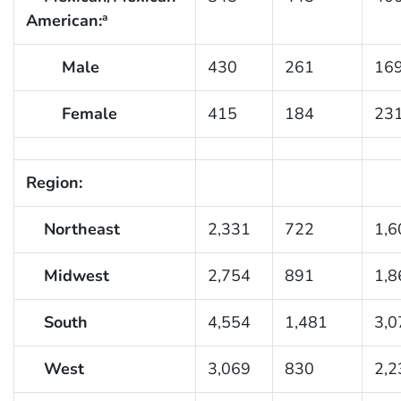
American:
a
Male
430
261
16
Female
415
184
23
Region:
Northeast
2,331
722
1,6
Midwest
2,754
891
1,8
South
4,554
1,481
3,0
West
3,069
830
2,2