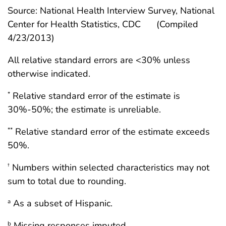
Source: National Health Interview Survey, National
Center for Health Statistics, CDC
(Compiled
4/23/2013)
All relative standard errors are <30% unless
otherwise indicated.
Relative standard error of the estimate is
*
30%-50%; the estimate is unreliable.
Relative standard error of the estimate exceeds
**
50%.
Numbers within selected characteristics may not
†
sum to total due to rounding.
As a subset of Hispanic.
a
Missing responses imputed.
b