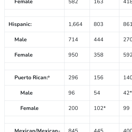
Female
582
163
41
Hispanic:
1,664
803
86
Male
714
444
27
Female
950
358
59
Puerto Rican:
296
156
14
a
Male
96
54
42*
Female
200
102*
99
Mexican/Mexican-
845
445
40