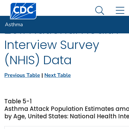
Centers for Disease Control and Prevention. CDC twen
An official website of the United States government
N
Asthma
Here's how you know
Search Me
Asthma
2011 National Health
Interview Survey
(NHIS) Data
Previous Table
|
Next Table
Table 5-1
Asthma Attack Population Estimates amo
by Age, United States: National Health Inte