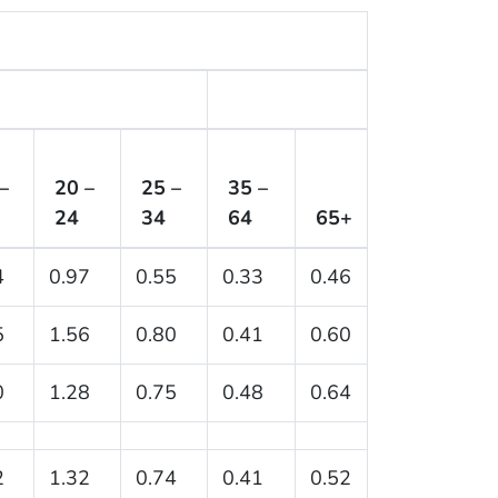
–
20 –
25 –
35 –
24
34
64
65+
4
0.97
0.55
0.33
0.46
5
1.56
0.80
0.41
0.60
0
1.28
0.75
0.48
0.64
2
1.32
0.74
0.41
0.52