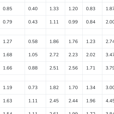
0.85
0.40
1.33
1.20
0.83
1.8
0.79
0.43
1.11
0.99
0.84
2.0
1.27
0.58
1.86
1.76
1.23
2.7
1.68
1.05
2.72
2.23
2.02
3.4
1.66
0.88
2.51
2.56
1.71
3.7
1.19
0.73
1.82
1.70
1.34
3.0
1.63
1.11
2.45
2.44
1.96
4.4
1.54
1.11
2.61
1.99
1.72
3.8