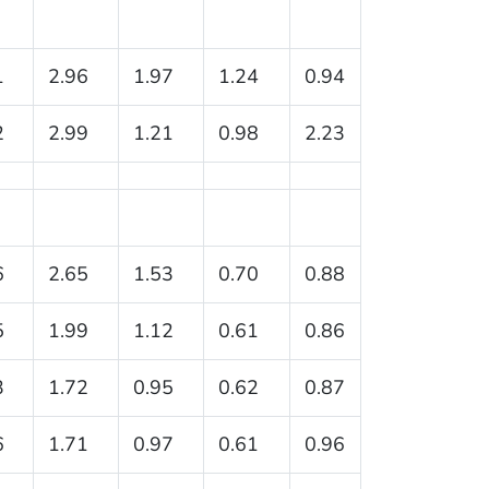
1
2.96
1.97
1.24
0.94
2
2.99
1.21
0.98
2.23
6
2.65
1.53
0.70
0.88
5
1.99
1.12
0.61
0.86
3
1.72
0.95
0.62
0.87
6
1.71
0.97
0.61
0.96