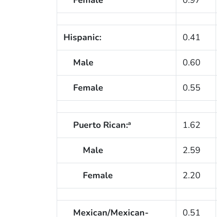
Hispanic:
0.41
Male
0.60
Female
0.55
Puerto Rican:
1.62
a
Male
2.59
Female
2.20
Mexican/Mexican-
0.51