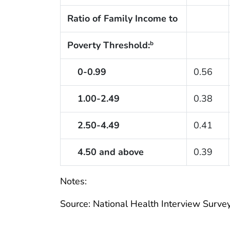
Ratio of Family Income to
Poverty Threshold:
b
0-0.99
0.56
1.00-2.49
0.38
2.50-4.49
0.41
4.50 and above
0.39
Notes:
Source: National Health Interview Survey