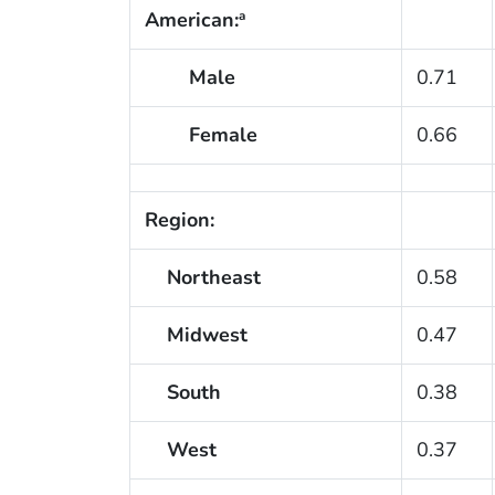
American:
a
Male
0.71
Female
0.66
Region:
Northeast
0.58
Midwest
0.47
South
0.38
West
0.37