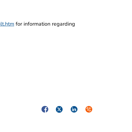
lt.htm
for information regarding
Facebook
Twitter
LinkedIn
Syndicate