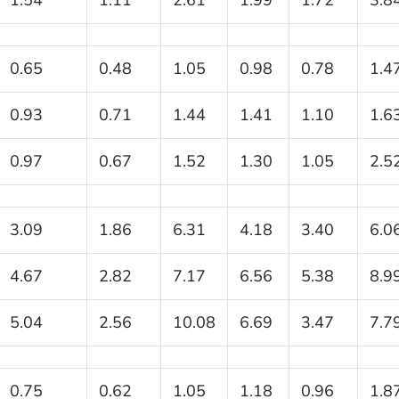
0.65
0.48
1.05
0.98
0.78
1.4
0.93
0.71
1.44
1.41
1.10
1.6
0.97
0.67
1.52
1.30
1.05
2.5
3.09
1.86
6.31
4.18
3.40
6.0
4.67
2.82
7.17
6.56
5.38
8.9
5.04
2.56
10.08
6.69
3.47
7.7
0.75
0.62
1.05
1.18
0.96
1.8