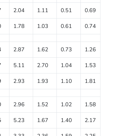
7
2.04
1.11
0.51
0.69
0
1.78
1.03
0.61
0.74
4
2.87
1.62
0.73
1.26
7
5.11
2.70
1.04
1.53
9
2.93
1.93
1.10
1.81
0
2.96
1.52
1.02
1.58
5
5.23
1.67
1.40
2.17
4
3.33
2.36
1.59
2.25