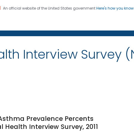
An official website of the United States government
Here's how you kno
on. CDC twenty four seven. Saving Lives, Protecting Pe
alth Interview Survey 
e Asthma Prevalence Percents
l Health Interview Survey, 2011