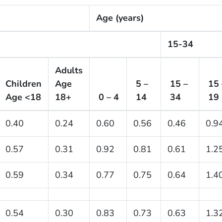
Age (years)
15-34
Adults
Children
Age
5 –
15 –
15 
Age <18
18+
0 – 4
14
34
19
0.40
0.24
0.60
0.56
0.46
0.9
0.57
0.31
0.92
0.81
0.61
1.2
0.59
0.34
0.77
0.75
0.64
1.4
0.54
0.30
0.83
0.73
0.63
1.3