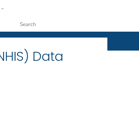
w
ople
Submit
(NHIS) Data