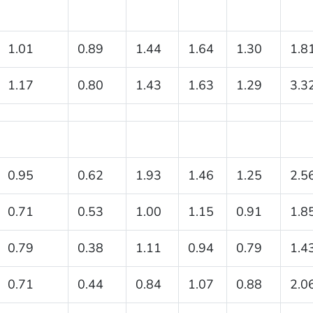
1.01
0.89
1.44
1.64
1.30
1.8
1.17
0.80
1.43
1.63
1.29
3.3
0.95
0.62
1.93
1.46
1.25
2.5
0.71
0.53
1.00
1.15
0.91
1.8
0.79
0.38
1.11
0.94
0.79
1.4
0.71
0.44
0.84
1.07
0.88
2.0