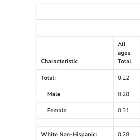
All
ages
Characteristic
Total
Total:
0.22
Male
0.28
Female
0.31
White Non-Hispanic:
0.28