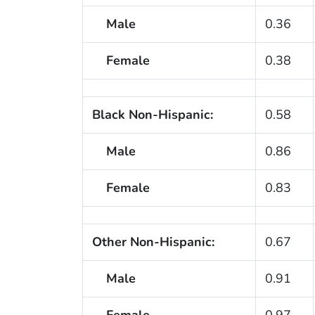
Male
0.36
Female
0.38
Black Non-Hispanic:
0.58
Male
0.86
Female
0.83
Other Non-Hispanic:
0.67
Male
0.91
Female
0.97