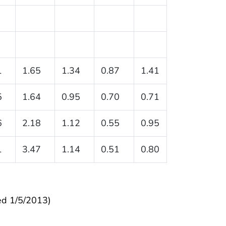
1
1.65
1.34
0.87
1.41
5
1.64
0.95
0.70
0.71
6
2.18
1.12
0.55
0.95
1
3.47
1.14
0.51
0.80
ed 1/5/2013)