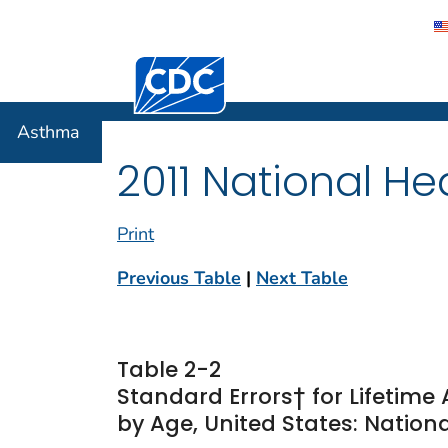
Centers for Disease Control and Preventi
Asthma
Asthma
2011 National He
Print
Previous Table
|
Next Table
Table 2-2
Standard Errors† for Lifetim
by Age, United States: Nationa