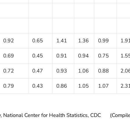
0.92
0.65
1.41
1.36
0.99
1.9
0.69
0.45
0.91
0.94
0.75
1.5
0.72
0.47
0.93
1.06
0.88
2.0
0.79
0.43
0.86
1.05
1.07
2.3
, National Center for Health Statistics, CDC
(Compil