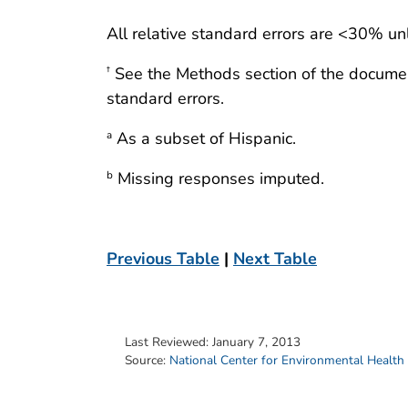
All relative standard errors are <30% un
See the Methods section of the docume
†
standard errors.
As a subset of Hispanic.
a
Missing responses imputed.
b
Previous Table
|
Next Table
Last Reviewed:
January 7, 2013
Source:
National Center for Environmental Health