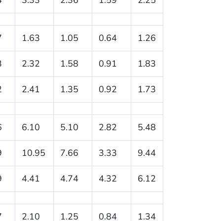
7
1.63
1.05
0.64
1.26
3
2.32
1.58
0.91
1.83
2
2.41
1.35
0.92
1.73
6
6.10
5.10
2.82
5.48
9
10.95
7.66
3.33
9.44
9
4.41
4.74
4.32
6.12
7
2.10
1.25
0.84
1.34