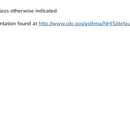
less otherwise indicated.
ntation found at
http://www.cdc.gov/asthma/NHIS/defau