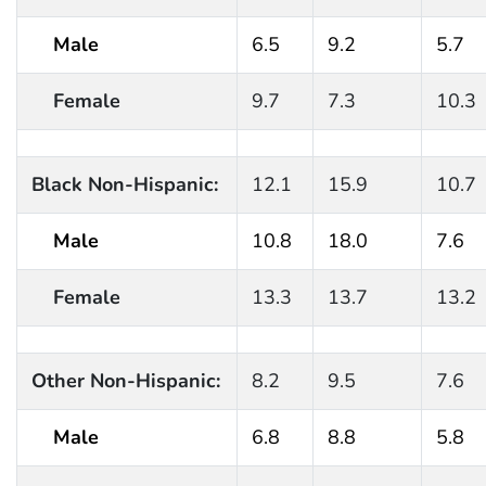
Male
6.5
9.2
5.7
Female
9.7
7.3
10.3
Black Non-Hispanic:
12.1
15.9
10.7
Male
10.8
18.0
7.6
Female
13.3
13.7
13.2
Other Non-Hispanic:
8.2
9.5
7.6
Male
6.8
8.8
5.8