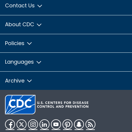
Contact Us
About CDC
Policies
Languages
Archive