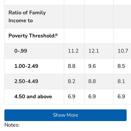
Ratio of Family
Income to
Poverty Threshold:
b
0-.99
11.2
12.1
10.7
1.00-2.49
8.8
9.6
8.5
2.50-4.49
8.2
8.8
8.1
4.50 and above
6.9
6.9
6.9
Show More
Notes: