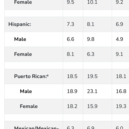
Female
9.5
10.1
9.2
Hispanic:
7.3
8.1
6.9
Male
6.6
9.8
4.9
Female
8.1
6.3
9.1
Puerto Rican:
18.5
19.5
18.1
a
Male
18.9
23.1
16.8
Female
18.2
15.9
19.3
Mexican/Mexican-
6.3
6.9
6.0