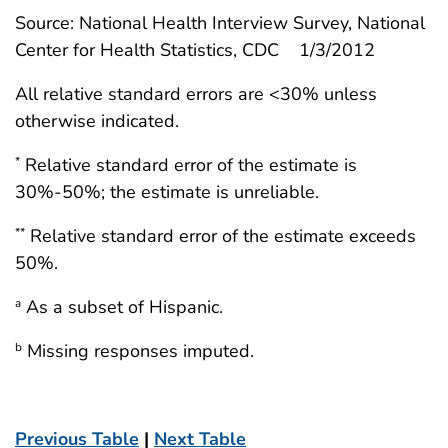
Source: National Health Interview Survey, National
Center for Health Statistics, CDC 1/3/2012
All relative standard errors are <30% unless
otherwise indicated.
Relative standard error of the estimate is
*
30%-50%; the estimate is unreliable.
Relative standard error of the estimate exceeds
**
50%.
As a subset of Hispanic.
a
Missing responses imputed.
b
Previous Table
|
Next Table