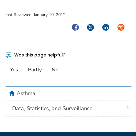
Last Reviewed:
January 10, 2012
Facebook
Twitter
LinkedIn
Syndica
Was this page helpful?
Yes
Partly
No
home
Asthma
plus 
Data, Statistics, and Surveillance