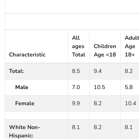
All
Adul
ages
Children
Age
Characteristic
Total
Age <18
18+
Total:
8.5
9.4
8.2
Male
7.0
10.5
5.8
Female
9.9
8.2
10.4
White Non-
8.1
8.2
8.1
Hispanic: