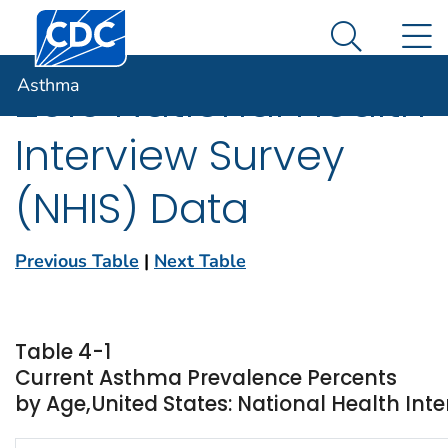
Centers for Disease Control and Prevention. CDC twen
An official website of the United States government
N
Asthma
Here's how you know
Search Me
Asthma
2010 National Health
Interview Survey
(NHIS) Data
Previous Table
|
Next Table
Table 4-1
Current Asthma Prevalence Percents
by Age,United States: National Health Inte