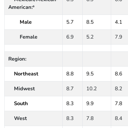
American:
a
Male
5.7
8.5
4.1
Female
6.9
5.2
7.9
Region:
Northeast
8.8
9.5
8.6
Midwest
8.7
10.2
8.2
South
8.3
9.9
7.8
West
8.3
7.8
8.4