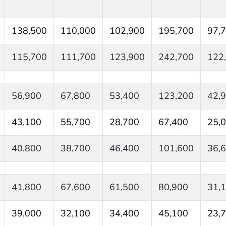
138,500
110,000
102,900
195,700
97,
115,700
111,700
123,900
242,700
122
56,900
67,800
53,400
123,200
42,
43,100
55,700
28,700
67,400
25,
40,800
38,700
46,400
101,600
36,
41,800
67,600
61,500
80,900
31,
39,000
32,100
34,400
45,100
23,