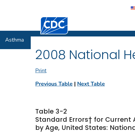
Centers for Disease Control and Preventi
Asthma
Asthma
2008 National He
Print
Previous Table
|
Next Table
Table 3-2
Standard Errors† for Current
by Age, United States: Nationa