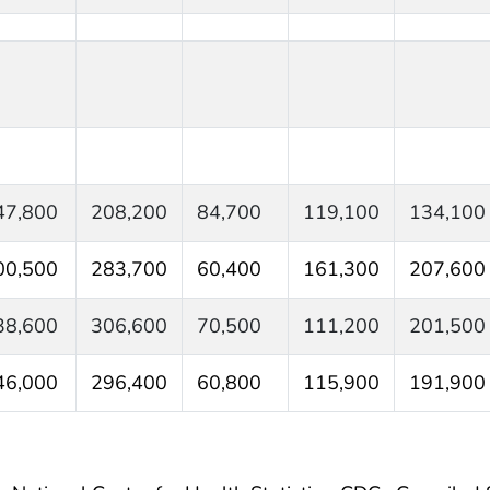
47,800
208,200
84,700
119,100
134,100
00,500
283,700
60,400
161,300
207,600
38,600
306,600
70,500
111,200
201,500
46,000
296,400
60,800
115,900
191,900