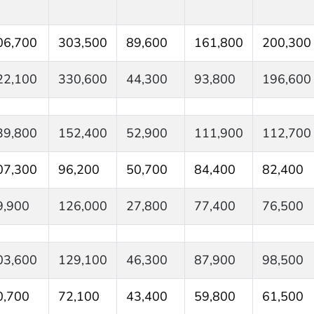
06,700
303,500
89,600
161,800
200,300
22,100
330,600
44,300
93,800
196,600
39,800
152,400
52,900
111,900
112,700
07,300
96,200
50,700
84,400
82,400
9,900
126,000
27,800
77,400
76,500
03,600
129,100
46,300
87,900
98,500
0,700
72,100
43,400
59,800
61,500