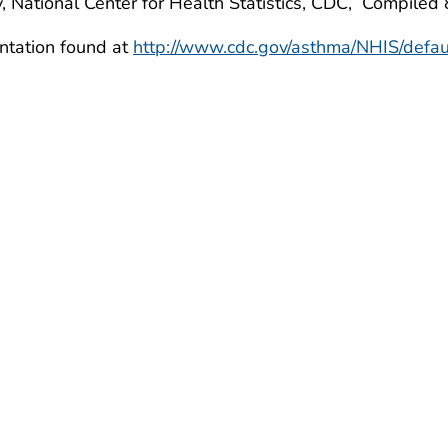
y, National Center for Health Statistics, CDC, Compile
ntation found at
http://www.cdc.gov/asthma/NHIS/defau