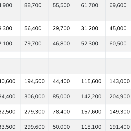
4,900
88,700
55,500
61,700
69,600
8,300
56,400
29,700
31,200
45,000
2,100
79,700
46,800
52,300
60,500
40,600
194,500
44,400
115,600
143,000
84,400
306,000
85,000
142,200
204,900
82,500
279,300
78,400
157,600
149,300
33,500
299,600
50,000
118,100
191,400