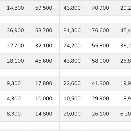
14,800
59,500
43,800
70,900
20,
36,900
53,700
81,300
76,600
45,
22,700
32,100
74,200
55,800
36,
28,100
45,600
43,800
58,000
26,
9,300
17,800
22,600
41,800
19,
4,300
10,000
10,500
29,900
18,
8,300
14,800
20,000
26,100
6,2