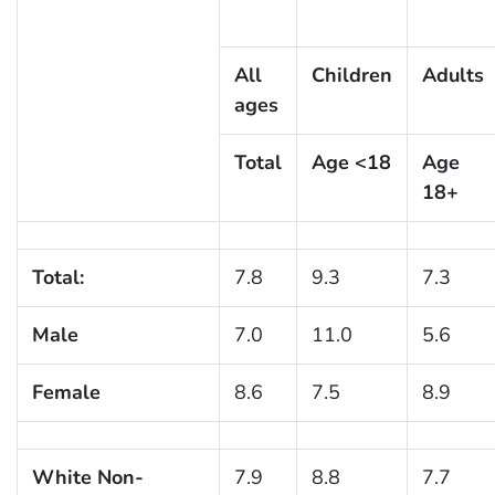
All
Children
Adults
ages
Total
Age <18
Age
18+
Total:
7.8
9.3
7.3
Male
7.0
11.0
5.6
Female
8.6
7.5
8.9
White Non-
7.9
8.8
7.7