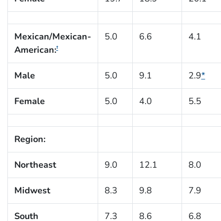
Mexican/Mexican-
5.0
6.6
4.1
American:
†
Male
5.0
9.1
2.9
*
Female
5.0
4.0
5.5
Region:
Northeast
9.0
12.1
8.0
Midwest
8.3
9.8
7.9
South
7.3
8.6
6.8