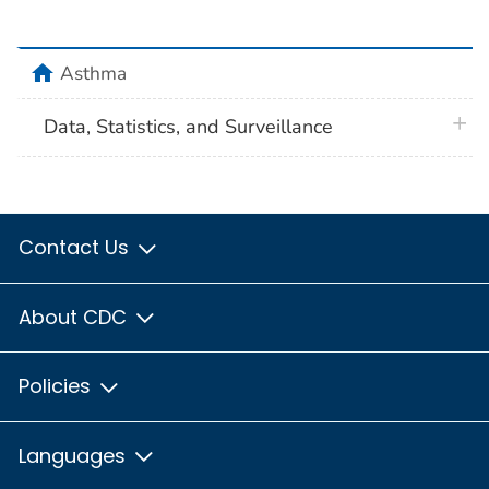
home
Asthma
plus 
Data, Statistics, and Surveillance
Contact Us
About CDC
Policies
Languages