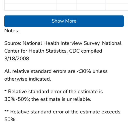
Show More
Notes:
Source: National Health Interview Survey, National
Center for Health Statistics, CDC compiled
3/18/2008
All relative standard errors are <30% unless
otherwise indicated.
* Relative standard error of the estimate is
30%-50%; the estimate is unreliable.
** Relative standard error of the estimate exceeds
50%.