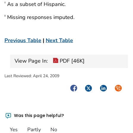
As a subset of Hispanic.
†
Missing responses imputed.
‡
Previous Table
|
Next Table
View Page In:
PDF [46K]
Last Reviewed:
April 24, 2009
Facebook
Twitter
LinkedIn
Syndica
Was this page helpful?
Yes
Partly
No