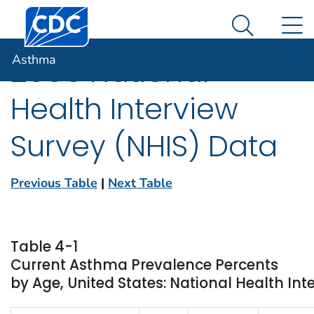
Centers for Disease Control and Prevention. CDC twen
An official website of the United States government
N
Asthma
Here's how you know
Search Me
Asthma
2006 National
Health Interview
Survey (NHIS) Data
Previous Table
|
Next Table
Table 4-1
Current Asthma Prevalence Percents
by Age, United States: National Health Int