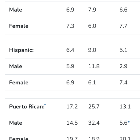
Male
6.9
7.9
6.6
Female
7.3
6.0
7.7
Hispanic:
6.4
9.0
5.1
Male
5.9
11.8
2.9
Female
6.9
6.1
7.4
Puerto Rican:
17.2
25.7
13.1
†
Male
14.5
32.4
5.6
*
Female
19.7
18.9
20.1