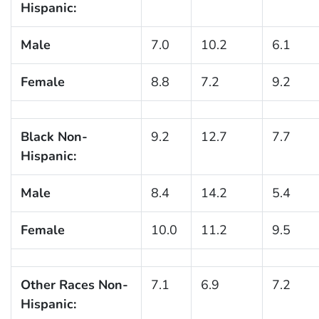
Hispanic:
Male
7.0
10.2
6.1
Female
8.8
7.2
9.2
Black Non-
9.2
12.7
7.7
Hispanic:
Male
8.4
14.2
5.4
Female
10.0
11.2
9.5
Other Races Non-
7.1
6.9
7.2
Hispanic: