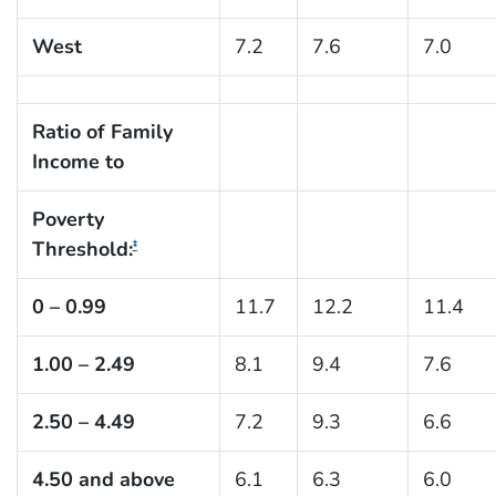
West
7.2
7.6
7.0
Ratio of Family
Income to
Poverty
Threshold:
‡
0 – 0.99
11.7
12.2
11.4
1.00 – 2.49
8.1
9.4
7.6
2.50 – 4.49
7.2
9.3
6.6
4.50 and above
6.1
6.3
6.0