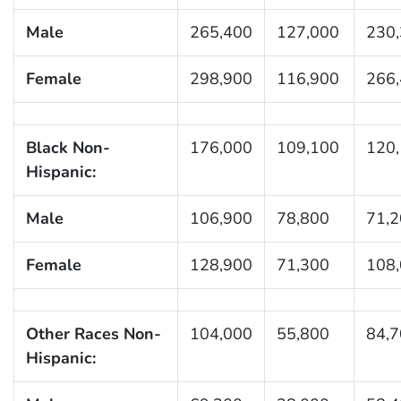
Male
265,400
127,000
230
Female
298,900
116,900
266
Black Non-
176,000
109,100
120
Hispanic:
Male
106,900
78,800
71,
Female
128,900
71,300
108
Other Races Non-
104,000
55,800
84,
Hispanic: