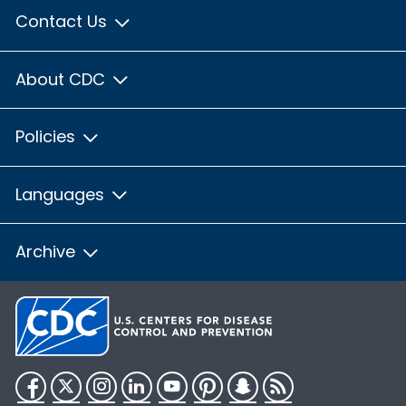
Contact Us
About CDC
Policies
Languages
Archive