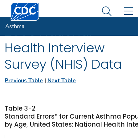
Centers for Disease Control and Prevention. CDC twen
An official website of the United States government
N
Asthma
Here's how you know
Search Me
Asthma
2005 National
Health Interview
Survey (NHIS) Data
Previous Table
|
Next Table
Table 3-2
Standard Errors* for Current Asthma Popu
by Age, United States: National Health Int