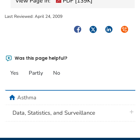
View Page In:
PDF [139K]
Last Reviewed:
April 24, 2009
Facebook
Twitter
LinkedIn
Syndica
Was this page helpful?
Yes
Partly
No
home
Asthma
plus 
Data, Statistics, and Surveillance