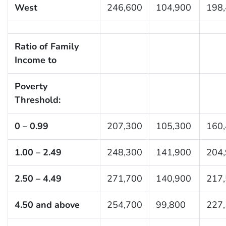
West
246,600
104,900
198
Ratio of Family
Income to
Poverty
Threshold:
0 – 0.99
207,300
105,300
160
1.00 – 2.49
248,300
141,900
204
2.50 – 4.49
271,700
140,900
217
4.50 and above
254,700
99,800
227