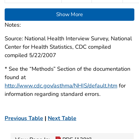
Show More
Notes:
Source: National Health Interview Survey, National
Center for Health Statistics, CDC compiled
compiled 5/22/2007
* See the “Methods” Section of the documentation
found at
http://www.cdc.gov/asthma/NHIS/default.htm
for
information regarding standard errors.
Previous Table
|
Next Table