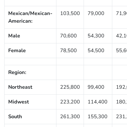
Mexican/Mexican-
103,500
79,000
71,
American:
Male
70,600
54,300
42,
Female
78,500
54,500
55,
Region:
Northeast
225,800
99,400
192
Midwest
223,200
114,400
180
South
261,300
155,300
231