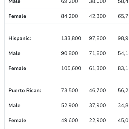
Male
69,200
38,000
58,
Female
84,200
42,300
65,
Hispanic:
133,800
97,800
98,
Male
90,800
71,800
54,
Female
105,600
61,300
83,
Puerto Rican:
73,500
46,700
56,
Male
52,900
37,900
34,
Female
49,600
22,900
45,