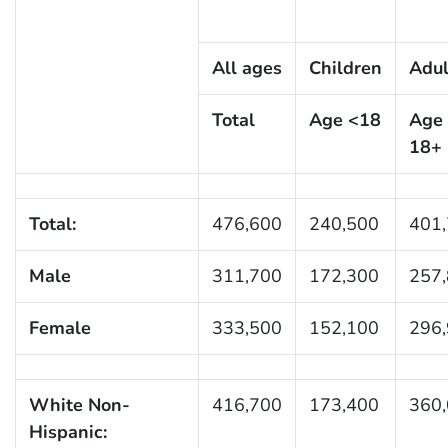
All ages
Children
Adul
Total
Age <18
Age
18+
Total:
476,600
240,500
401
Male
311,700
172,300
257
Female
333,500
152,100
296
White Non-
416,700
173,400
360
Hispanic: