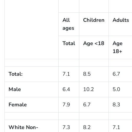
All
Children
Adults
ages
Total
Age <18
Age
18+
Total:
7.1
8.5
6.7
Male
6.4
10.2
5.0
Female
7.9
6.7
8.3
White Non-
7.3
8.2
7.1