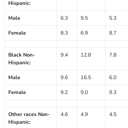
Hispanic:
Male
6.3
9.5
5.3
Female
8.3
6.9
8.7
Black Non-
9.4
12.8
7.8
Hispanic:
Male
9.6
16.5
6.0
Female
9.2
9.0
9.3
Other races Non-
4.6
4.9
4.5
Hispanic: