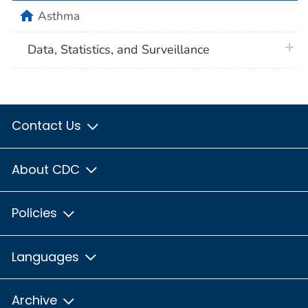
home
Asthma
plus 
Data, Statistics, and Surveillance
Contact Us
About CDC
Policies
Languages
Archive