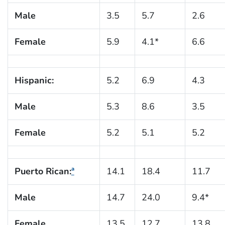
Male
3.5
5.7
2.6
Female
5.9
4.1*
6.6
Hispanic:
5.2
6.9
4.3
Male
5.3
8.6
3.5
Female
5.2
5.1
5.2
Puerto Rican:
ª
14.1
18.4
11.7
Male
14.7
24.0
9.4*
Female
13.5
12.7
13.8