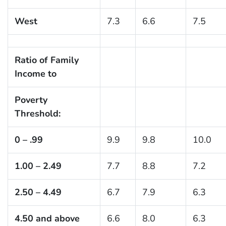
West
7.3
6.6
7.5
Ratio of Family
Income to
Poverty
Threshold:
0 – .99
9.9
9.8
10.0
1.00 – 2.49
7.7
8.8
7.2
2.50 – 4.49
6.7
7.9
6.3
4.50 and above
6.6
8.0
6.3