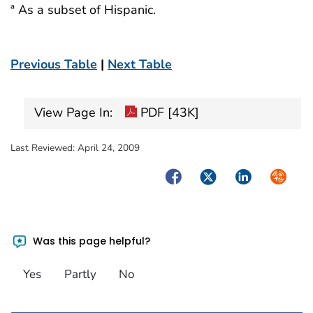
ª As a subset of Hispanic.
Previous Table
|
Next Table
View Page In:
PDF [43K]
Last Reviewed:
April 24, 2009
Facebook
Twitter
LinkedIn
Syndica
Was this page helpful?
Yes
Partly
No