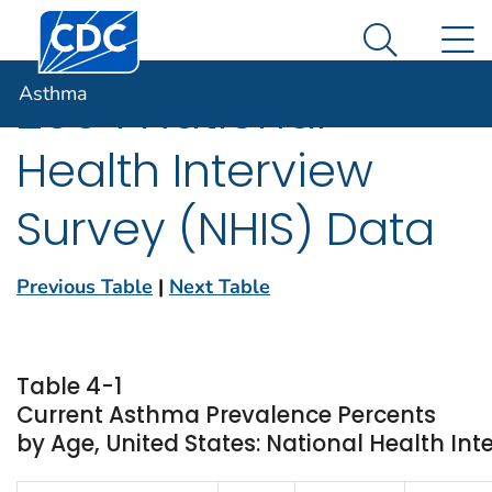
Centers for Disease Control and Prevention. CDC twen
An official website of the United States government
N
Asthma
Here's how you know
Search Me
Asthma
2004 National
Health Interview
Survey (NHIS) Data
Previous Table
|
Next Table
Table 4-1
Current Asthma Prevalence Percents
by Age, United States: National Health Int