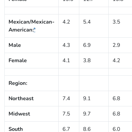
Mexican/Mexican-
4.2
5.4
3.5
American:
ª
Male
4.3
6.9
2.9
Female
4.1
3.8
4.2
Region:
Northeast
7.4
9.1
6.8
Midwest
7.5
9.7
6.8
South
6.7
8.6
6.0