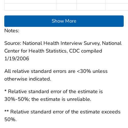
Show More
Notes:
Source: National Health Interview Survey, National
Center for Health Statistics, CDC compiled
1/19/2006
All relative standard errors are <30% unless
otherwise indicated.
* Relative standard error of the estimate is
30%-50%; the estimate is unreliable.
** Relative standard error of the estimate exceeds
50%.