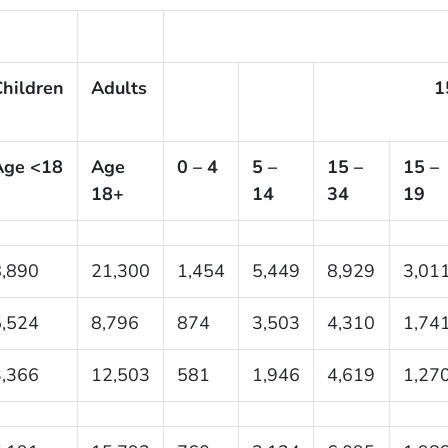
hildren
Adults
1
Age <18
Age
0 – 4
5 –
15 –
15 –
18+
14
34
19
8,890
21,300
1,454
5,449
8,929
3,01
5,524
8,796
874
3,503
4,310
1,74
3,366
12,503
581
1,946
4,619
1,27