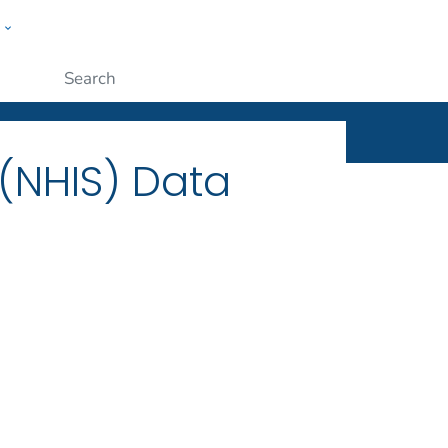
w
ople
Submit
 (NHIS) Data