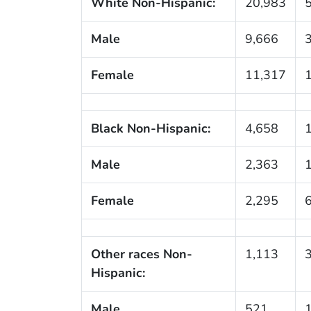
White Non-Hispanic:
20,983
Male
9,666
Female
11,317
Black Non-Hispanic:
4,658
Male
2,363
Female
2,295
Other races Non-
1,113
Hispanic:
Male
521