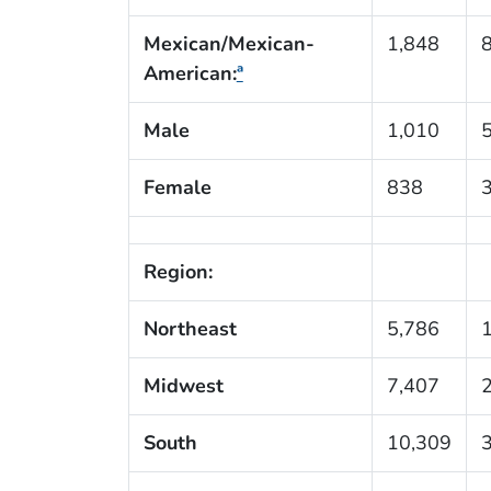
Mexican/Mexican-
1,848
American:
ª
Male
1,010
Female
838
Region:
Northeast
5,786
Midwest
7,407
South
10,309