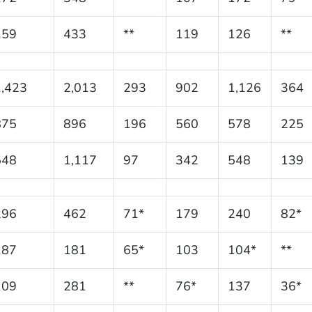
159
433
**
119
126
**
1,423
2,013
293
902
1,126
364
875
896
196
560
578
225
548
1,117
97
342
548
139
296
462
71*
179
240
82*
187
181
65*
103
104*
**
109
281
**
76*
137
36*