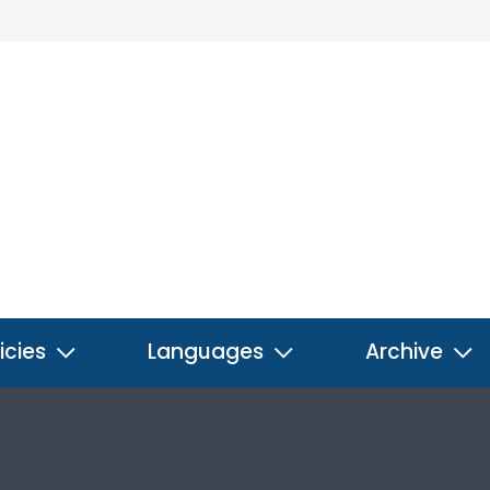
icies
Languages
Archive