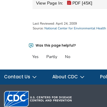
View Page In:
PDF [45K]
Last Reviewed:
April 24, 2009
Source:
National Center for Environmental Health
Was this page helpful?
Yes
Partly
No
Contact Us
About CDC
Pol