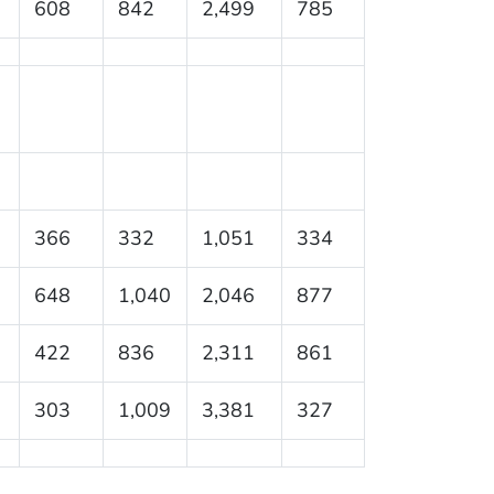
608
842
2,499
785
366
332
1,051
334
648
1,040
2,046
877
422
836
2,311
861
303
1,009
3,381
327