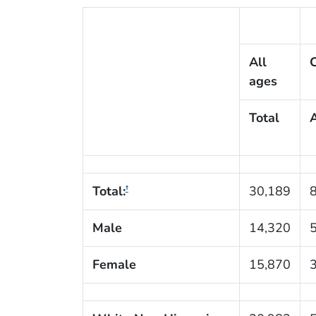
All
C
ages
Total
Total:
30,189
†
Male
14,320
Female
15,870