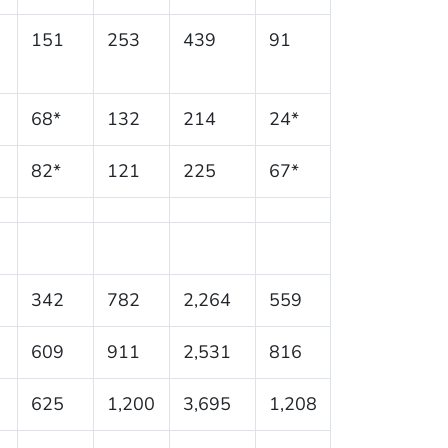
151
253
439
91
68*
132
214
24*
82*
121
225
67*
342
782
2,264
559
609
911
2,531
816
625
1,200
3,695
1,208