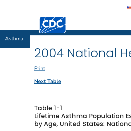
Centers for Disease Control and Preventi
Asthma
Asthma
2004 National He
Print
Next Table
Table 1-1
Lifetime Asthma Population E
by Age, United States: Nationa