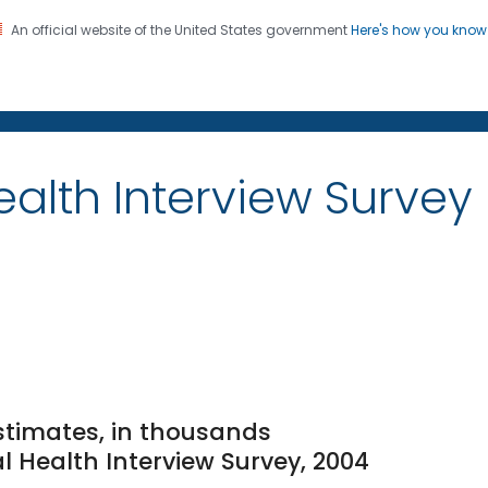
An official website of the United States government
Here's how you kno
on. CDC twenty four seven. Saving Lives, Protecting Pe
alth Interview Survey
stimates, in thousands
l Health Interview Survey, 2004