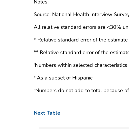
Notes:
Source: National Health Interview Surve
All relative standard errors are <30% un
* Relative standard error of the estimat
** Relative standard error of the estima
Numbers within selected characteristics
†
ª As a subset of Hispanic.
Numbers do not add to total because of
§
Next Table