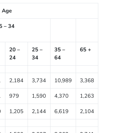
Age
5 – 34
20 –
25 –
35 –
65 +
24
34
64
1
2,184
3,734
10,989
3,368
1
979
1,590
4,370
1,263
0
1,205
2,144
6,619
2,104