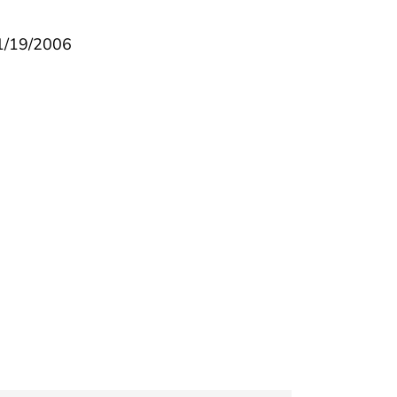
 1/19/2006