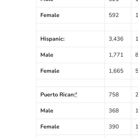
Female
592
Hispanic:
3,436
Male
1,771
Female
1,665
Puerto Rican:
ª
758
Male
368
Female
390