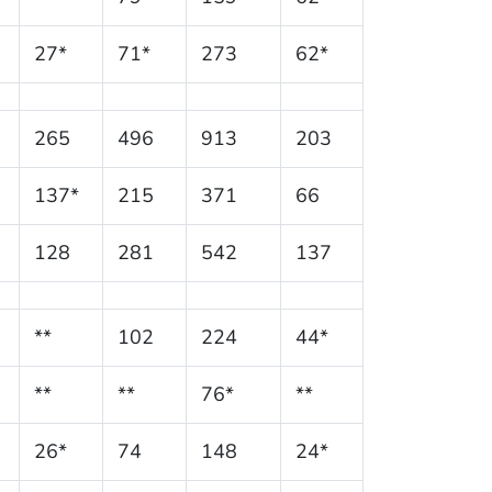
27*
71*
273
62*
265
496
913
203
137*
215
371
66
128
281
542
137
**
102
224
44*
**
**
76*
**
26*
74
148
24*