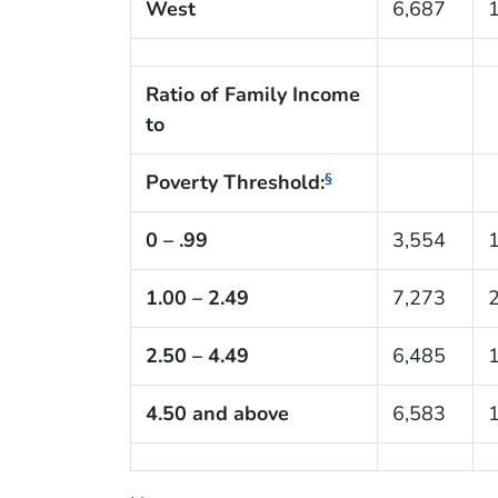
West
6,687
Ratio of Family Income
to
Poverty Threshold:
§
0 – .99
3,554
1.00 – 2.49
7,273
2.50 – 4.49
6,485
4.50 and above
6,583