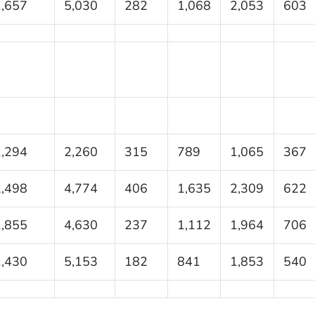
1,657
5,030
282
1,068
2,053
603
1,294
2,260
315
789
1,065
367
2,498
4,774
406
1,635
2,309
622
1,855
4,630
237
1,112
1,964
706
1,430
5,153
182
841
1,853
540