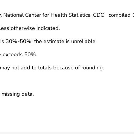
y, National Center for Health Statistics, CDC compiled
less otherwise indicated.
e is 30%-50%; the estimate is unreliable.
te exceeds 50%.
 may not add to totals because of rounding.
 missing data.