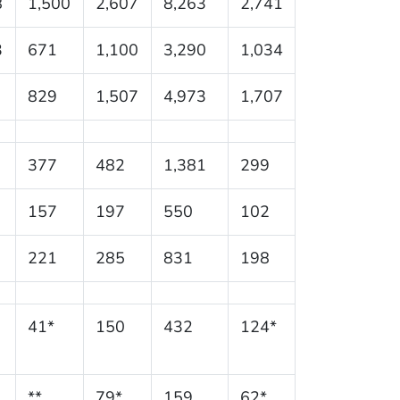
8
1,500
2,607
8,263
2,741
3
671
1,100
3,290
1,034
829
1,507
4,973
1,707
377
482
1,381
299
157
197
550
102
221
285
831
198
41*
150
432
124*
**
79*
159
62*