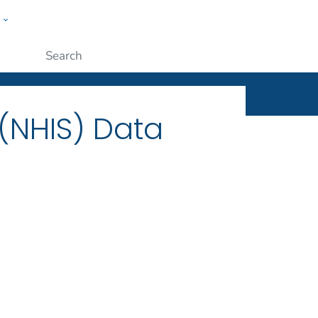
w
ople
Submit
 (NHIS) Data