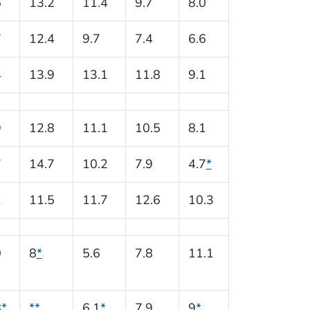
5
13.2
11.4
9.7
8.0
7
12.4
9.7
7.4
6.6
4
13.9
13.1
11.8
9.1
9
12.8
11.1
10.5
8.1
7
14.7
10.2
7.9
4.7
*
1
11.5
11.7
12.6
10.3
0
8
*
5.6
7.8
11.1
8
*
**
6.1
*
7.9
9
*