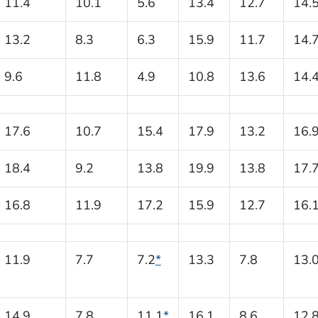
11.4
10.1
5.6
13.4
12.7
14.
13.2
8.3
6.3
15.9
11.7
14.
9.6
11.8
4.9
10.8
13.6
14.
17.6
10.7
15.4
17.9
13.2
16.
18.4
9.2
13.8
19.9
13.8
17.
16.8
11.9
17.2
15.9
12.7
16.
11.9
7.7
7.2
*
13.3
7.8
13.
14.9
7.8
11.1
*
16.1
8.6
12.