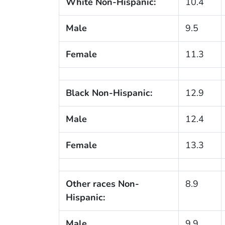
White Non-Hispanic:
10.4
Male
9.5
Female
11.3
Black Non-Hispanic:
12.9
Male
12.4
Female
13.3
Other races Non-
8.9
Hispanic:
Male
9.9