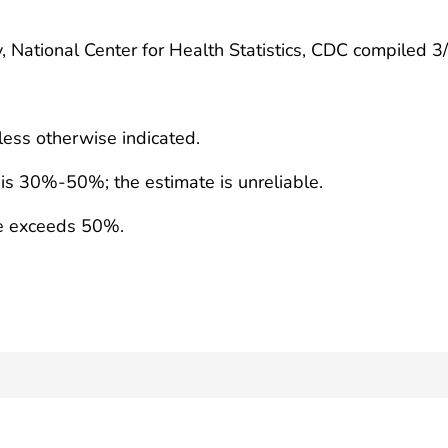
, National Center for Health Statistics, CDC compiled 
less otherwise indicated.
e is 30%-50%; the estimate is unreliable.
te exceeds 50%.