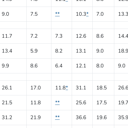
9.0
7.5
**
10.3
*
7.0
13.
11.7
7.2
7.3
12.6
8.6
14.
13.4
5.9
8.2
13.1
9.0
18.
9.9
8.6
6.4
12.1
8.0
9.0
26.1
17.0
11.8
*
31.1
18.5
26.
21.5
11.8
**
25.6
17.5
19.
31.2
21.9
**
36.6
19.6
35.