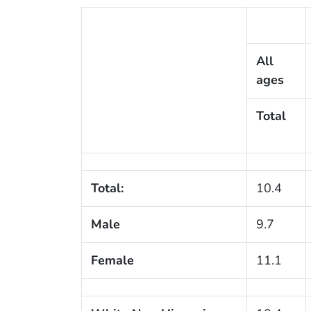
All
ages
Total
Total:
10.4
Male
9.7
Female
11.1