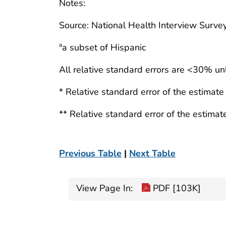
Notes:
Source: National Health Interview Survey
ªa subset of Hispanic
All relative standard errors are <30% un
* Relative standard error of the estimat
** Relative standard error of the estima
Previous Table
|
Next Table
View Page In:
PDF [103K]