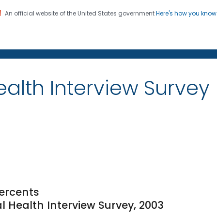
An official website of the United States government
Here's how you kno
on. CDC twenty four seven. Saving Lives, Protecting Pe
alth Interview Survey
ercents
l Health Interview Survey, 2003