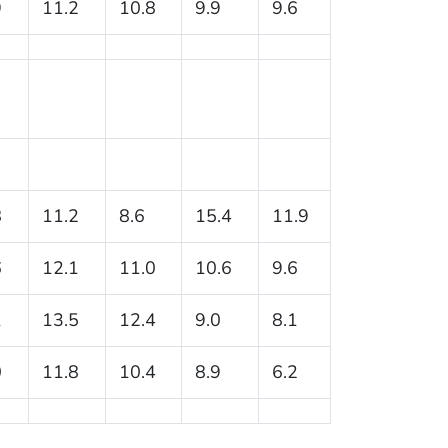
9
11.2
10.8
9.9
9.6
8
11.2
8.6
15.4
11.9
6
12.1
11.0
10.6
9.6
1
13.5
12.4
9.0
8.1
0
11.8
10.4
8.9
6.2