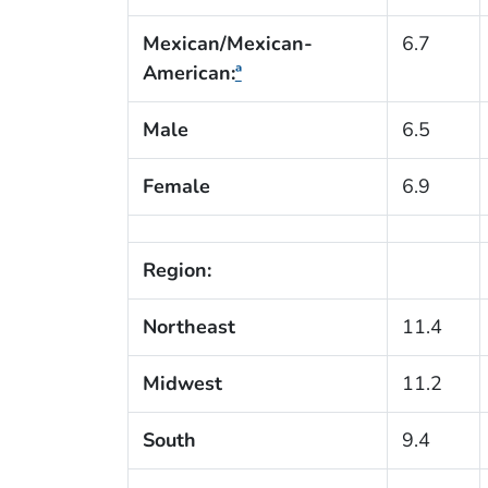
Mexican/Mexican-
6.7
American:
ª
Male
6.5
Female
6.9
Region:
Northeast
11.4
Midwest
11.2
South
9.4