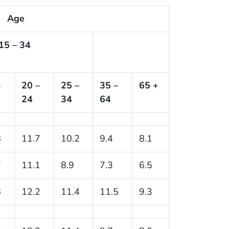
Age
15 – 34
–
20 –
25 –
35 –
65 +
24
34
64
8
11.7
10.2
9.4
8.1
7
11.1
8.9
7.3
6.5
8
12.2
11.4
11.5
9.3