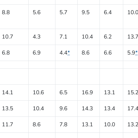
8.8
5.6
5.7
9.5
6.4
10.
10.7
4.3
7.1
10.4
6.2
13.
6.8
6.9
4.4
*
8.6
6.6
5.9
*
14.1
10.6
6.5
16.9
13.1
15.
13.5
10.4
9.6
14.3
13.4
17.
11.7
8.6
7.8
13.1
10.0
13.