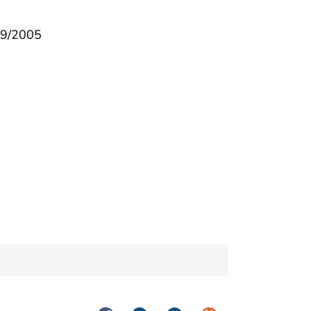
3/9/2005