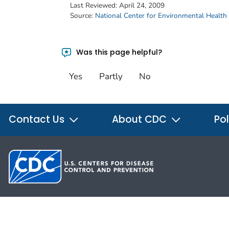
Last Reviewed:
April 24, 2009
Source:
National Center for Environmental Health
Was this page helpful?
Yes
Partly
No
Contact Us
About CDC
Pol