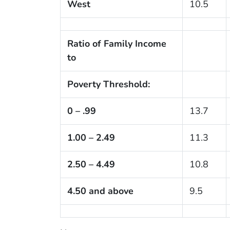
West
10.5
Ratio of Family Income
to
Poverty Threshold:
0 – .99
13.7
1.00 – 2.49
11.3
2.50 – 4.49
10.8
4.50 and above
9.5