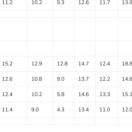
11.2
10.2
5.3
12.6
11.7
13.
15.2
12.9
12.8
14.7
12.4
18.
12.6
10.8
9.0
13.7
12.2
14.
12.4
10.2
5.8
14.6
13.3
15.
11.4
9.0
4.3
13.4
11.0
12.