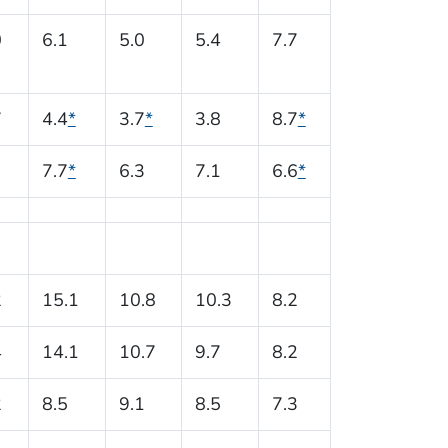
0
6.1
5.0
5.4
7.7
7
4.4
*
3.7
*
3.8
8.7
*
7.7
*
6.3
7.1
6.6
*
2
15.1
10.8
10.3
8.2
4
14.1
10.7
9.7
8.2
2
8.5
9.1
8.5
7.3