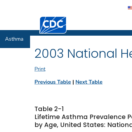
Centers for Disease Control and Preventi
Asthma
Asthma
2003 National He
Print
Previous Table
|
Next Table
Table 2-1
Lifetime Asthma Prevalence P
by Age, United States: Nationa