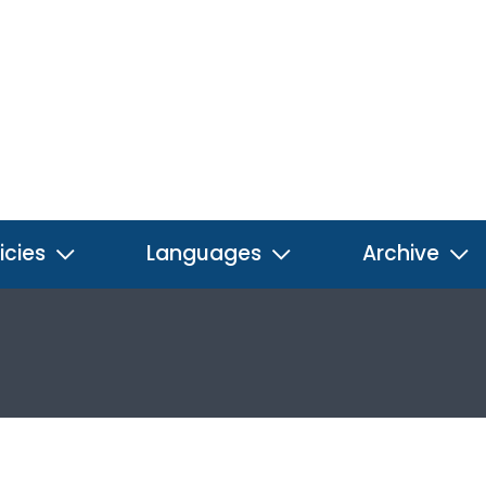
icies
Languages
Archive