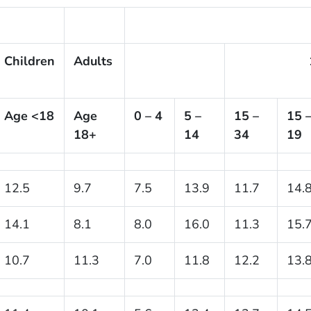
Children
Adults
Age <18
Age
0 – 4
5 –
15 –
15 
18+
14
34
19
12.5
9.7
7.5
13.9
11.7
14.
14.1
8.1
8.0
16.0
11.3
15.
10.7
11.3
7.0
11.8
12.2
13.