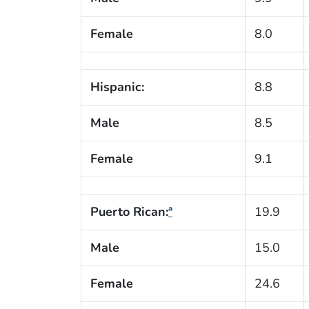
Female
8.0
Hispanic:
8.8
Male
8.5
Female
9.1
Puerto Rican:
ª
19.9
Male
15.0
Female
24.6