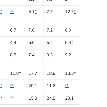
3
*
**
5.1
*
7.7
12.7
*
4
6.7
7.0
7.2
8.0
9
4.9
6.6
5.2
6.4
*
8.5
7.4
9.3
9.2
6
11.8
*
17.7
18.8
13.5
*
7
*
**
20.1
11.6
**
9
*
**
15.3
24.8
23.1