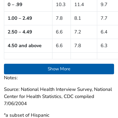
0 – .99
10.3
11.4
9.7
1.00 – 2.49
7.8
8.1
7.7
2.50 – 4.49
6.6
7.2
6.4
4.50 and above
6.6
7.8
6.3
Show More
Notes:
Source: National Health Interview Survey, National
Center for Health Statistics, CDC compiled
7/06/2004
ªa subset of Hispanic