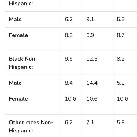
Hispanic:
Male
6.2
9.1
5.3
Female
8.3
6.9
8.7
Black Non-
9.6
12.5
8.2
Hispanic:
Male
8.4
14.4
5.2
Female
10.6
10.6
10.6
Other races Non-
6.2
7.1
5.9
Hispanic: