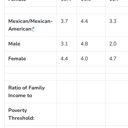
Mexican/Mexican-
3.7
4.4
3.3
American:
ª
Male
3.1
4.8
2.0
Female
4.4
4.0
4.7
Ratio of Family
Income to
Poverty
Threshold: