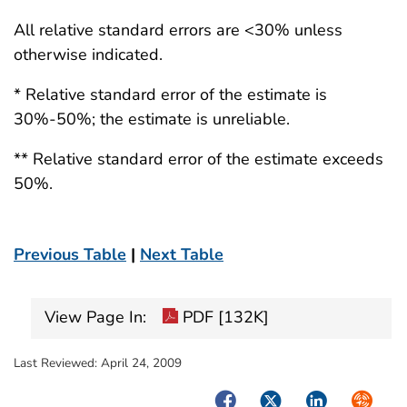
All relative standard errors are <30% unless
otherwise indicated.
* Relative standard error of the estimate is
30%-50%; the estimate is unreliable.
** Relative standard error of the estimate exceeds
50%.
Previous Table
|
Next Table
View Page In:
PDF [132K]
Last Reviewed:
April 24, 2009
Facebook
Twitter
LinkedIn
Syndica