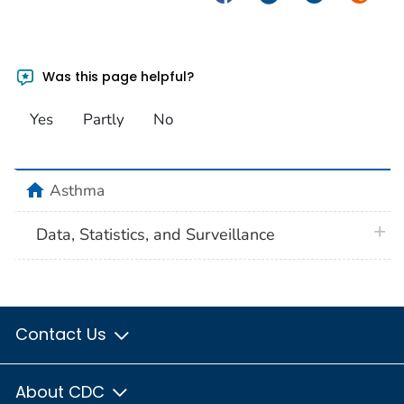
Was this page helpful?
Yes
Partly
No
home
Asthma
plus 
Data, Statistics, and Surveillance
Contact Us
About CDC