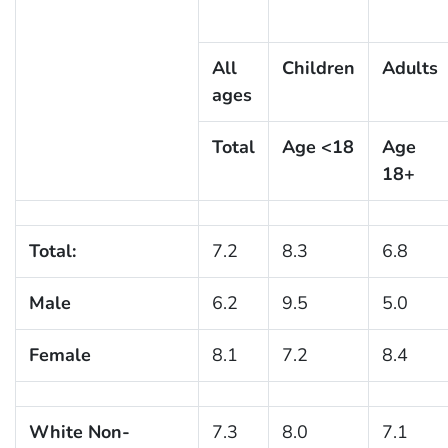
All
Children
Adults
ages
Total
Age <18
Age
18+
Total:
7.2
8.3
6.8
Male
6.2
9.5
5.0
Female
8.1
7.2
8.4
White Non-
7.3
8.0
7.1