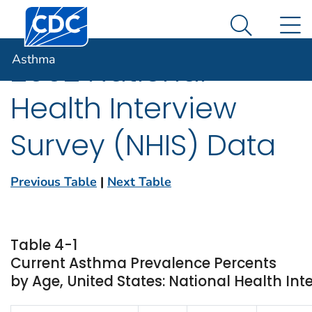
Centers for Disease Control and Prevention. CDC twen
An official website of the United States government
N
Asthma
Here's how you know
Search Me
Asthma
2002 National
Health Interview
Survey (NHIS) Data
Previous Table
|
Next Table
Table 4-1
Current Asthma Prevalence Percents
by Age, United States: National Health Int