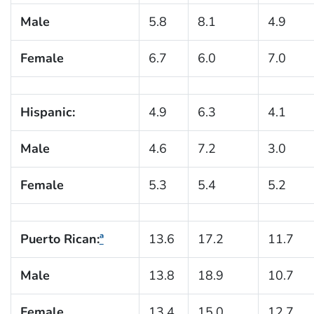
Male
5.8
8.1
4.9
Female
6.7
6.0
7.0
Hispanic:
4.9
6.3
4.1
Male
4.6
7.2
3.0
Female
5.3
5.4
5.2
Puerto Rican:
ª
13.6
17.2
11.7
Male
13.8
18.9
10.7
Female
13.4
15.0
12.7