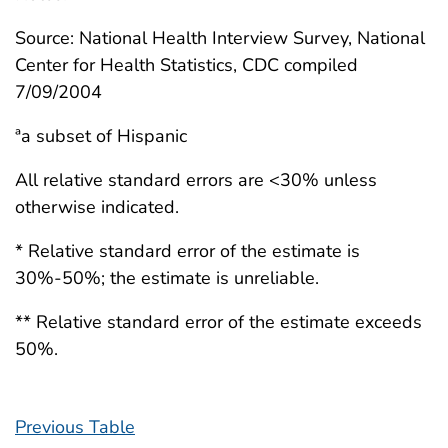
Source: National Health Interview Survey, National
Center for Health Statistics, CDC compiled
7/09/2004
ªa subset of Hispanic
All relative standard errors are <30% unless
otherwise indicated.
* Relative standard error of the estimate is
30%-50%; the estimate is unreliable.
** Relative standard error of the estimate exceeds
50%.
Previous Table