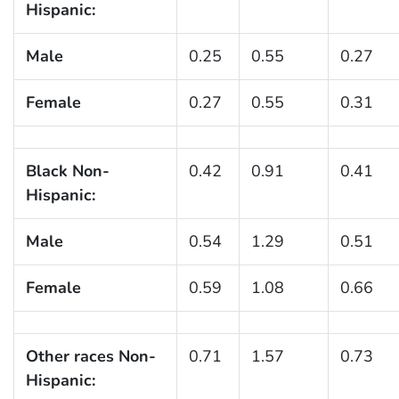
Hispanic:
Male
0.25
0.55
0.27
Female
0.27
0.55
0.31
Black Non-
0.42
0.91
0.41
Hispanic:
Male
0.54
1.29
0.51
Female
0.59
1.08
0.66
Other races Non-
0.71
1.57
0.73
Hispanic: