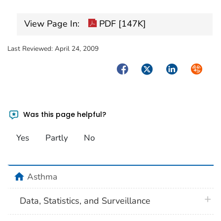
View Page In:
PDF [147K]
Last Reviewed:
April 24, 2009
Facebook
Twitter
LinkedIn
Syndica
Was this page helpful?
Yes
Partly
No
home
Asthma
plus 
Data, Statistics, and Surveillance