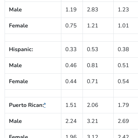
Male
1.19
2.83
1.23
Female
0.75
1.21
1.01
Hispanic:
0.33
0.53
0.38
Male
0.46
0.81
0.51
Female
0.44
0.71
0.54
Puerto Rican:
ª
1.51
2.06
1.79
Male
2.24
3.21
2.69
Female
1.96
3.12
2.42