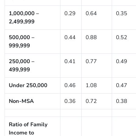
1,000,000 –
0.29
0.64
0.35
2,499,999
500,000 –
0.44
0.88
0.52
999,999
250,000 –
0.41
0.77
0.49
499,999
Under 250,000
0.46
1.08
0.47
Non-MSA
0.36
0.72
0.38
Ratio of Family
Income to