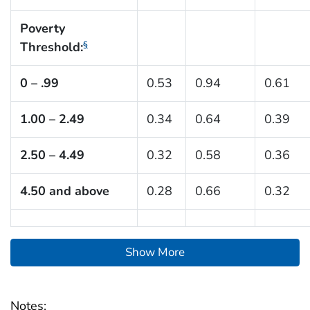
Poverty
Threshold:
§
0 – .99
0.53
0.94
0.61
1.00 – 2.49
0.34
0.64
0.39
2.50 – 4.49
0.32
0.58
0.36
4.50 and above
0.28
0.66
0.32
Show More
Notes: