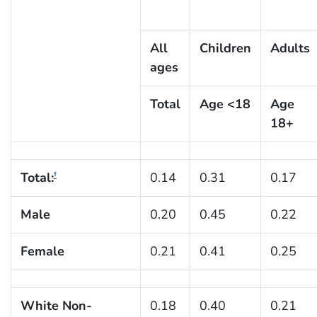
All
Children
Adults
ages
Total
Age <18
Age
18+
Total:
0.14
0.31
0.17
†
Male
0.20
0.45
0.22
Female
0.21
0.41
0.25
White Non-
0.18
0.40
0.21