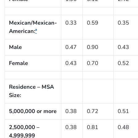
Mexican/Mexican-
0.33
0.59
0.35
American:
ª
Male
0.47
0.90
0.43
Female
0.43
0.70
0.52
Residence – MSA
Size:
5,000,000 or more
0.38
0.72
0.51
2,500,000 –
0.38
0.81
0.48
4,999,999