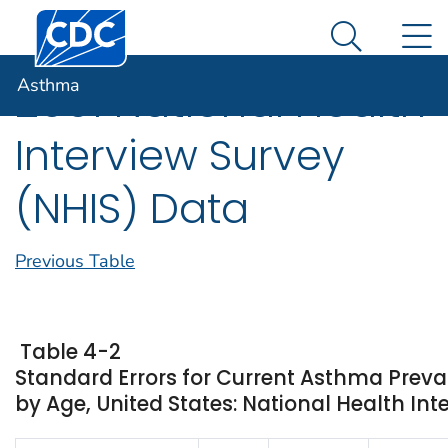
Centers for Disease Control and Prevention. CDC twen
An official website of the United States government
N
Asthma
Here's how you know
Search Me
Asthma
2001 National Health
Interview Survey
(NHIS) Data
Previous Table
Table 4-2
Standard Errors for Current Asthma Preva
by Age, United States: National Health Int