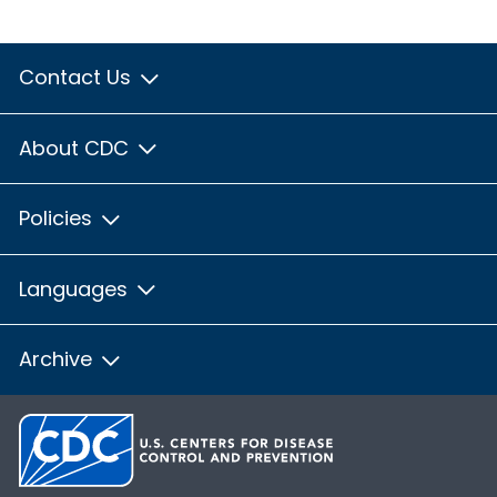
Contact Us
About CDC
Policies
Languages
Archive