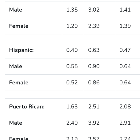
Male
1.35
3.02
1.41
Female
1.20
2.39
1.39
Hispanic:
0.40
0.63
0.47
Male
0.55
0.90
0.64
Female
0.52
0.86
0.64
Puerto Rican:
1.63
2.51
2.08
Male
2.40
3.92
2.91
Female
2.19
3.57
2.74