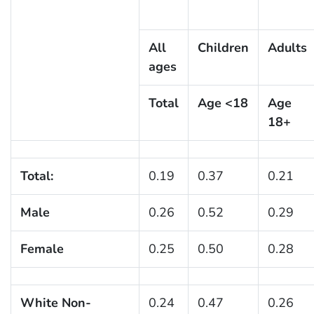
All
Children
Adults
ages
Total
Age <18
Age
18+
Total:
0.19
0.37
0.21
Male
0.26
0.52
0.29
Female
0.25
0.50
0.28
White Non-
0.24
0.47
0.26