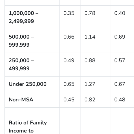
1,000,000 –
0.35
0.78
0.40
2,499,999
500,000 –
0.66
1.14
0.69
999,999
250,000 –
0.49
0.88
0.57
499,999
Under 250,000
0.65
1.27
0.67
Non-MSA
0.45
0.82
0.48
Ratio of Family
Income to