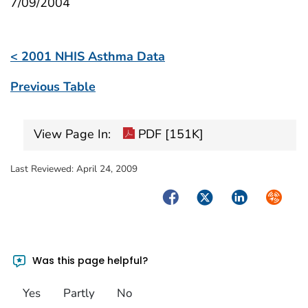
7/09/2004
< 2001 NHIS Asthma Data
Previous Table
View Page In:
PDF [151K]
Last Reviewed:
April 24, 2009
Facebook
Twitter
LinkedIn
Syndica
Was this page helpful?
Yes
Partly
No