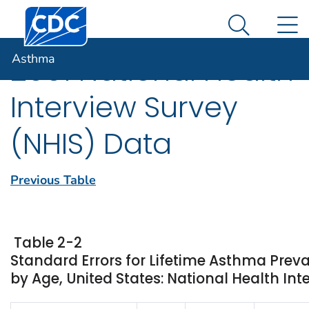
Centers for Disease Control and Prevention. CDC twen
An official website of the United States government
N
Asthma
Here's how you know
Search Me
Asthma
2001 National Health
Interview Survey
(NHIS) Data
Previous Table
Table 2-2
Standard Errors for Lifetime Asthma Prev
by Age, United States: National Health Int