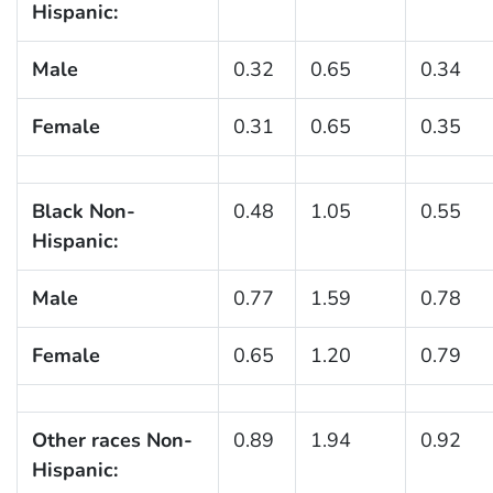
Hispanic:
Male
0.32
0.65
0.34
Female
0.31
0.65
0.35
Black Non-
0.48
1.05
0.55
Hispanic:
Male
0.77
1.59
0.78
Female
0.65
1.20
0.79
Other races Non-
0.89
1.94
0.92
Hispanic: