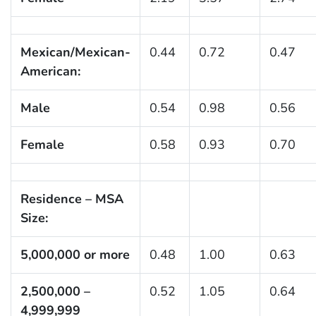
Mexican/Mexican-
0.44
0.72
0.47
American:
Male
0.54
0.98
0.56
Female
0.58
0.93
0.70
Residence – MSA
Size:
5,000,000 or more
0.48
1.00
0.63
2,500,000 –
0.52
1.05
0.64
4,999,999