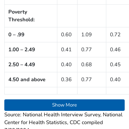
Poverty
Threshold:
0 – .99
0.60
1.09
0.72
1.00 – 2.49
0.41
0.77
0.46
2.50 – 4.49
0.40
0.68
0.45
4.50 and above
0.36
0.77
0.40
Show More
Source: National Health Interview Survey, National
Center for Health Statistics, CDC compiled