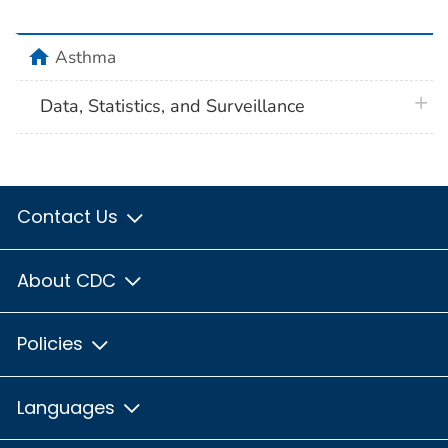
home
Asthma
plus 
Data, Statistics, and Surveillance
Contact Us
About CDC
Policies
Languages