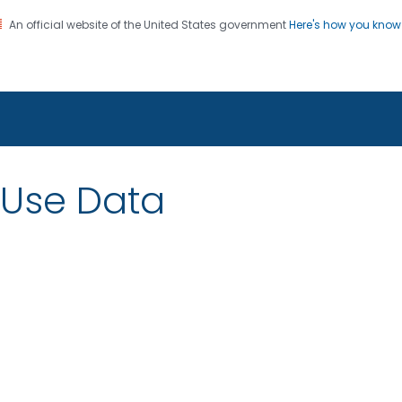
An official website of the United States government
Here's how you kno
on. CDC twenty four seven. Saving Lives, Protecting Pe
 Use Data