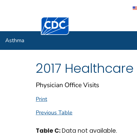
Centers for Disease Control and Preventi
Asthma
Asthma
2017 Healthcare
Physician Office Visits
Print
Previous Table
Table C:
Data not available.