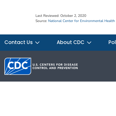
Last Reviewed:
October 2, 2020
Source:
National Center for Environmental Health
Contact Us
About CDC
Pol