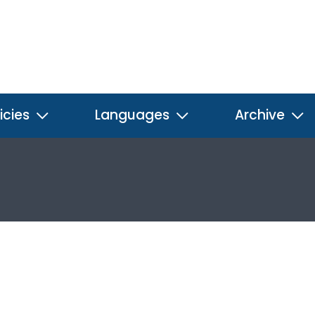
icies
Languages
Archive