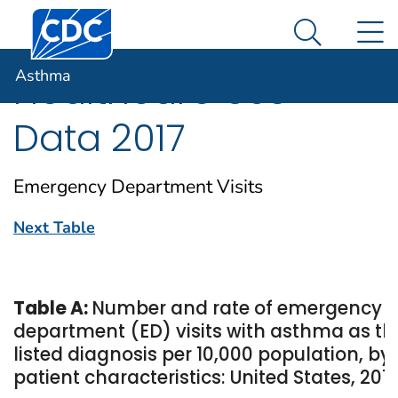
Centers for Disease Control and Prevention. CDC twen
An official website of the United States government
N
Asthma
Here's how you know
Search Me
Asthma
Healthcare Use
Data 2017
Emergency Department Visits
Next Table
Table A:
Number and rate of emergency
department (ED) visits with asthma as the
listed diagnosis per 10,000 population, by
patient characteristics: United States, 201