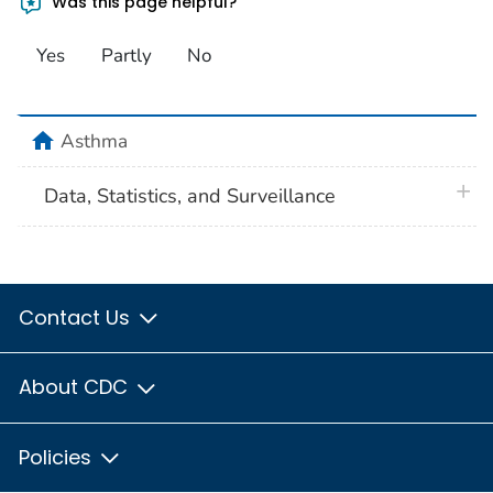
Was this page helpful?
Yes
Partly
No
home
Asthma
plus 
Data, Statistics, and Surveillance
Contact Us
About CDC
Policies