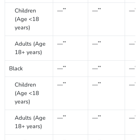
Children
—
—
—
**
**
**
(Age <18
years)
Adults (Age
—
—
—
**
**
**
18+ years)
Black
—
—
—
**
**
**
Children
—
—
—
**
**
**
(Age <18
years)
Adults (Age
—
—
—
**
**
**
18+ years)