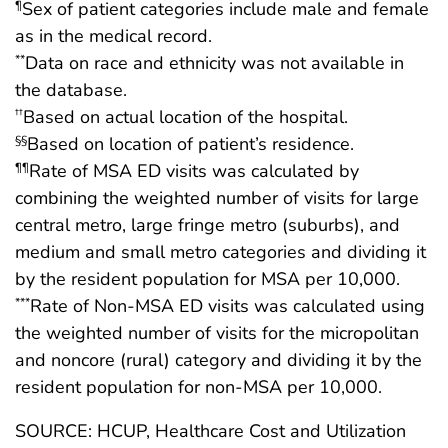
Sex of patient categories include male and female
¶
as in the medical record.
Data on race and ethnicity was not available in
**
the database.
Based on actual location of the hospital.
††
Based on location of patient’s residence.
§§
Rate of MSA ED visits was calculated by
¶¶
combining the weighted number of visits for large
central metro, large fringe metro (suburbs), and
medium and small metro categories and dividing it
by the resident population for MSA per 10,000.
Rate of Non-MSA ED visits was calculated using
***
the weighted number of visits for the micropolitan
and noncore (rural) category and dividing it by the
resident population for non-MSA per 10,000.
SOURCE: HCUP, Healthcare Cost and Utilization