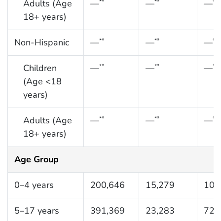
Adults (Age
—
—
—
**
**
**
18+ years)
Non-Hispanic
—
—
—
**
**
**
Children
—
—
—
**
**
**
(Age <18
years)
Adults (Age
—
—
—
**
**
**
18+ years)
Age Group
0–4 years
200,646
15,279
100
5–17 years
391,369
23,283
72.