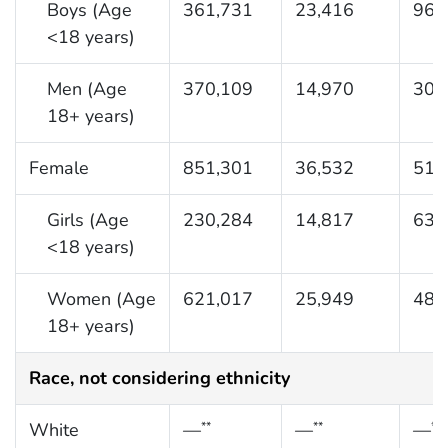
Boys (Age
361,731
23,416
96.
<18 years)
Men (Age
370,109
14,970
30.
18+ years)
Female
851,301
36,532
51.
Girls (Age
230,284
14,817
63.
<18 years)
Women (Age
621,017
25,949
48.
18+ years)
Race, not considering ethnicity
White
—
—
—
**
**
**