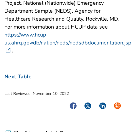
Project, National (Nationwide) Emergency
Department Sample (NEDS). Agency for
Healthcare Research and Quality, Rockville, MD.
For more information about HCUP data see
https://www.hcup-
us.ahrq.gov/db/nation/neds/nedsdbdocumentation.jsp
.
Next Table
Last Reviewed:
November 10, 2022
Facebook
Twitter
LinkedIn
Syndica