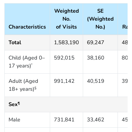
Weighted
SE
No.
(Weighted
Characteristics
of Visits
No.)
Rat
Total
1,583,190
69,247
48.
Child (Aged 0–
592,015
38,160
80.
17 years)
†
Adult (Aged
991,142
40,519
39.
18+ years)
§
Sex
¶
Male
731,841
33,462
45.