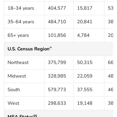
18–34 years
404,577
15,817
53.
35–64 years
484,710
20,841
38.
65+ years
101,856
4,784
20.
U.S. Census Region
††
Northeast
375,799
50,315
66.
Midwest
328,985
22,059
48.
South
579,773
37,555
46.
West
298,633
19,148
38.
MSA Status
§§