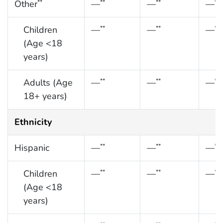
Other
—
—
—
**
**
**
**
Children
—
—
—
**
**
**
(Age <18
years)
Adults (Age
—
—
—
**
**
**
18+ years)
Ethnicity
Hispanic
—
—
—
**
**
**
Children
—
—
—
**
**
**
(Age <18
years)