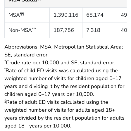
MSA
1,390,116
68,174
49.
¶¶
Non-MSA
187,756
7,318
40.
***
Abbreviations: MSA, Metropolitan Statistical Area;
SE, standard error.
Crude rate per 10,000 and SE, standard error.
*
Rate of child ED visits was calculated using the
†
weighted number of visits for children aged 0–17
years and dividing it by the resident population for
children aged 0–17 years per 10,000.
Rate of adult ED visits calculated using the
§
weighted number of visits for adults aged 18+
years divided by the resident population for adults
aged 18+ years per 10,000.