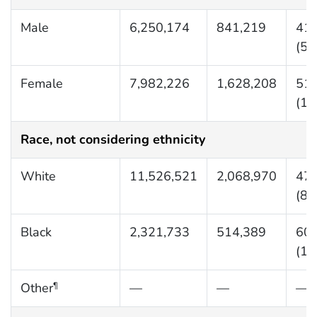
Male
6,250,174
841,219
419
(56
Female
7,982,226
1,628,208
516
(10
Race, not considering ethnicity
White
11,526,521
2,068,970
477
(85
Black
2,321,733
514,389
601
(13
Other
—
—
—
¶