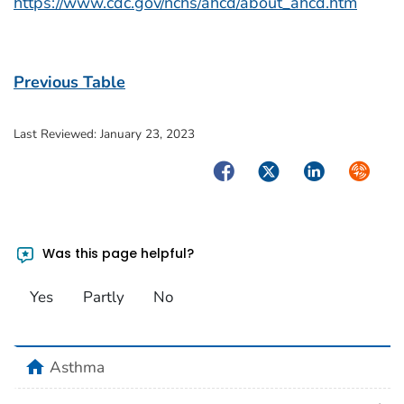
https://www.cdc.gov/nchs/ahcd/about_ahcd.htm
Previous Table
Last Reviewed:
January 23, 2023
Facebook
Twitter
LinkedIn
Syndica
Was this page helpful?
Yes
Partly
No
home
Asthma