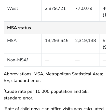
West
2,879,721
770,079
404
(10
MSA status
MSA
13,293,645
2,319,138
517
(90
Non-MSA
—
—
—
¶
Abbreviations: MSA, Metropolitan Statistical Area;
SE, standard error.
Crude rate per 10,000 population and SE,
*
standard error.
Rate of child physician office visits was calculated
†