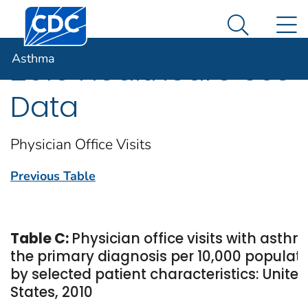
Centers for Disease Control and Prevention. CDC twen
An official website of the United States government
N
Asthma
Here's how you know
Search Me
Asthma
2010 Healthcare Use
Data
Physician Office Visits
Previous Table
Table C:
Physician office visits with asth
the primary diagnosis per 10,000 populati
by selected patient characteristics: United
States, 2010