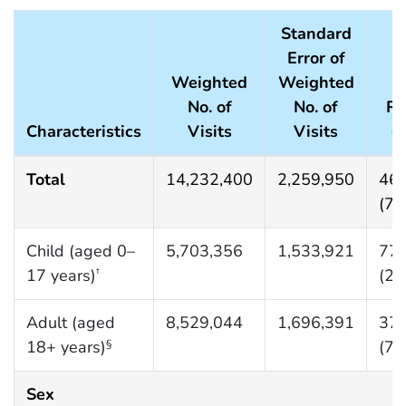
Standard
Error of
Weighted
Weighted
No. of
No. of
Ra
Characteristics
Visits
Visits
(S
Total
14,232,400
2,259,950
468
(74
Child (aged 0–
5,703,356
1,533,921
776
17 years)
(20
†
Adult (aged
8,529,044
1,696,391
372
18+ years)
(74
§
Sex