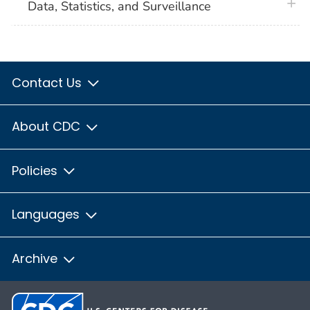
plus 
Data, Statistics, and Surveillance
Contact Us
About CDC
Policies
Languages
Archive