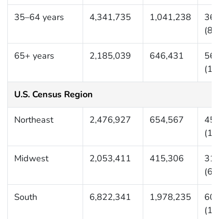
35–64 years
4,341,735
1,041,238
362
(87
65+ years
2,185,039
646,431
561
(16
U.S. Census Region
Northeast
2,476,927
654,567
453
(11
Midwest
2,053,411
415,306
311
(63
South
6,822,341
1,978,235
609
(17