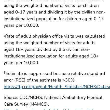
using the weighted number of visits for children
aged 0-17 years and dividing it by the civilian non-
institutionalized population for children aged 0-17
years per 10,000.
Rate of adult physician office visits was calculated
§
using the weighted number of visits for adults
aged 18+ years divided by the civilian non-
institutionalized population for adults aged 18+
years per 10,000.
Estimate is suppressed because relative standard
¶
error (RSE) of the estimate is >30%.
https://ftp.cdc.gov/pub/Health_Statistics/NCHS/Dat
Source: CDC/NCHS. National Ambulatory Medical
Care Survey (NAMCS).