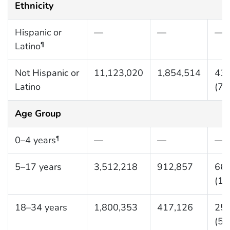
Ethnicity
Hispanic or
—
—
—
Latino
¶
Not Hispanic or
11,123,020
1,854,514
436
Latino
(72
Age Group
0–4 years
—
—
—
¶
5–17 years
3,512,218
912,857
661
(17
18–34 years
1,800,353
417,126
255
(59