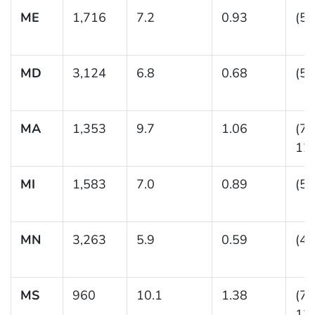
ME
1,716
7.2
0.93
(5.
MD
3,124
6.8
0.68
(5.
MA
1,353
9.7
1.06
(7.
12.
MI
1,583
7.0
0.89
(5.
MN
3,263
5.9
0.59
(4.
MS
960
10.1
1.38
(7.
13.