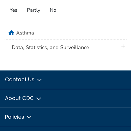
Yes
Partly
No
home
Asthma
plus 
Data, Statistics, and Surveillance
Contact Us
About CDC
Policies