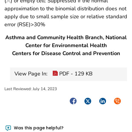
(.–.) or empty cell: Suppressed if the normal
approximation to the binomial distribution does not
apply due to small sample size or relative standard
error (RSE)>30%
Asthma and Community Health Branch, National
Center for Environmental Health
Centers for Disease Control and Prevention
View Page In:
PDF - 129 KB
Last Reviewed:
July 14, 2023
Facebook
Twitter
LinkedIn
Syndica
Was this page helpful?