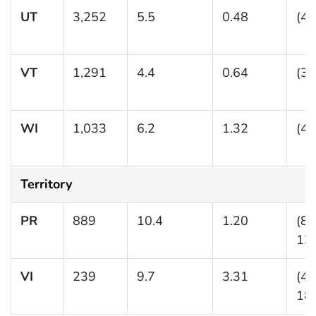
UT
3,252
5.5
0.48
(4.
VT
1,291
4.4
0.64
(3.
WI
1,033
6.2
1.32
(4.
Territory
PR
889
10.4
1.20
(8.
13.
VI
239
9.7
3.31
(4.
18.