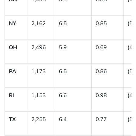
NY
2,162
6.5
0.85
(5.
OH
2,496
5.9
0.69
(4.
PA
1,173
6.5
0.86
(5.
RI
1,153
6.6
0.98
(4.
TX
2,255
6.4
0.77
(5.