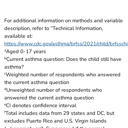
For additional information on methods and variable
description, refer to “Technical Information,
available at:
https://www.cdc.gov/asthma/brfss/2021/child/brfsschi
Aged 0-17 years
a
Current asthma question: Does the child still have
b
asthma?
Weighted number of respondents who answered
c
the current asthma question
Unweighted number of respondents who
d
answered the current asthma question
CI denotes confidence interval
e
Total includes data from 29 states and DC, but
f
excludes Puerto Rico and U.S. Virgin Islands