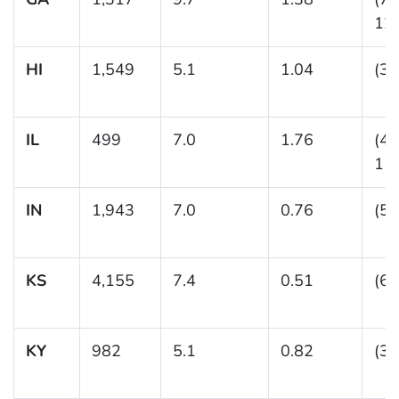
12.
HI
1,549
5.1
1.04
(3.
IL
499
7.0
1.76
(4.
11.
IN
1,943
7.0
0.76
(5.
KS
4,155
7.4
0.51
(6.
KY
982
5.1
0.82
(3.