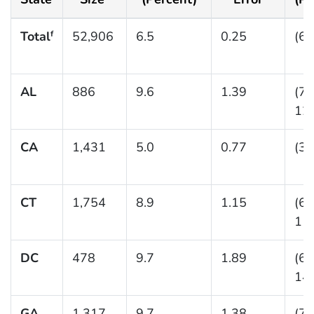
Total
52,906
6.5
0.25
(6.
f
AL
886
9.6
1.39
(7.
12.
CA
1,431
5.0
0.77
(3.
CT
1,754
8.9
1.15
(6.
11.
DC
478
9.7
1.89
(6.
14.
GA
1,317
9.7
1.38
(7.