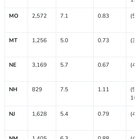
MO
2,572
7.1
0.83
(5.
MT
1,256
5.0
0.73
(3.
NE
3,169
5.7
0.67
(4.
NH
829
7.5
1.11
(5.
10.
NJ
1,628
5.4
0.79
(4.
NM
1,405
6.3
0.88
(4.