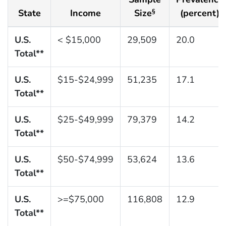
State
Income
Size
(percent)
§
U.S.
< $15,000
29,509
20.0
Total**
U.S.
$15-$24,999
51,235
17.1
Total**
U.S.
$25-$49,999
79,379
14.2
Total**
U.S.
$50-$74,999
53,624
13.6
Total**
U.S.
>=$75,000
116,808
12.9
Total**