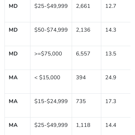
MD
$25-$49,999
2,661
12.7
MD
$50-$74,999
2,136
14.3
MD
>=$75,000
6,557
13.5
MA
< $15,000
394
24.9
MA
$15-$24,999
735
17.3
MA
$25-$49,999
1,118
14.4