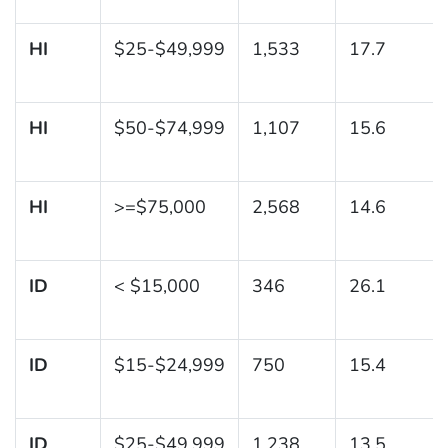
HI
$25-$49,999
1,533
17.7
HI
$50-$74,999
1,107
15.6
HI
>=$75,000
2,568
14.6
ID
< $15,000
346
26.1
ID
$15-$24,999
750
15.4
ID
$25-$49,999
1,238
13.5