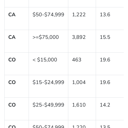
CA
$50-$74,999
1,222
13.6
CA
>=$75,000
3,892
15.5
CO
< $15,000
463
19.6
CO
$15-$24,999
1,004
19.6
CO
$25-$49,999
1,610
14.2
CO
$50-$74,999
1,220
13.5