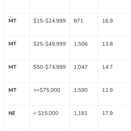
MT
$15-$24,999
871
16.9
MT
$25-$49,999
1,506
13.8
MT
$50-$74,999
1,047
14.7
MT
>=$75,000
1,590
12.9
NE
< $15,000
1,181
17.9