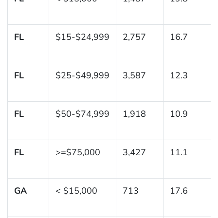
FL
$15-$24,999
2,757
16.7
FL
$25-$49,999
3,587
12.3
FL
$50-$74,999
1,918
10.9
FL
>=$75,000
3,427
11.1
GA
< $15,000
713
17.6