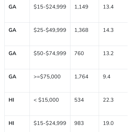
GA
$15-$24,999
1,149
13.4
GA
$25-$49,999
1,368
14.3
GA
$50-$74,999
760
13.2
GA
>=$75,000
1,764
9.4
HI
< $15,000
534
22.3
HI
$15-$24,999
983
19.0