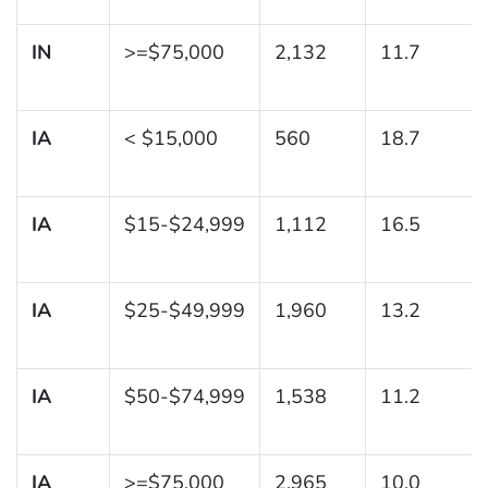
IN
>=$75,000
2,132
11.7
IA
< $15,000
560
18.7
IA
$15-$24,999
1,112
16.5
IA
$25-$49,999
1,960
13.2
IA
$50-$74,999
1,538
11.2
IA
>=$75,000
2,965
10.0