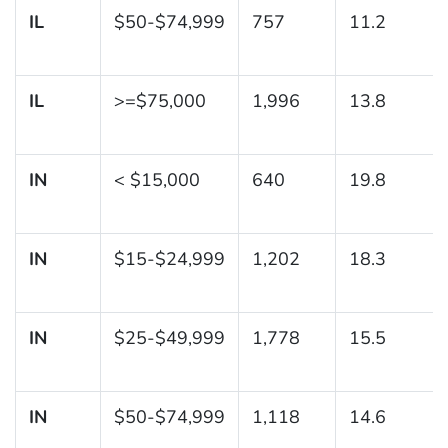
IL
$50-$74,999
757
11.2
IL
>=$75,000
1,996
13.8
IN
< $15,000
640
19.8
IN
$15-$24,999
1,202
18.3
IN
$25-$49,999
1,778
15.5
IN
$50-$74,999
1,118
14.6