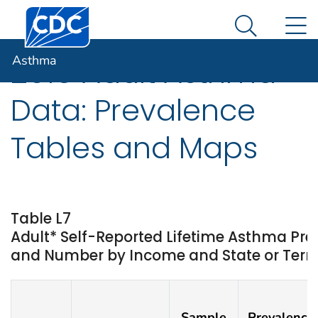
Centers for Disease Control and Prevention. CDC twen
An official website of the United States government
N
Asthma
Here's how you know
Search Me
Asthma
2019 Adult Asthma
Data: Prevalence
Tables and Maps
Table L7
Adult* Self-Reported Lifetime Asthma Pr
and Number by Income and State or Territ
Sample
Prevalence