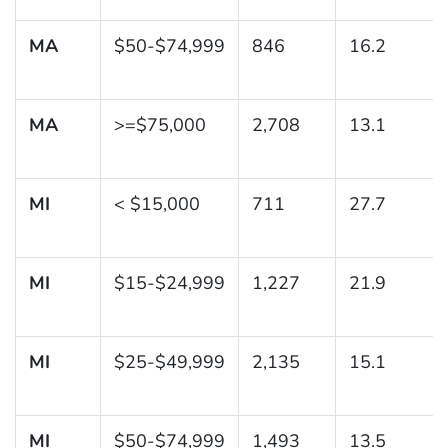
MA
$50-$74,999
846
16.2
MA
>=$75,000
2,708
13.1
MI
< $15,000
711
27.7
MI
$15-$24,999
1,227
21.9
MI
$25-$49,999
2,135
15.1
MI
$50-$74,999
1,493
13.5