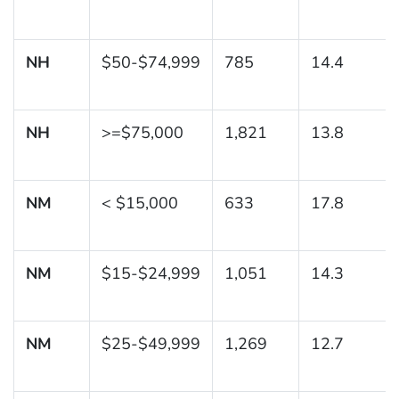
NH
$50-$74,999
785
14.4
NH
>=$75,000
1,821
13.8
NM
< $15,000
633
17.8
NM
$15-$24,999
1,051
14.3
NM
$25-$49,999
1,269
12.7