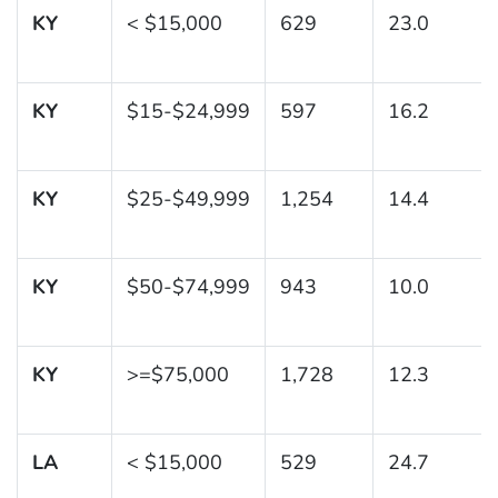
KY
< $15,000
629
23.0
KY
$15-$24,999
597
16.2
KY
$25-$49,999
1,254
14.4
KY
$50-$74,999
943
10.0
KY
>=$75,000
1,728
12.3
LA
< $15,000
529
24.7