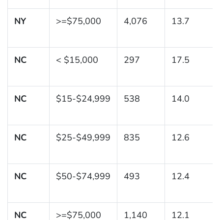
NY
>=$75,000
4,076
13.7
NC
< $15,000
297
17.5
NC
$15-$24,999
538
14.0
NC
$25-$49,999
835
12.6
NC
$50-$74,999
493
12.4
NC
>=$75,000
1,140
12.1