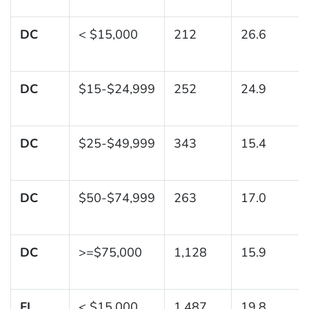
DC
< $15,000
212
26.6
DC
$15-$24,999
252
24.9
DC
$25-$49,999
343
15.4
DC
$50-$74,999
263
17.0
DC
>=$75,000
1,128
15.9
FL
< $15,000
1,487
19.8