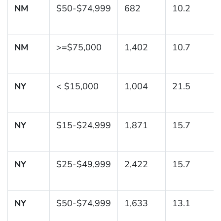
NM
$50-$74,999
682
10.2
NM
>=$75,000
1,402
10.7
NY
< $15,000
1,004
21.5
NY
$15-$24,999
1,871
15.7
NY
$25-$49,999
2,422
15.7
NY
$50-$74,999
1,633
13.1