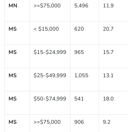
MN
>=$75,000
5,496
11.9
MS
< $15,000
620
20.7
MS
$15-$24,999
965
15.7
MS
$25-$49,999
1,055
13.1
MS
$50-$74,999
541
18.0
MS
>=$75,000
906
9.2