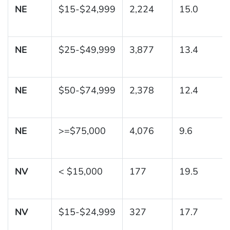
NE
$15-$24,999
2,224
15.0
NE
$25-$49,999
3,877
13.4
NE
$50-$74,999
2,378
12.4
NE
>=$75,000
4,076
9.6
NV
< $15,000
177
19.5
NV
$15-$24,999
327
17.7