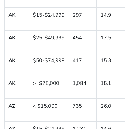
AK
$15-$24,999
297
14.9
AK
$25-$49,999
454
17.5
AK
$50-$74,999
417
15.3
AK
>=$75,000
1,084
15.1
AZ
< $15,000
735
26.0
AZ
$15-$24,999
1,231
14.6