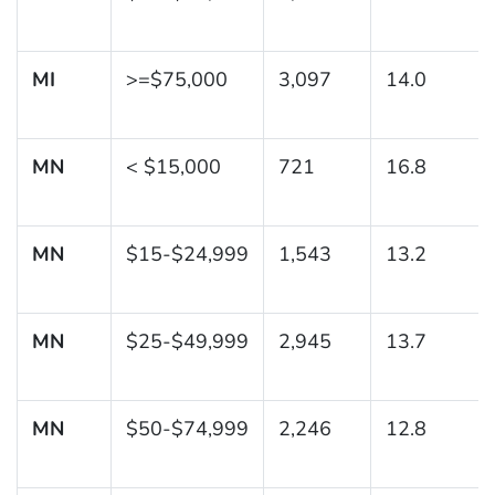
MI
>=$75,000
3,097
14.0
MN
< $15,000
721
16.8
MN
$15-$24,999
1,543
13.2
MN
$25-$49,999
2,945
13.7
MN
$50-$74,999
2,246
12.8