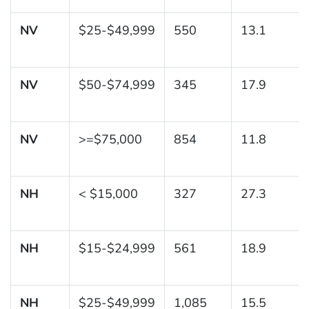
NV
$25-$49,999
550
13.1
NV
$50-$74,999
345
17.9
NV
>=$75,000
854
11.8
NH
< $15,000
327
27.3
NH
$15-$24,999
561
18.9
NH
$25-$49,999
1,085
15.5