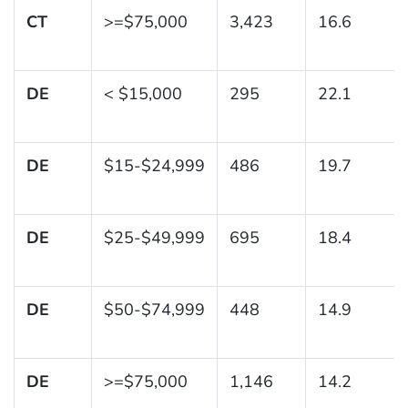
CT
>=$75,000
3,423
16.6
DE
< $15,000
295
22.1
DE
$15-$24,999
486
19.7
DE
$25-$49,999
695
18.4
DE
$50-$74,999
448
14.9
DE
>=$75,000
1,146
14.2