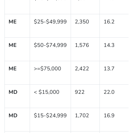
ME
$25-$49,999
2,350
16.2
ME
$50-$74,999
1,576
14.3
ME
>=$75,000
2,422
13.7
MD
< $15,000
922
22.0
MD
$15-$24,999
1,702
16.9