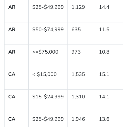
AR
$25-$49,999
1,129
14.4
AR
$50-$74,999
635
11.5
AR
>=$75,000
973
10.8
CA
< $15,000
1,535
15.1
CA
$15-$24,999
1,310
14.1
CA
$25-$49,999
1,946
13.6