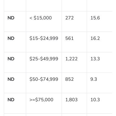
ND
< $15,000
272
15.6
ND
$15-$24,999
561
16.2
ND
$25-$49,999
1,222
13.3
ND
$50-$74,999
852
9.3
ND
>=$75,000
1,803
10.3