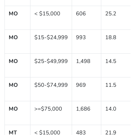
MO
< $15,000
606
25.2
MO
$15-$24,999
993
18.8
MO
$25-$49,999
1,498
14.5
MO
$50-$74,999
969
11.5
MO
>=$75,000
1,686
14.0
MT
< $15,000
483
21.9