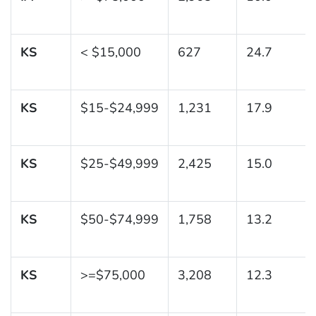
KS
< $15,000
627
24.7
KS
$15-$24,999
1,231
17.9
KS
$25-$49,999
2,425
15.0
KS
$50-$74,999
1,758
13.2
KS
>=$75,000
3,208
12.3