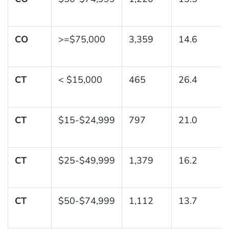
CO
>=$75,000
3,359
14.6
CT
< $15,000
465
26.4
CT
$15-$24,999
797
21.0
CT
$25-$49,999
1,379
16.2
CT
$50-$74,999
1,112
13.7