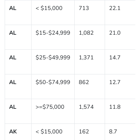
AL
< $15,000
713
22.1
AL
$15-$24,999
1,082
21.0
AL
$25-$49,999
1,371
14.7
AL
$50-$74,999
862
12.7
AL
>=$75,000
1,574
11.8
AK
< $15,000
162
8.7