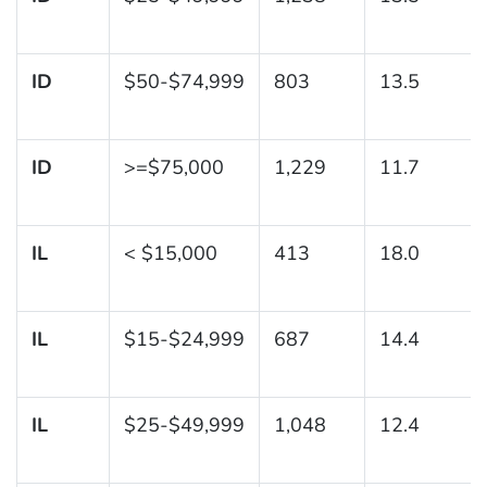
ID
$50-$74,999
803
13.5
ID
>=$75,000
1,229
11.7
IL
< $15,000
413
18.0
IL
$15-$24,999
687
14.4
IL
$25-$49,999
1,048
12.4