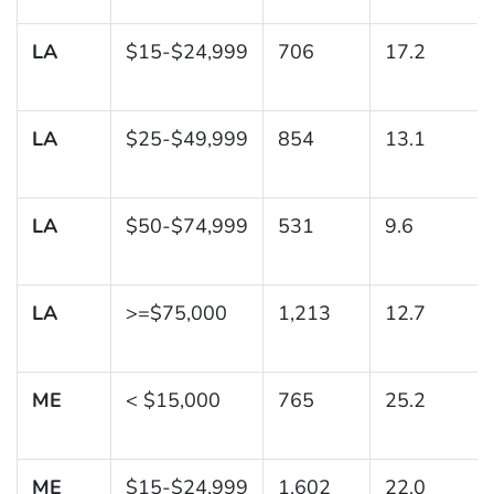
LA
$15-$24,999
706
17.2
LA
$25-$49,999
854
13.1
LA
$50-$74,999
531
9.6
LA
>=$75,000
1,213
12.7
ME
< $15,000
765
25.2
ME
$15-$24,999
1,602
22.0