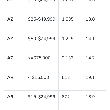
AZ
$25-$49,999
1,885
13.8
AZ
$50-$74,999
1,229
14.1
AZ
>=$75,000
2,133
14.2
AR
< $15,000
513
19.1
AR
$15-$24,999
872
18.9