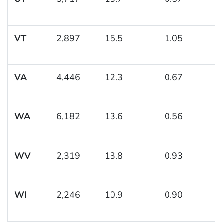
1
VT
2,897
15.5
1.05
(
1
VA
4,446
12.3
0.67
(
1
WA
6,182
13.6
0.56
(
1
WV
2,319
13.8
0.93
(
1
WI
2,246
10.9
0.90
(
1