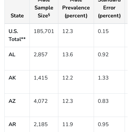
Sample
Prevalence
Error
State
Size
(percent)
(percent)
(
§
U.S.
185,701
12.3
0.15
(
Total**
1
AL
2,857
13.6
0.92
(
1
AK
1,415
12.2
1.33
(
1
AZ
4,072
12.3
0.83
(
1
AR
2,185
11.9
0.95
(