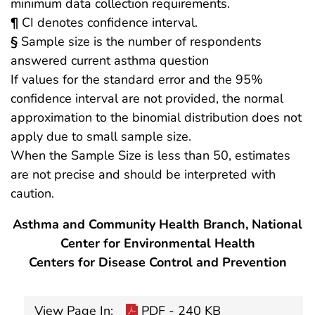
minimum data collection requirements.
¶
CI denotes confidence interval.
§
Sample size is the number of respondents
answered current asthma question
If values for the standard error and the 95%
confidence interval are not provided, the normal
approximation to the binomial distribution does not
apply due to small sample size.
When the Sample Size is less than 50, estimates
are not precise and should be interpreted with
caution.
Asthma and Community Health Branch, National
Center for Environmental Health
Centers for Disease Control and Prevention
View Page In:
PDF - 240 KB