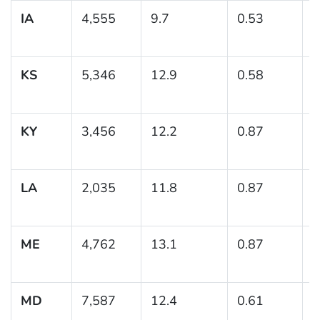
IA
4,555
9.7
0.53
(
1
KS
5,346
12.9
0.58
(
1
KY
3,456
12.2
0.87
(
1
LA
2,035
11.8
0.87
(
1
ME
4,762
13.1
0.87
(
1
MD
7,587
12.4
0.61
(
1