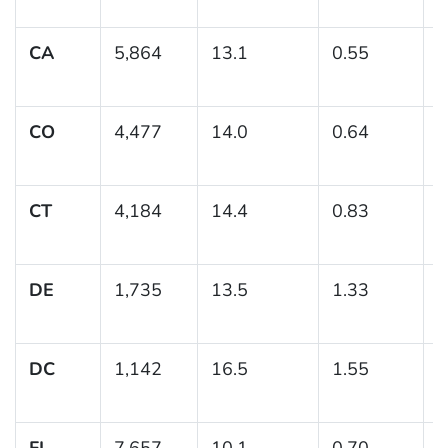
1
CA
5,864
13.1
0.55
(
1
CO
4,477
14.0
0.64
(
1
CT
4,184
14.4
0.83
(
1
DE
1,735
13.5
1.33
(
1
DC
1,142
16.5
1.55
(
1
FL
7,657
10.1
0.70
(