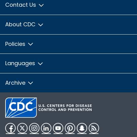
Contact Us
About CDC
Policies
Languages
Archive
Facebook
Twitter
Instagram
LinkedIn
YouTube
Pinterest
Snapchat
RSS