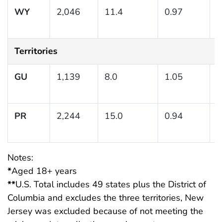
WY
2,046
11.4
0.97
(
1
Territories
GU
1,139
8.0
1.05
(
1
PR
2,244
15.0
0.94
(
1
Notes:
*
Aged 18+ years
**
U.S. Total includes 49 states plus the District of
Columbia and excludes the three territories, New
Jersey was excluded because of not meeting the