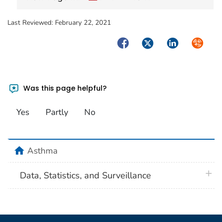
Last Reviewed:
February 22, 2021
Facebook
Twitter
LinkedIn
Syndica
Was this page helpful?
Yes
Partly
No
home
Asthma
plus 
Data, Statistics, and Surveillance