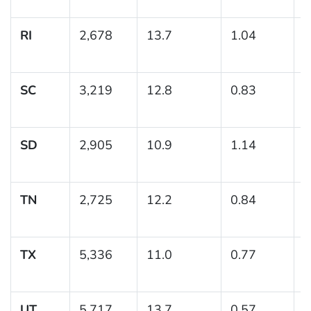
RI
2,678
13.7
1.04
(
1
SC
3,219
12.8
0.83
(
1
SD
2,905
10.9
1.14
(
1
TN
2,725
12.2
0.84
(
1
TX
5,336
11.0
0.77
(
1
UT
5,717
13.7
0.57
(