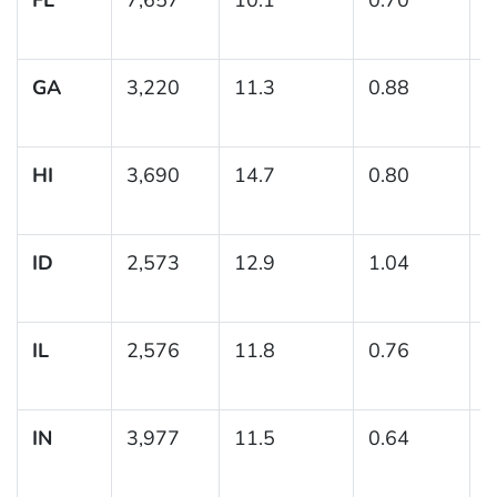
1
GA
3,220
11.3
0.88
(
1
HI
3,690
14.7
0.80
(
1
ID
2,573
12.9
1.04
(
1
IL
2,576
11.8
0.76
(
1
IN
3,977
11.5
0.64
(
1