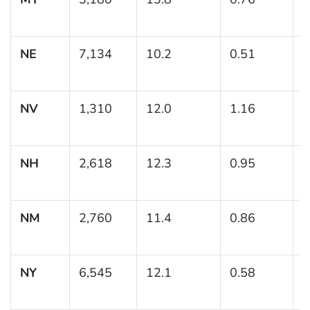
1
NE
7,134
10.2
0.51
(
1
NV
1,310
12.0
1.16
(
1
NH
2,618
12.3
0.95
(
1
NM
2,760
11.4
0.86
(
1
NY
6,545
12.1
0.58
(
1