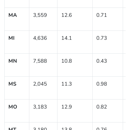
MA
3,559
12.6
0.71
(
1
MI
4,636
14.1
0.73
(
1
MN
7,588
10.8
0.43
(
1
MS
2,045
11.3
0.98
(
1
MO
3,183
12.9
0.82
(
1
MT
3,180
13.8
0.76
(