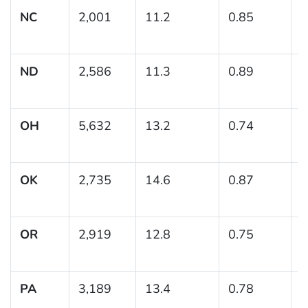
NC
2,001
11.2
0.85
(
1
ND
2,586
11.3
0.89
(
1
OH
5,632
13.2
0.74
(
1
OK
2,735
14.6
0.87
(
1
OR
2,919
12.8
0.75
(
1
PA
3,189
13.4
0.78
(
1