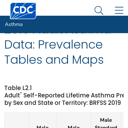
Centers for Disease Control and Prevention. CDC twen
An official website of the United States government
N
Asthma
Here's how you know
Search Me
Asthma
2019 Adult Asthma
Data: Prevalence
Tables and Maps
Table L2.1
*
Adult
Self-Reported Lifetime Asthma Pre
by Sex and State or Territory: BRFSS 2019
Male
Male
Male
Standard