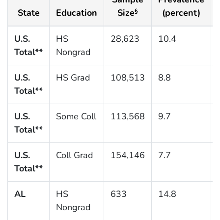
State
Education
Size
(percent)
§
U.S.
HS
28,623
10.4
Total**
Nongrad
U.S.
HS Grad
108,513
8.8
Total**
U.S.
Some Coll
113,568
9.7
Total**
U.S.
Coll Grad
154,146
7.7
Total**
AL
HS
633
14.8
Nongrad