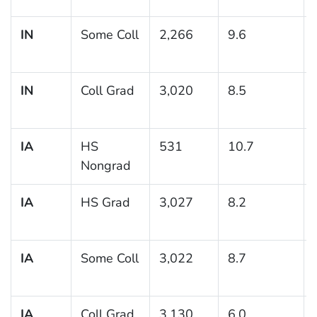
IN
Some Coll
2,266
9.6
IN
Coll Grad
3,020
8.5
IA
HS
531
10.7
Nongrad
IA
HS Grad
3,027
8.2
IA
Some Coll
3,022
8.7
IA
Coll Grad
3,130
6.0