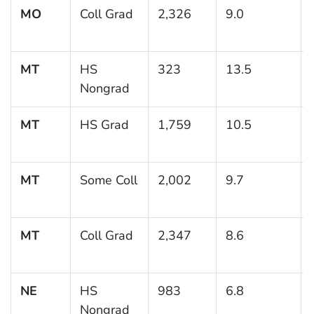
MO
Coll Grad
2,326
9.0
MT
HS
323
13.5
Nongrad
MT
HS Grad
1,759
10.5
MT
Some Coll
2,002
9.7
MT
Coll Grad
2,347
8.6
NE
HS
983
6.8
Nongrad