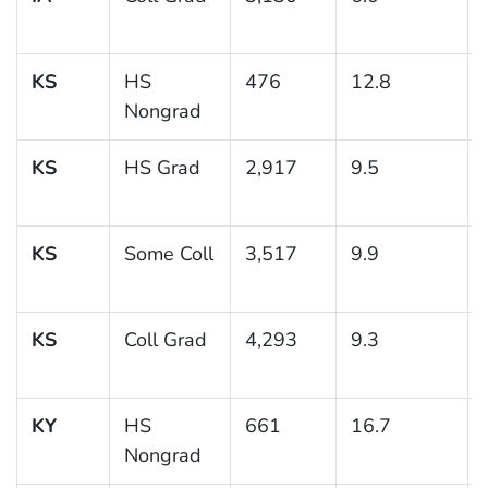
KS
HS
476
12.8
Nongrad
KS
HS Grad
2,917
9.5
KS
Some Coll
3,517
9.9
KS
Coll Grad
4,293
9.3
KY
HS
661
16.7
Nongrad