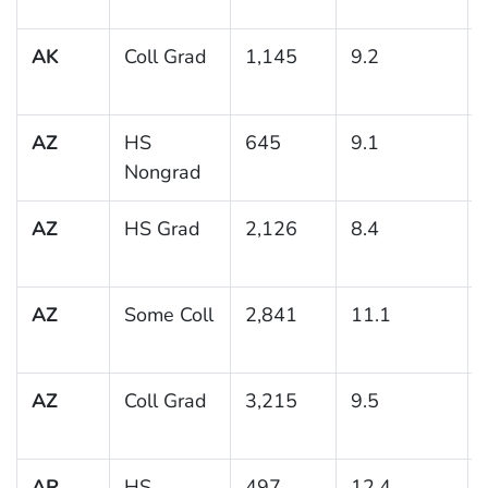
AK
Coll Grad
1,145
9.2
AZ
HS
645
9.1
Nongrad
AZ
HS Grad
2,126
8.4
AZ
Some Coll
2,841
11.1
AZ
Coll Grad
3,215
9.5
AR
HS
497
12.4