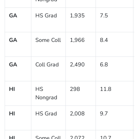
GA
HS Grad
1,935
7.5
GA
Some Coll
1,966
8.4
GA
Coll Grad
2,490
6.8
HI
HS
298
11.8
Nongrad
HI
HS Grad
2,008
9.7
HI
Some Coll
2,072
10.7