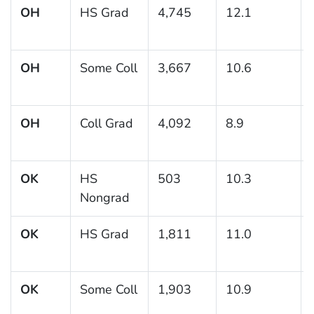
OH
HS Grad
4,745
12.1
OH
Some Coll
3,667
10.6
OH
Coll Grad
4,092
8.9
OK
HS
503
10.3
Nongrad
OK
HS Grad
1,811
11.0
OK
Some Coll
1,903
10.9