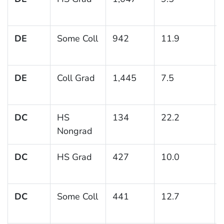
DE
Some Coll
942
11.9
DE
Coll Grad
1,445
7.5
DC
HS
134
22.2
Nongrad
DC
HS Grad
427
10.0
DC
Some Coll
441
12.7