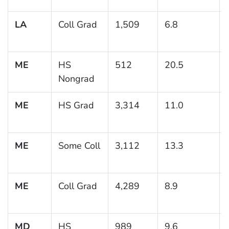
LA
Coll Grad
1,509
6.8
ME
HS
512
20.5
Nongrad
ME
HS Grad
3,314
11.0
ME
Some Coll
3,112
13.3
ME
Coll Grad
4,289
8.9
MD
HS
989
9.6