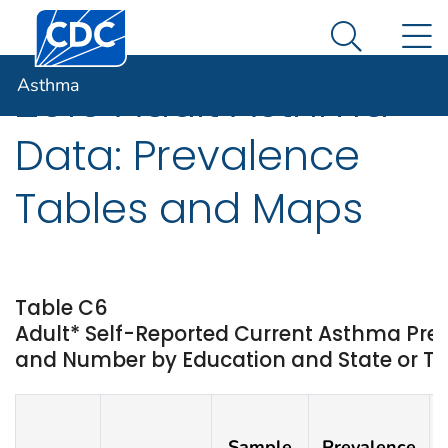
Centers for Disease Control and Prevention. CDC twen
An official website of the United States government
N
Asthma
Here's how you know
Search Me
Asthma
2019 Adult Asthma
Data: Prevalence
Tables and Maps
Table C6
Adult* Self-Reported Current Asthma Pre
and Number by Education and State or Ter
Sample
Prevalence