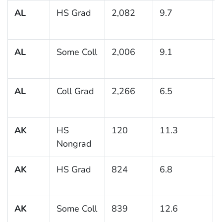
AL
HS Grad
2,082
9.7
AL
Some Coll
2,006
9.1
AL
Coll Grad
2,266
6.5
AK
HS
120
11.3
Nongrad
AK
HS Grad
824
6.8
AK
Some Coll
839
12.6