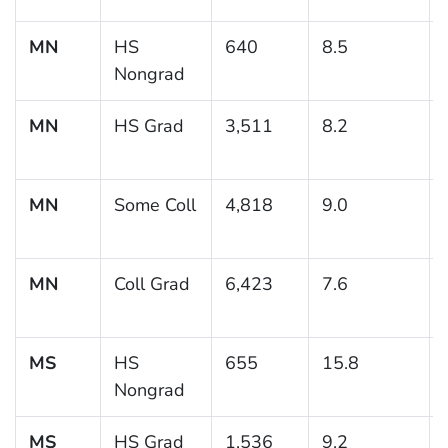
MN
HS
640
8.5
Nongrad
MN
HS Grad
3,511
8.2
MN
Some Coll
4,818
9.0
MN
Coll Grad
6,423
7.6
MS
HS
655
15.8
Nongrad
MS
HS Grad
1,536
9.2