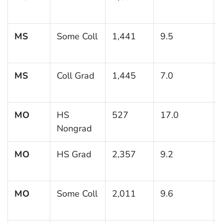
MS
Some Coll
1,441
9.5
MS
Coll Grad
1,445
7.0
MO
HS
527
17.0
Nongrad
MO
HS Grad
2,357
9.2
MO
Some Coll
2,011
9.6