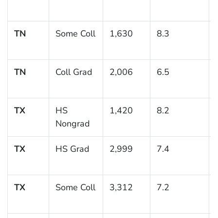
TN
Some Coll
1,630
8.3
TN
Coll Grad
2,006
6.5
TX
HS
1,420
8.2
Nongrad
TX
HS Grad
2,999
7.4
TX
Some Coll
3,312
7.2