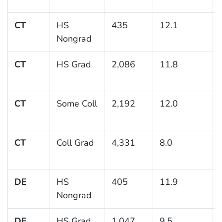
CT
HS
435
12.1
Nongrad
CT
HS Grad
2,086
11.8
CT
Some Coll
2,192
12.0
CT
Coll Grad
4,331
8.0
DE
HS
405
11.9
Nongrad
DE
HS Grad
1,047
9.5