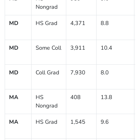
Nongrad
MD
HS Grad
4,371
8.8
MD
Some Coll
3,911
10.4
MD
Coll Grad
7,930
8.0
MA
HS
408
13.8
Nongrad
MA
HS Grad
1,545
9.6