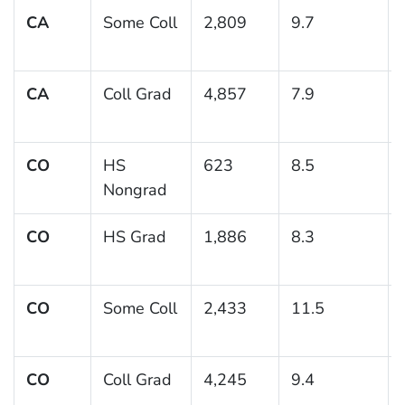
CA
Some Coll
2,809
9.7
CA
Coll Grad
4,857
7.9
CO
HS
623
8.5
Nongrad
CO
HS Grad
1,886
8.3
CO
Some Coll
2,433
11.5
CO
Coll Grad
4,245
9.4