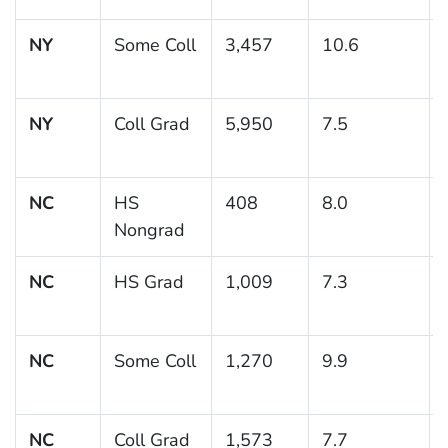
NY
Some Coll
3,457
10.6
NY
Coll Grad
5,950
7.5
NC
HS
408
8.0
Nongrad
NC
HS Grad
1,009
7.3
NC
Some Coll
1,270
9.9
NC
Coll Grad
1,573
7.7