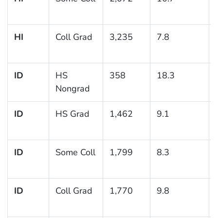
HI
Coll Grad
3,235
7.8
ID
HS
358
18.3
Nongrad
ID
HS Grad
1,462
9.1
ID
Some Coll
1,799
8.3
ID
Coll Grad
1,770
9.8