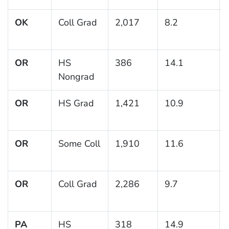
OK
Coll Grad
2,017
8.2
OR
HS
386
14.1
Nongrad
OR
HS Grad
1,421
10.9
OR
Some Coll
1,910
11.6
OR
Coll Grad
2,286
9.7
PA
HS
318
14.9