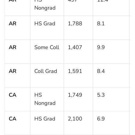
Nongrad
AR
HS Grad
1,788
8.1
AR
Some Coll
1,407
9.9
AR
Coll Grad
1,591
8.4
CA
HS
1,749
5.3
Nongrad
CA
HS Grad
2,100
6.9