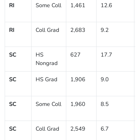
RI
Some Coll
1,461
12.6
RI
Coll Grad
2,683
9.2
SC
HS
627
17.7
Nongrad
SC
HS Grad
1,906
9.0
SC
Some Coll
1,960
8.5
SC
Coll Grad
2,549
6.7