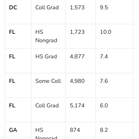
DC
Coll Grad
1,573
9.5
FL
HS
1,723
10.0
Nongrad
FL
HS Grad
4,877
7.4
FL
Some Coll
4,980
7.6
FL
Coll Grad
5,174
6.0
GA
HS
874
8.2
Nongrad