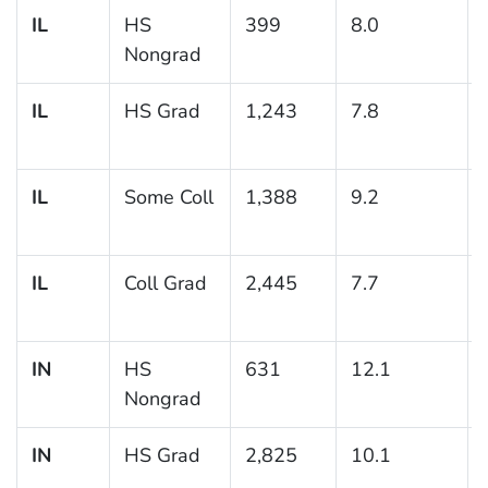
IL
HS
399
8.0
Nongrad
IL
HS Grad
1,243
7.8
IL
Some Coll
1,388
9.2
IL
Coll Grad
2,445
7.7
IN
HS
631
12.1
Nongrad
IN
HS Grad
2,825
10.1