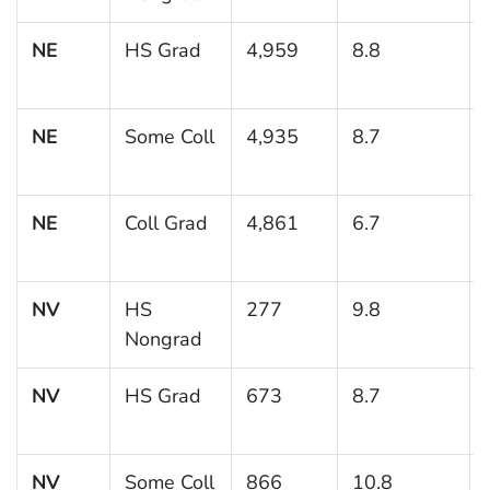
NE
HS Grad
4,959
8.8
NE
Some Coll
4,935
8.7
NE
Coll Grad
4,861
6.7
NV
HS
277
9.8
Nongrad
NV
HS Grad
673
8.7
NV
Some Coll
866
10.8