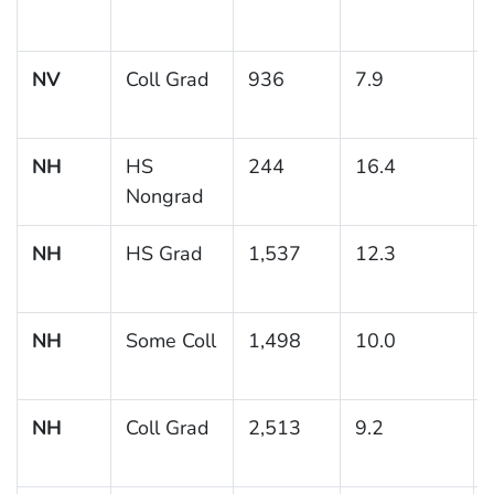
NV
Coll Grad
936
7.9
NH
HS
244
16.4
Nongrad
NH
HS Grad
1,537
12.3
NH
Some Coll
1,498
10.0
NH
Coll Grad
2,513
9.2