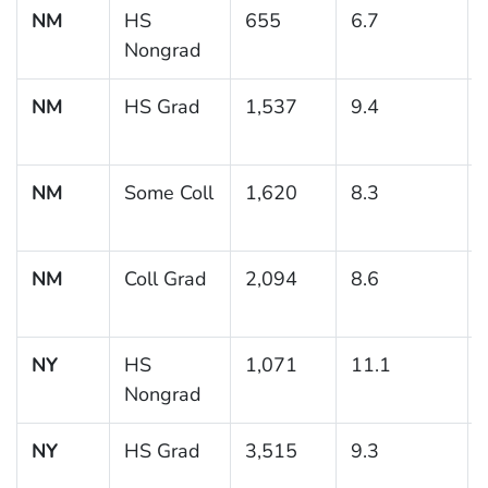
NM
HS
655
6.7
Nongrad
NM
HS Grad
1,537
9.4
NM
Some Coll
1,620
8.3
NM
Coll Grad
2,094
8.6
NY
HS
1,071
11.1
Nongrad
NY
HS Grad
3,515
9.3