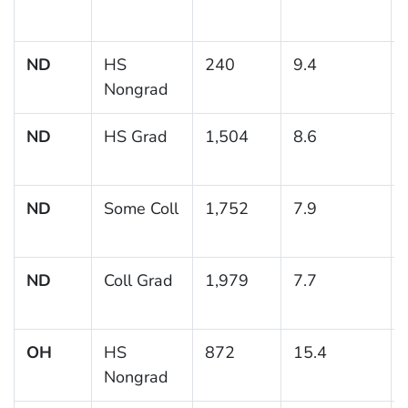
ND
HS
240
9.4
Nongrad
ND
HS Grad
1,504
8.6
ND
Some Coll
1,752
7.9
ND
Coll Grad
1,979
7.7
OH
HS
872
15.4
Nongrad