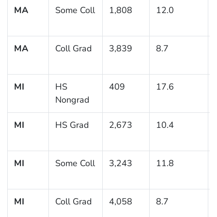
MA
Some Coll
1,808
12.0
MA
Coll Grad
3,839
8.7
MI
HS
409
17.6
Nongrad
MI
HS Grad
2,673
10.4
MI
Some Coll
3,243
11.8
MI
Coll Grad
4,058
8.7