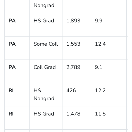
Nongrad
PA
HS Grad
1,893
9.9
PA
Some Coll
1,553
12.4
PA
Coll Grad
2,789
9.1
RI
HS
426
12.2
Nongrad
RI
HS Grad
1,478
11.5