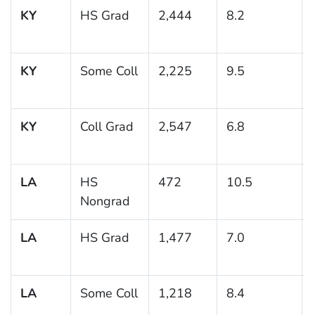
KY
HS Grad
2,444
8.2
KY
Some Coll
2,225
9.5
KY
Coll Grad
2,547
6.8
LA
HS
472
10.5
Nongrad
LA
HS Grad
1,477
7.0
LA
Some Coll
1,218
8.4