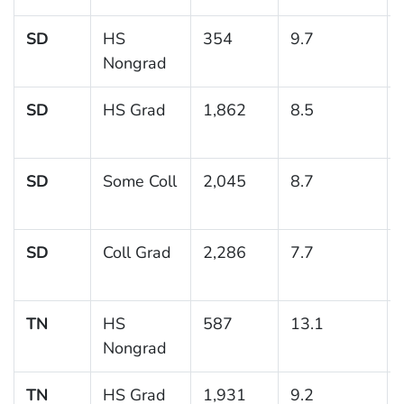
SD
HS
354
9.7
Nongrad
SD
HS Grad
1,862
8.5
SD
Some Coll
2,045
8.7
SD
Coll Grad
2,286
7.7
TN
HS
587
13.1
Nongrad
TN
HS Grad
1,931
9.2