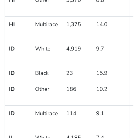
HI
Multirace
1,375
14.0
1
ID
White
4,919
9.7
0
ID
Black
23
15.9
ID
Other
186
10.2
3
ID
Multirace
114
9.1
3
IL
White
4,185
7.4
0