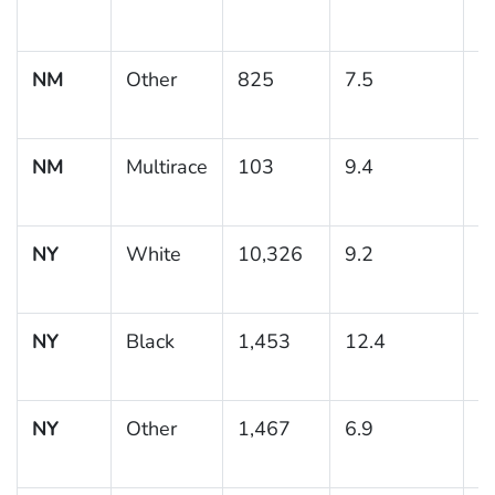
NM
Other
825
7.5
1
NM
Multirace
103
9.4
3
NY
White
10,326
9.2
0
NY
Black
1,453
12.4
1
NY
Other
1,467
6.9
0