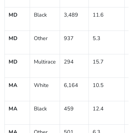
MD
Black
3,489
11.6
0
MD
Other
937
5.3
1
MD
Multirace
294
15.7
3
MA
White
6,164
10.5
0
MA
Black
459
12.4
2
MA
Other
501
6.3
1