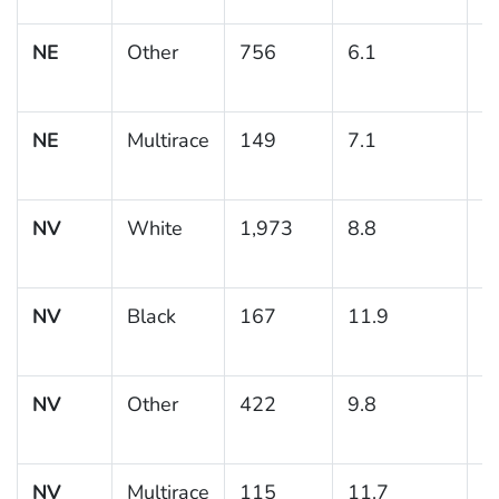
NE
Other
756
6.1
1
NE
Multirace
149
7.1
2
NV
White
1,973
8.8
0
NV
Black
167
11.9
2
NV
Other
422
9.8
1
NV
Multirace
115
11.7
4