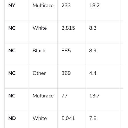
NY
Multirace
233
18.2
3
NC
White
2,815
8.3
0
NC
Black
885
8.9
1
NC
Other
369
4.4
1
NC
Multirace
77
13.7
5
ND
White
5,041
7.8
0