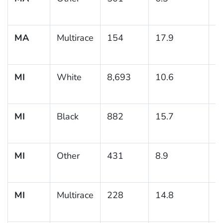
MA
Multirace
154
17.9
3
MI
White
8,693
10.6
0
MI
Black
882
15.7
1
MI
Other
431
8.9
2
MI
Multirace
228
14.8
2