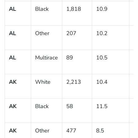
AL
Black
1,818
10.9
1
AL
Other
207
10.2
2
AL
Multirace
89
10.5
3
AK
White
2,213
10.4
1
AK
Black
58
11.5
8
AK
Other
477
8.5
1