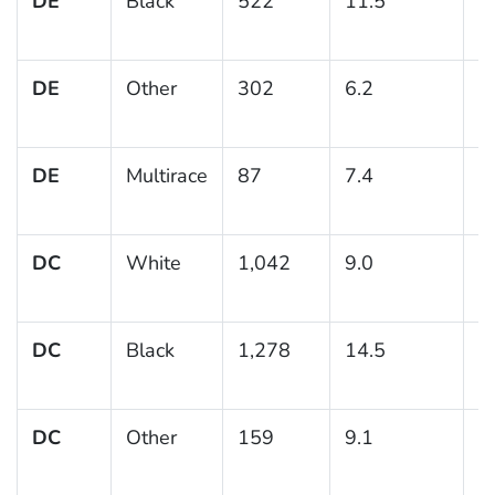
DE
Black
522
11.5
1
DE
Other
302
6.2
1
DE
Multirace
87
7.4
3
DC
White
1,042
9.0
1
DC
Black
1,278
14.5
1
DC
Other
159
9.1
2