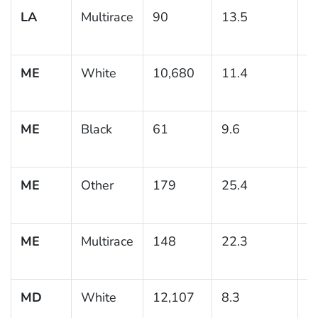
LA
Multirace
90
13.5
5
ME
White
10,680
11.4
0
ME
Black
61
9.6
5
ME
Other
179
25.4
7
ME
Multirace
148
22.3
5
MD
White
12,107
8.3
0