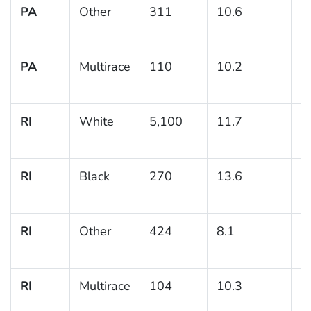
PA
Other
311
10.6
2
PA
Multirace
110
10.2
3
RI
White
5,100
11.7
0
RI
Black
270
13.6
2
RI
Other
424
8.1
1
RI
Multirace
104
10.3
3