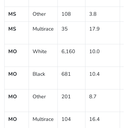
MS
Other
108
3.8
MS
Multirace
35
17.9
9
MO
White
6,160
10.0
0
MO
Black
681
10.4
1
MO
Other
201
8.7
2
MO
Multirace
104
16.4
5