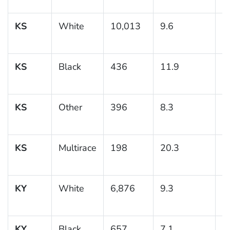
KS
White
10,013
9.6
0
KS
Black
436
11.9
1
KS
Other
396
8.3
1
KS
Multirace
198
20.3
3
KY
White
6,876
9.3
0
KY
Black
657
7.1
1