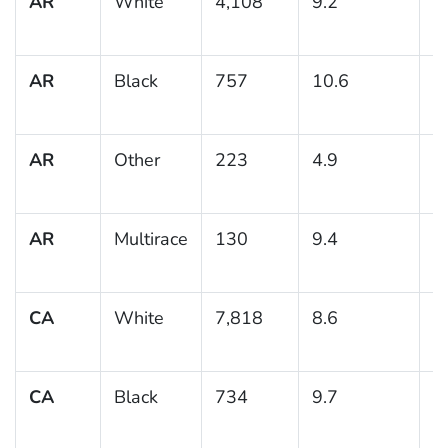
AR
White
4,108
9.2
0
AR
Black
757
10.6
1
AR
Other
223
4.9
1
AR
Multirace
130
9.4
3
CA
White
7,818
8.6
0
CA
Black
734
9.7
1