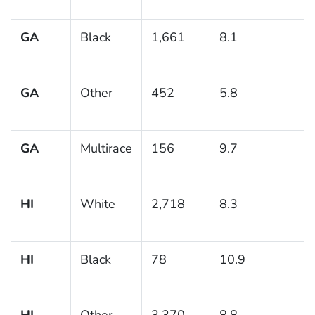
GA
Black
1,661
8.1
1
GA
Other
452
5.8
1
GA
Multirace
156
9.7
2
HI
White
2,718
8.3
0
HI
Black
78
10.9
5
HI
Other
3,370
8.8
0