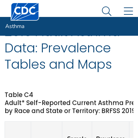
Centers for Disease Control and Prevention. CDC twen
An official website of the United States government
N
Asthma
Here's how you know
Search Me
Asthma
2019 Adult Asthma
Data: Prevalence
Tables and Maps
Table C4
Adult* Self-Reported Current Asthma Pr
by Race and State or Territory: BRFSS 2019