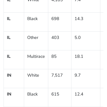
IL
Black
698
14.3
1
IL
Other
403
5.0
1
IL
Multirace
85
18.1
4
IN
White
7,517
9.7
0
IN
Black
615
12.4
1