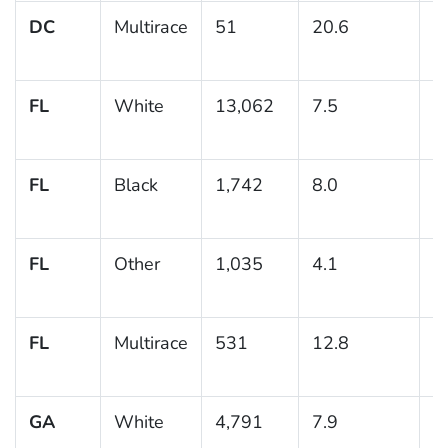
DC
Multirace
51
20.6
6
FL
White
13,062
7.5
0
FL
Black
1,742
8.0
1
FL
Other
1,035
4.1
0
FL
Multirace
531
12.8
4
GA
White
4,791
7.9
0