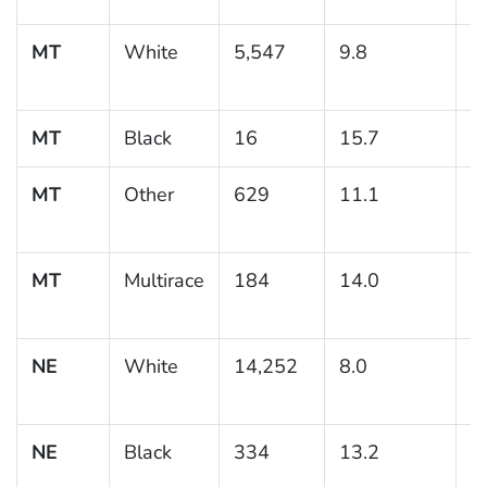
MT
White
5,547
9.8
0
MT
Black
16
15.7
MT
Other
629
11.1
1
MT
Multirace
184
14.0
3
NE
White
14,252
8.0
0
NE
Black
334
13.2
2