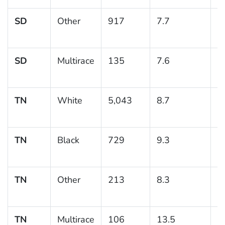
SD
Other
917
7.7
1
SD
Multirace
135
7.6
4
TN
White
5,043
8.7
0
TN
Black
729
9.3
1
TN
Other
213
8.3
2
TN
Multirace
106
13.5
4