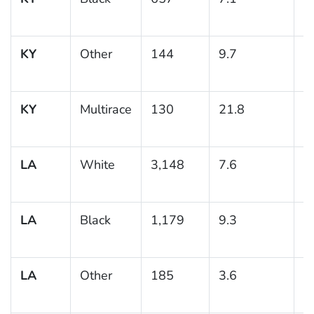
KY
Other
144
9.7
3
KY
Multirace
130
21.8
8
LA
White
3,148
7.6
0
LA
Black
1,179
9.3
0
LA
Other
185
3.6
1