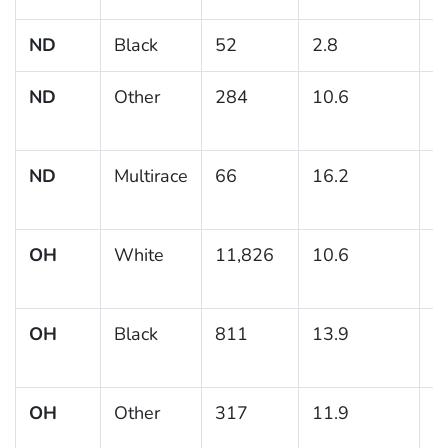
ND
Black
52
2.8
ND
Other
284
10.6
2
ND
Multirace
66
16.2
6
OH
White
11,826
10.6
0
OH
Black
811
13.9
1
OH
Other
317
11.9
3