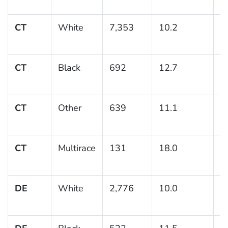
CT
White
7,353
10.2
0
CT
Black
692
12.7
1
CT
Other
639
11.1
1
CT
Multirace
131
18.0
4
DE
White
2,776
10.0
0