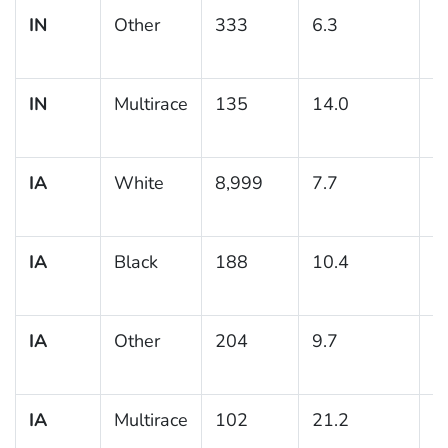
IN
Other
333
6.3
1
IN
Multirace
135
14.0
3
IA
White
8,999
7.7
0
IA
Black
188
10.4
2
IA
Other
204
9.7
2
IA
Multirace
102
21.2
5