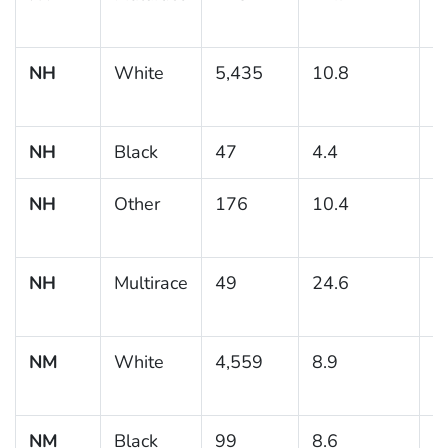
NH
White
5,435
10.8
0
NH
Black
47
4.4
NH
Other
176
10.4
2
NH
Multirace
49
24.6
7
NM
White
4,559
8.9
0
NM
Black
99
8.6
3