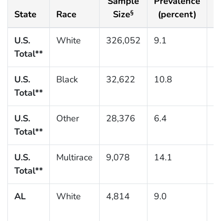
Sample
Prevalence
S
State
Race
Size
(percent)
§
U.S.
White
326,052
9.1
0
Total**
U.S.
Black
32,622
10.8
0
Total**
U.S.
Other
28,376
6.4
0
Total**
U.S.
Multirace
9,078
14.1
0
Total**
AL
White
4,814
9.0
0