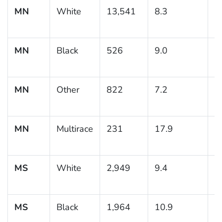
MN
White
13,541
8.3
0
MN
Black
526
9.0
1
MN
Other
822
7.2
1
MN
Multirace
231
17.9
3
MS
White
2,949
9.4
0
MS
Black
1,964
10.9
0