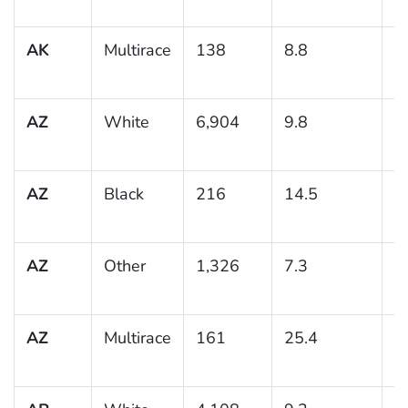
AK
Multirace
138
8.8
2
AZ
White
6,904
9.8
0
AZ
Black
216
14.5
3
AZ
Other
1,326
7.3
1
AZ
Multirace
161
25.4
6