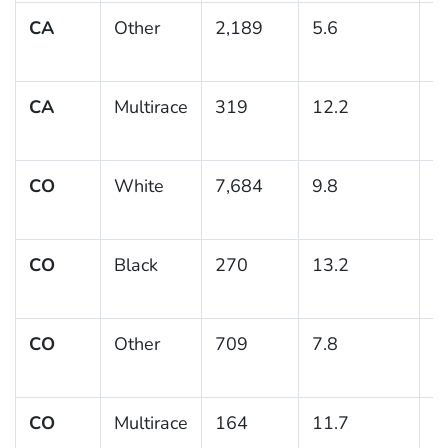
CA
Other
2,189
5.6
0
CA
Multirace
319
12.2
2
CO
White
7,684
9.8
0
CO
Black
270
13.2
2
CO
Other
709
7.8
1
CO
Multirace
164
11.7
2