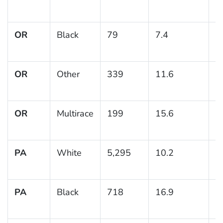
OR
Black
79
7.4
3
OR
Other
339
11.6
2
OR
Multirace
199
15.6
2
PA
White
5,295
10.2
0
PA
Black
718
16.9
1