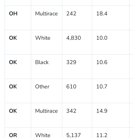
OH
Multirace
242
18.4
3
OK
White
4,830
10.0
0
OK
Black
329
10.6
1
OK
Other
610
10.7
1
OK
Multirace
342
14.9
2
OR
White
5,137
11.2
0