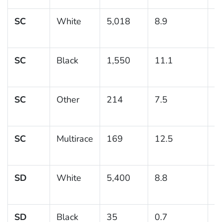
SC
White
5,018
8.9
0
SC
Black
1,550
11.1
1
SC
Other
214
7.5
2
SC
Multirace
169
12.5
3
SD
White
5,400
8.8
0
SD
Black
35
0.7