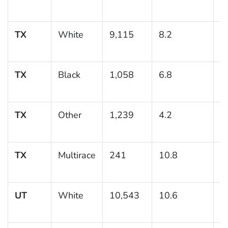
TX
White
9,115
8.2
0
TX
Black
1,058
6.8
1
TX
Other
1,239
4.2
1
TX
Multirace
241
10.8
3
UT
White
10,543
10.6
0