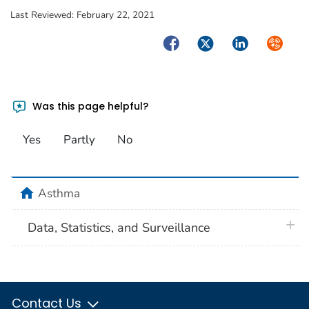
Last Reviewed:
February 22, 2021
Facebook
Twitter
LinkedIn
Syndica
Was this page helpful?
Yes
Partly
No
home
Asthma
plus 
Data, Statistics, and Surveillance
Contact Us