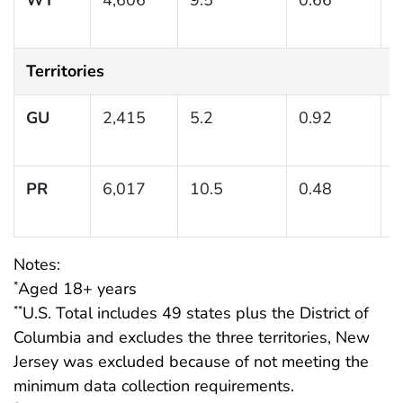
1
Territories
GU
2,415
5.2
0.92
(
PR
6,017
10.5
0.48
(
1
Notes:
Aged 18+ years
*
U.S. Total includes 49 states plus the District of
**
Columbia and excludes the three territories, New
Jersey was excluded because of not meeting the
minimum data collection requirements.