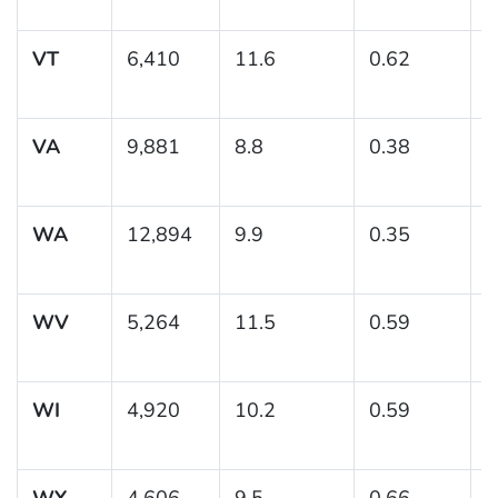
1
VT
6,410
11.6
0.62
(
1
VA
9,881
8.8
0.38
(
WA
12,894
9.9
0.35
(
1
WV
5,264
11.5
0.59
(
1
WI
4,920
10.2
0.59
(
1
WY
4,606
9.5
0.66
(