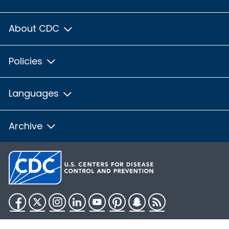
About CDC
Policies
Languages
Archive
Facebook
Twitter
Instagram
LinkedIn
YouTube
Pinterest
Snapchat
RSS
HHS.gov
USA.gov