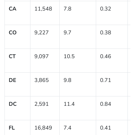
CA
11,548
7.8
0.32
(
CO
9,227
9.7
0.38
(
1
CT
9,097
10.5
0.46
(
1
DE
3,865
9.8
0.71
(
1
DC
2,591
11.4
0.84
(
1
FL
16,849
7.4
0.41
(