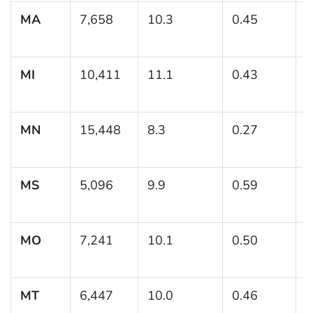
MA
7,658
10.3
0.45
(
1
MI
10,411
11.1
0.43
(
1
MN
15,448
8.3
0.27
(
MS
5,096
9.9
0.59
(
1
MO
7,241
10.1
0.50
(
1
MT
6,447
10.0
0.46
(