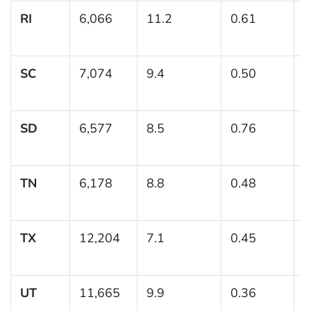
RI
6,066
11.2
0.61
(
1
SC
7,074
9.4
0.50
(
1
SD
6,577
8.5
0.76
(
1
TN
6,178
8.8
0.48
(
TX
12,204
7.1
0.45
(
UT
11,665
9.9
0.36
(