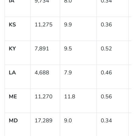
IA
9,734
8.0
0.34
(
KS
11,275
9.9
0.36
(
1
KY
7,891
9.5
0.52
(
1
LA
4,688
7.9
0.46
(
ME
11,270
11.8
0.56
(
1
MD
17,289
9.0
0.34
(