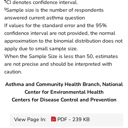
CI denotes confidence interval.
¶
Sample size is the number of respondents
§
answered current asthma question
If values for the standard error and the 95%
confidence interval are not provided, the normal
approximation to the binomial distribution does not
apply due to small sample size.
When the Sample Size is less than 50, estimates
are not precise and should be interpreted with
caution.
Asthma and Community Health Branch, National
Center for Environmental Health
Centers for Disease Control and Prevention
View Page In:
PDF - 239 KB