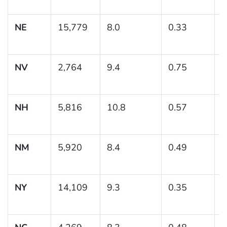
1
NE
15,779
8.0
0.33
(
NV
2,764
9.4
0.75
(
1
NH
5,816
10.8
0.57
(
1
NM
5,920
8.4
0.49
(
NY
14,109
9.3
0.35
(