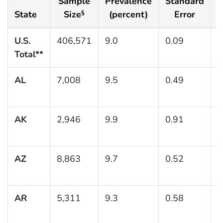
Sample
Prevalence
Standard
State
Size
(percent)
Error
(
§
U.S.
406,571
9.0
0.09
(
Total**
AL
7,008
9.5
0.49
(
1
AK
2,946
9.9
0.91
(
1
AZ
8,863
9.7
0.52
(
1
AR
5,311
9.3
0.58
(
1