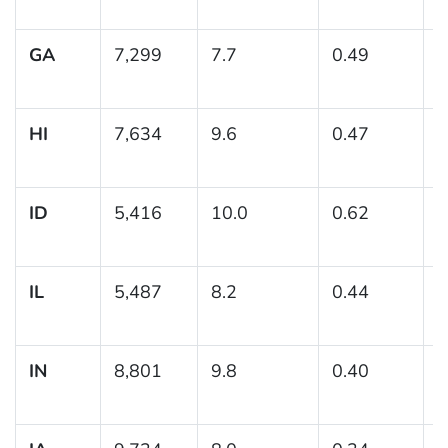
GA
7,299
7.7
0.49
(
HI
7,634
9.6
0.47
(
1
ID
5,416
10.0
0.62
(
1
IL
5,487
8.2
0.44
(
IN
8,801
9.8
0.40
(
1