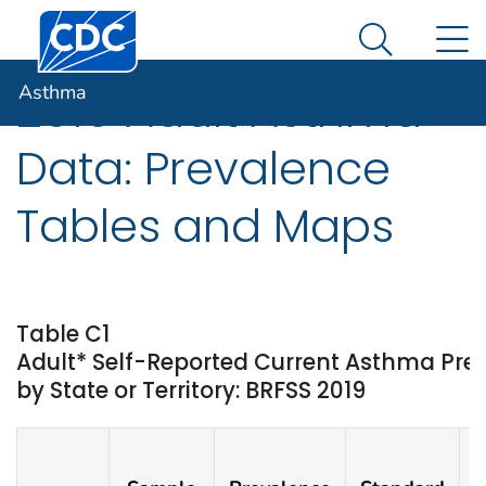
Centers for Disease Control and Prevention. CDC twen
An official website of the United States government
N
Asthma
Here's how you know
Search Me
Asthma
2019 Adult Asthma
Data: Prevalence
Tables and Maps
Table C1
Adult* Self-Reported Current Asthma Pr
by State or Territory: BRFSS 2019