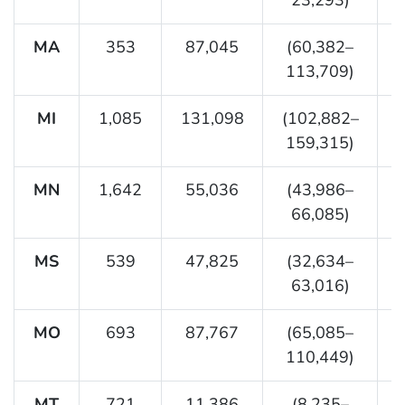
MA
353
87,045
(60,382–
113,709)
MI
1,085
131,098
(102,882–
159,315)
MN
1,642
55,036
(43,986–
66,085)
MS
539
47,825
(32,634–
63,016)
MO
693
87,767
(65,085–
110,449)
MT
721
11,386
(8,235–