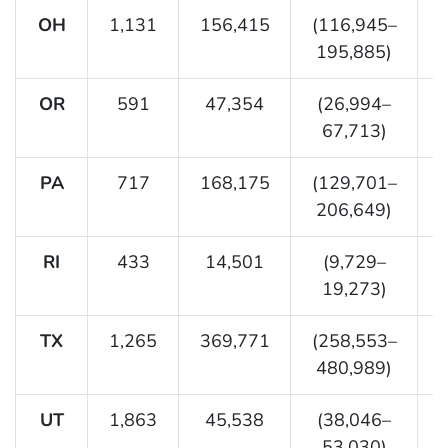
OH
1,131
156,415
(116,945–
195,885)
OR
591
47,354
(26,994–
67,713)
PA
717
168,175
(129,701–
206,649)
RI
433
14,501
(9,729–
19,273)
TX
1,265
369,771
(258,553–
480,989)
UT
1,863
45,538
(38,046–
53,030)