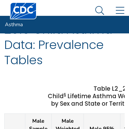
Centers for Disease Control and Prevention. CDC twen
An official website of the United States government
N
Asthma
Here's how you know
Search Me
Asthma
2019 Child Asthma
Data: Prevalence
Tables
Table L2_2
§
Child
Lifetime Asthma We
by Sex and State or Territo
Male
Male
F
Sample
Weighted
Male 95%
S