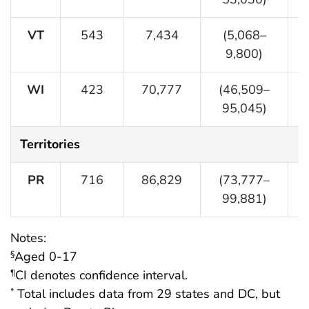
VT
543
7,434
(5,068–
9,800)
WI
423
70,777
(46,509–
95,045)
Territories
PR
716
86,829
(73,777–
99,881)
Notes:
Aged 0-17
§
CI denotes confidence interval.
¶
Total includes data from 29 states and DC, but
*