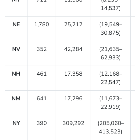
14,537)
NE
1,780
25,212
(19,549–
30,875)
NV
352
42,284
(21,635–
62,933)
NH
461
17,358
(12,168–
22,547)
NM
641
17,296
(11,673–
22,919)
NY
390
309,292
(205,060–
413,523)