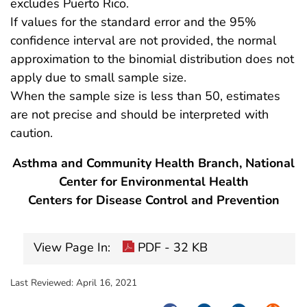
excludes Puerto Rico.
If values for the standard error and the 95%
confidence interval are not provided, the normal
approximation to the binomial distribution does not
apply due to small sample size.
When the sample size is less than 50, estimates
are not precise and should be interpreted with
caution.
Asthma and Community Health Branch, National
Center for Environmental Health
Centers for Disease Control and Prevention
View Page In:
PDF - 32 KB
Last Reviewed:
April 16, 2021