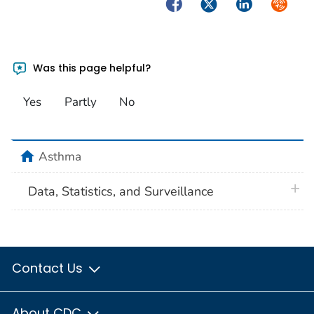
Facebook
Twitter
LinkedIn
Syndica
Was this page helpful?
Yes
Partly
No
home
Asthma
plus 
Data, Statistics, and Surveillance
Contact Us
About CDC