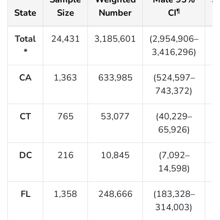
State
Size
Number
CI
¶
Total
24,431
3,185,601
(2,954,906–
2
*
3,416,296)
CA
1,363
633,985
(524,597–
743,372)
CT
765
53,077
(40,229–
65,926)
DC
216
10,845
(7,092–
14,598)
FL
1,358
248,666
(183,328–
314,003)