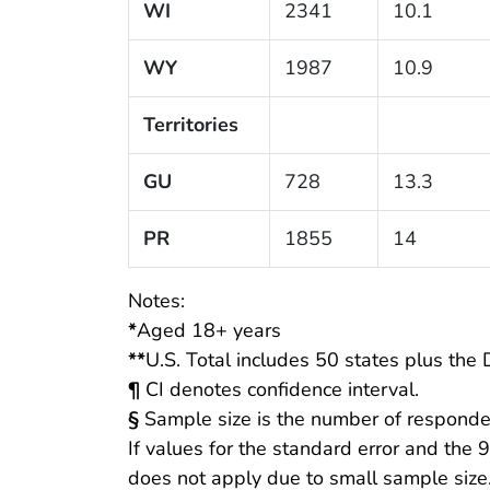
WI
2341
10.1
WY
1987
10.9
Territories
GU
728
13.3
PR
1855
14
Notes:
*
Aged 18+ years
**
U.S. Total includes 50 states plus the D
¶
CI denotes confidence interval.
§
Sample size is the number of responde
If values for the standard error and the 
does not apply due to small sample size