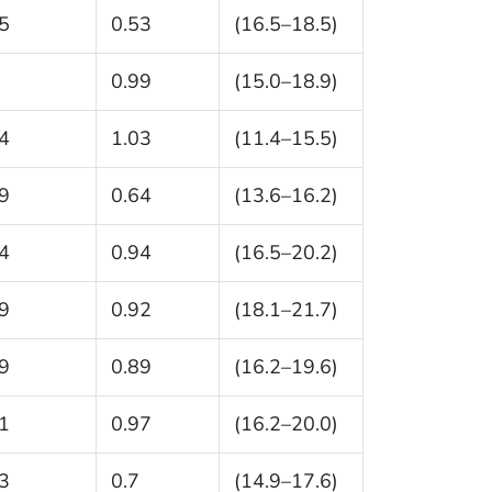
5
0.53
(16.5–18.5)
0.99
(15.0–18.9)
4
1.03
(11.4–15.5)
9
0.64
(13.6–16.2)
4
0.94
(16.5–20.2)
9
0.92
(18.1–21.7)
9
0.89
(16.2–19.6)
1
0.97
(16.2–20.0)
3
0.7
(14.9–17.6)