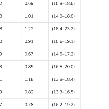
2
0.69
(15.8–18.5)
8
1.01
(14.8–18.8)
8
1.22
(18.4–23.2)
0
0.91
(15.6–19.1)
9
0.67
(14.5–17.2)
3
0.89
(16.5–20.0)
1
1.18
(13.8–18.4)
9
0.82
(13.3–16.5)
7
0.78
(16.2–19.2)