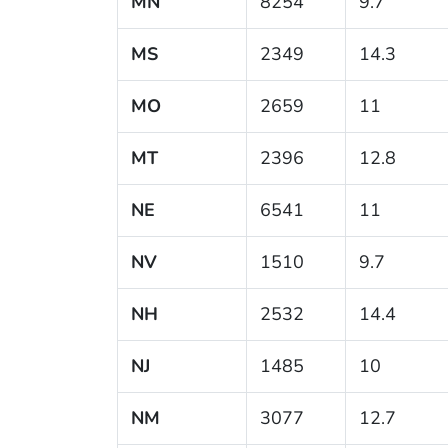
MN
8254
9.7
MS
2349
14.3
MO
2659
11
MT
2396
12.8
NE
6541
11
NV
1510
9.7
NH
2532
14.4
NJ
1485
10
NM
3077
12.7