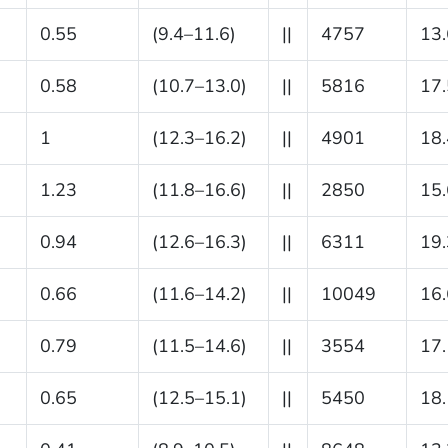
0.55
(9.4–11.6)
||
4757
13.
0.58
(10.7–13.0)
||
5816
17.
1
(12.3–16.2)
||
4901
18.
1.23
(11.8–16.6)
||
2850
15.
0.94
(12.6–16.3)
||
6311
19.
0.66
(11.6–14.2)
||
10049
16.
0.79
(11.5–14.6)
||
3554
17.
0.65
(12.5–15.1)
||
5450
18.