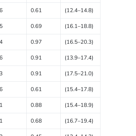
6
0.61
(12.4–14.8)
5
0.69
(16.1–18.8)
4
0.97
(16.5–20.3)
6
0.91
(13.9–17.4)
3
0.91
(17.5–21.0)
6
0.61
(15.4–17.8)
1
0.88
(15.4–18.9)
1
0.68
(16.7–19.4)