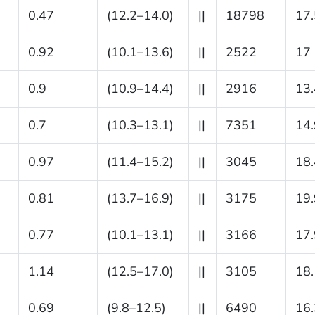
0.47
(12.2–14.0)
||
18798
17.
0.92
(10.1–13.6)
||
2522
17
0.9
(10.9–14.4)
||
2916
13.
0.7
(10.3–13.1)
||
7351
14.
0.97
(11.4–15.2)
||
3045
18.
0.81
(13.7–16.9)
||
3175
19.
0.77
(10.1–13.1)
||
3166
17.
1.14
(12.5–17.0)
||
3105
18.
0.69
(9.8–12.5)
||
6490
16.