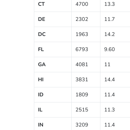
CT
4700
13.3
DE
2302
11.7
DC
1963
14.2
FL
6793
9.60
GA
4081
11
HI
3831
14.4
ID
1809
11.4
IL
2515
11.3
IN
3209
11.4