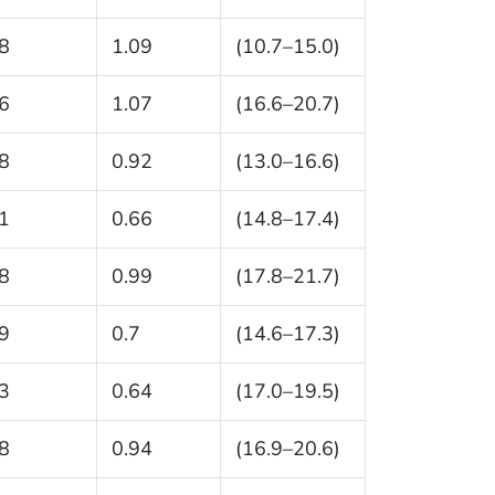
8
1.09
(10.7–15.0)
6
1.07
(16.6–20.7)
8
0.92
(13.0–16.6)
1
0.66
(14.8–17.4)
8
0.99
(17.8–21.7)
9
0.7
(14.6–17.3)
3
0.64
(17.0–19.5)
8
0.94
(16.9–20.6)