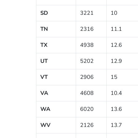
SD
3221
10
TN
2316
11.1
TX
4938
12.6
UT
5202
12.9
VT
2906
15
VA
4608
10.4
WA
6020
13.6
WV
2126
13.7