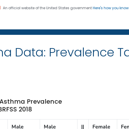
An official website of the United States government
Here's how you kno
on. CDC twenty four seven. Saving Lives, Protecting Pe
ma Data: Prevalence 
e Asthma Prevalence
 BRFSS 2018
Male
Male
||
Female
Fe