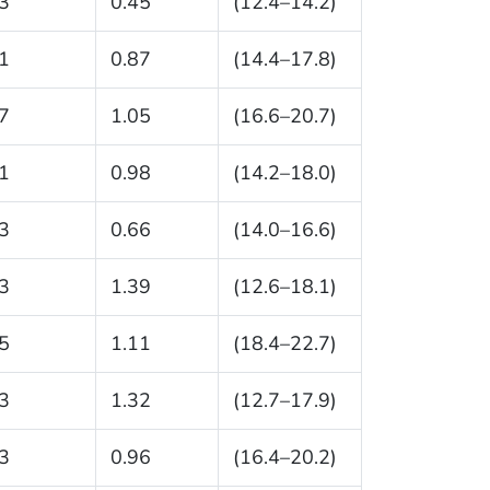
3
0.45
(12.4–14.2)
1
0.87
(14.4–17.8)
7
1.05
(16.6–20.7)
1
0.98
(14.2–18.0)
3
0.66
(14.0–16.6)
3
1.39
(12.6–18.1)
5
1.11
(18.4–22.7)
3
1.32
(12.7–17.9)
3
0.96
(16.4–20.2)