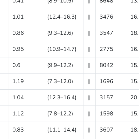
0.41
(8.9–10.5)
||
8648
13.
1.01
(12.4–16.3)
||
3476
16.
0.86
(9.3–12.6)
||
3547
18.
0.95
(10.9–14.7)
||
2775
16.
0.6
(9.9–12.2)
||
8042
15.
1.19
(7.3–12.0)
||
1696
15.
1.04
(12.3–16.4)
||
3157
20.
1.12
(7.8–12.2)
||
1598
15.
0.83
(11.1–14.4)
||
3607
18.