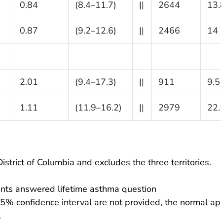
0.84
(8.4–11.7)
||
2644
13.
0.87
(9.2–12.6)
||
2466
14
2.01
(9.4–17.3)
||
911
9.5
1.11
(11.9–16.2)
||
2979
22.
istrict of Columbia and excludes the three territories.
nts answered lifetime asthma question
95% confidence interval are not provided, the normal ap
.