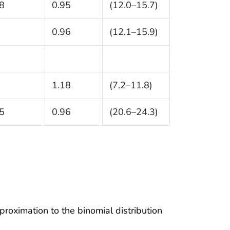
8
0.95
(12.0–15.7)
0.96
(12.1–15.9)
1.18
(7.2–11.8)
5
0.96
(20.6–24.3)
proximation to the binomial distribution