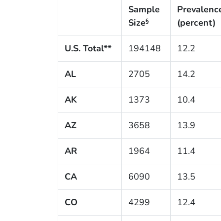
Sample
Prevalenc
Size
(percent)
§
U.S. Total**
194148
12.2
AL
2705
14.2
AK
1373
10.4
AZ
3658
13.9
AR
1964
11.4
CA
6090
13.5
CO
4299
12.4