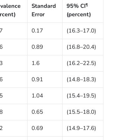
valence
Standard
95% CI
¶
rcent)
Error
(percent)
7
0.17
(16.3–17.0)
6
0.89
(16.8–20.4)
3
1.6
(16.2–22.5)
6
0.91
(14.8–18.3)
5
1.04
(15.4–19.5)
8
0.65
(15.5–18.0)
2
0.69
(14.9–17.6)