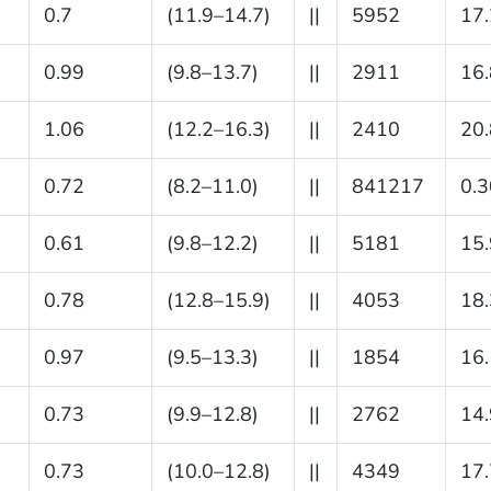
0.7
(11.9–14.7)
||
5952
17.
0.99
(9.8–13.7)
||
2911
16.
1.06
(12.2–16.3)
||
2410
20.
0.72
(8.2–11.0)
||
841217
0.3
0.61
(9.8–12.2)
||
5181
15.
0.78
(12.8–15.9)
||
4053
18.
0.97
(9.5–13.3)
||
1854
16.
0.73
(9.9–12.8)
||
2762
14.
0.73
(10.0–12.8)
||
4349
17.