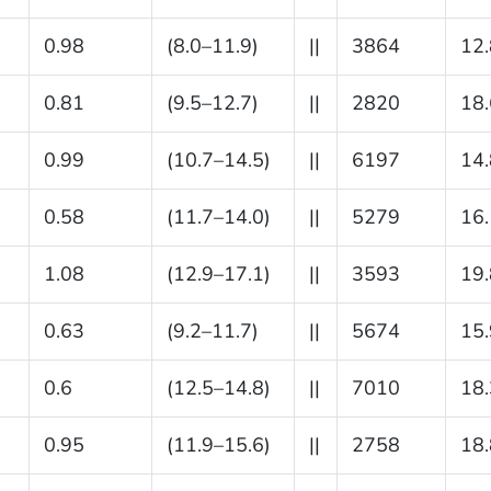
0.98
(8.0–11.9)
||
3864
12.
0.81
(9.5–12.7)
||
2820
18.
0.99
(10.7–14.5)
||
6197
14.
0.58
(11.7–14.0)
||
5279
16.
1.08
(12.9–17.1)
||
3593
19.
0.63
(9.2–11.7)
||
5674
15.
0.6
(12.5–14.8)
||
7010
18.
0.95
(11.9–15.6)
||
2758
18.