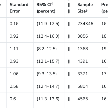
e
Standard
95% CI
||
Sample
Pre
¶
Error
(percent)
||
Size
(pe
§
0.16
(11.9–12.5)
||
234346
16.
0.92
(12.4–16.0)
||
3856
18.
1.11
(8.2–12.5)
||
1368
19.
0.93
(12.1–15.7)
||
4391
16.
1.06
(9.3–13.5)
||
3371
17.
0.58
(12.4–14.7)
||
5804
16.
0.6
(11.3–13.6)
||
4565
16.