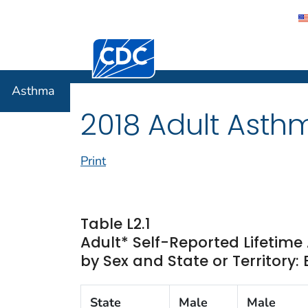
Centers for Disease Control and Preventi
Asthma
Asthma
2018 Adult Asth
Print
Table L2.1
Adult* Self-Reported Lifetim
by Sex and State or Territory:
State
Male
Male