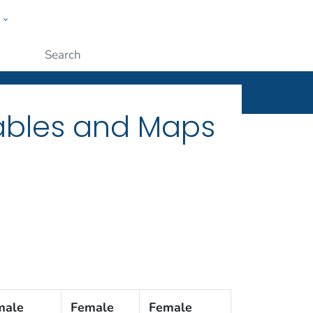
w
ople
Submit
Tables and Maps
male
Female
Female