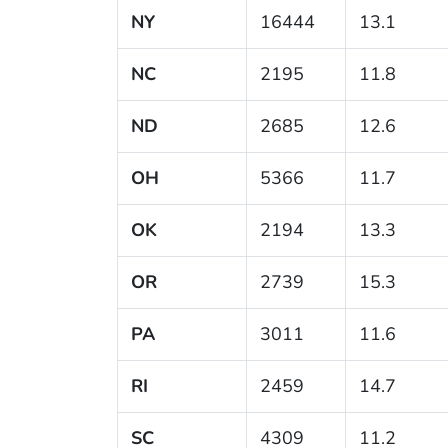
NY
16444
13.1
NC
2195
11.8
ND
2685
12.6
OH
5366
11.7
OK
2194
13.3
OR
2739
15.3
PA
3011
11.6
RI
2459
14.7
SC
4309
11.2