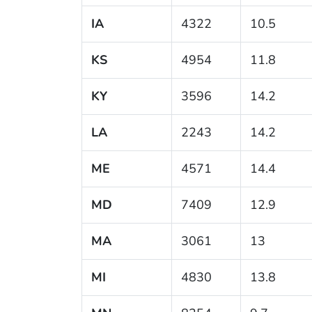
IA
4322
10.5
KS
4954
11.8
KY
3596
14.2
LA
2243
14.2
ME
4571
14.4
MD
7409
12.9
MA
3061
13
MI
4830
13.8