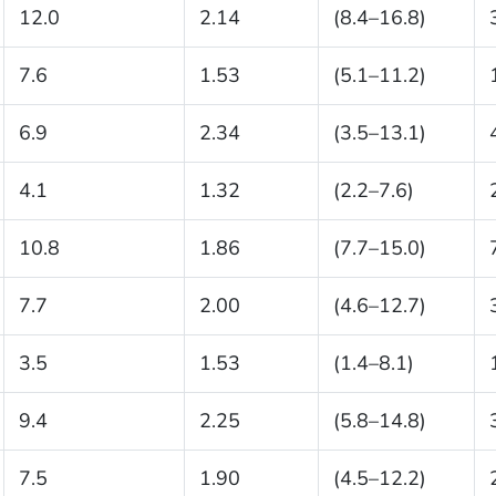
12.0
2.14
(8.4–16.8)
7.6
1.53
(5.1–11.2)
6.9
2.34
(3.5–13.1)
4.1
1.32
(2.2–7.6)
10.8
1.86
(7.7–15.0)
7.7
2.00
(4.6–12.7)
3.5
1.53
(1.4–8.1)
9.4
2.25
(5.8–14.8)
7.5
1.90
(4.5–12.2)