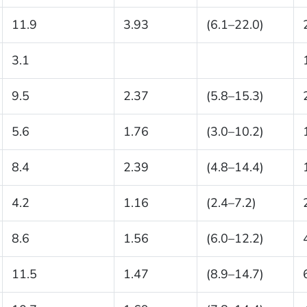
11.9
3.93
(6.1–22.0)
3.1
9.5
2.37
(5.8–15.3)
5.6
1.76
(3.0–10.2)
8.4
2.39
(4.8–14.4)
4.2
1.16
(2.4–7.2)
8.6
1.56
(6.0–12.2)
11.5
1.47
(8.9–14.7)