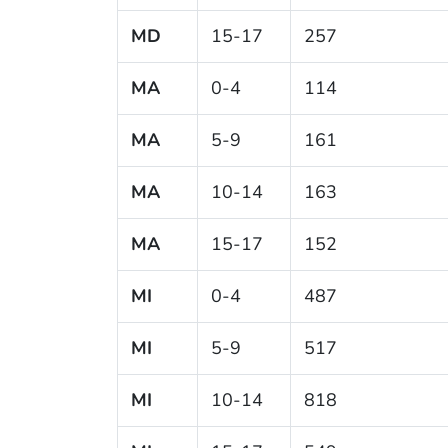
MD
15-17
257
MA
0-4
114
MA
5-9
161
MA
10-14
163
MA
15-17
152
MI
0-4
487
MI
5-9
517
MI
10-14
818