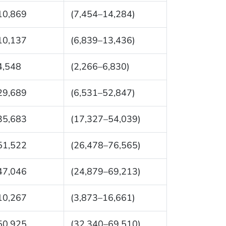
10,869
(7,454–14,284)
10,137
(6,839–13,436)
4,548
(2,266–6,830)
29,689
(6,531–52,847)
35,683
(17,327–54,039)
51,522
(26,478–76,565)
47,046
(24,879–69,213)
10,267
(3,873–16,661)
50,925
(32,340–69,510)