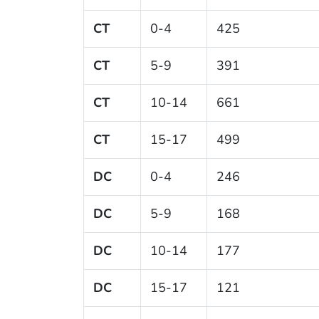
CT
0-4
425
CT
5-9
391
CT
10-14
661
CT
15-17
499
DC
0-4
246
DC
5-9
168
DC
10-14
177
DC
15-17
121