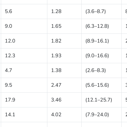
5.6
1.28
(3.6–8.7)
9.0
1.65
(6.3–12.8)
12.0
1.82
(8.9–16.1)
12.3
1.93
(9.0–16.6)
4.7
1.38
(2.6–8.3)
9.5
2.47
(5.6–15.6)
17.9
3.46
(12.1–25.7)
14.1
4.02
(7.9–24.0)