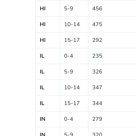
HI
5-9
456
HI
10-14
475
HI
15-17
292
IL
0-4
235
IL
5-9
326
IL
10-14
347
IL
15-17
344
IN
0-4
279
IN
5-9
320