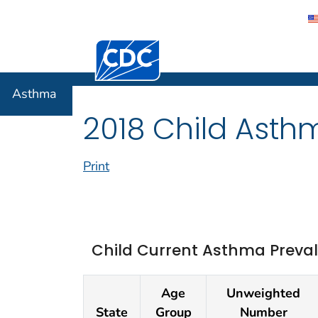
Centers for Disease Control and Preventi
Asthma
Asthma
2018 Child Asth
Print
Child Current Asthma Preval
Age
Unweighted
State
Group
Number