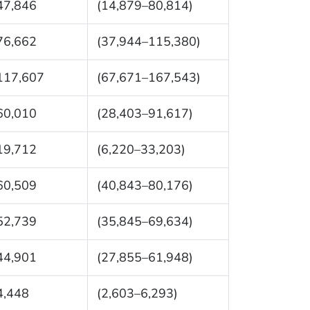
47,846
(14,879–80,814)
76,662
(37,944–115,380)
117,607
(67,671–167,543)
60,010
(28,403–91,617)
19,712
(6,220–33,203)
60,509
(40,843–80,176)
52,739
(35,845–69,634)
44,901
(27,855–61,948)
4,448
(2,603–6,293)