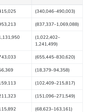
415,025
(340,046–490,003)
953,213
(837,337–1,069,088)
1,131,950
(1,022,402–
1,241,499)
743,033
(655,445–830,620)
56,369
(18,379–94,358)
159,113
(102,409–215,817)
211,323
(151,096–271,549)
115,892
(68,623–163,161)