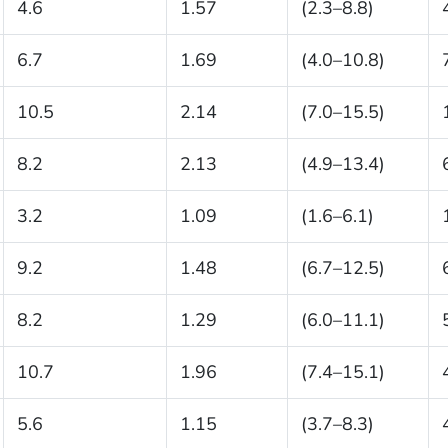
4.6
1.57
(2.3–8.8)
6.7
1.69
(4.0–10.8)
10.5
2.14
(7.0–15.5)
8.2
2.13
(4.9–13.4)
3.2
1.09
(1.6–6.1)
9.2
1.48
(6.7–12.5)
8.2
1.29
(6.0–11.1)
10.7
1.96
(7.4–15.1)
5.6
1.15
(3.7–8.3)