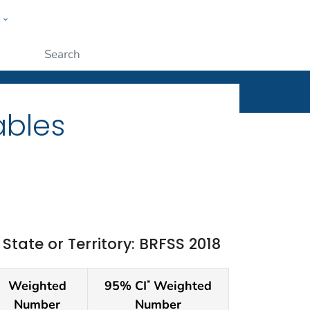
w
ople
Submit
ables
ate or Territory: BRFSS 2018
Weighted
95% CI
Weighted
*
Number
Number