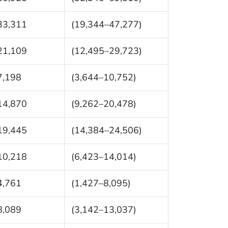
33,311
(19,344–47,277)
21,109
(12,495–29,723)
7,198
(3,644–10,752)
14,870
(9,262–20,478)
19,445
(14,384–24,506)
10,218
(6,423–14,014)
4,761
(1,427–8,095)
8,089
(3,142–13,037)