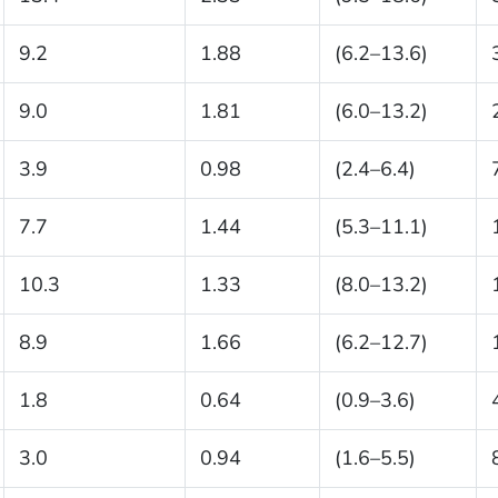
9.2
1.88
(6.2–13.6)
9.0
1.81
(6.0–13.2)
3.9
0.98
(2.4–6.4)
7.7
1.44
(5.3–11.1)
10.3
1.33
(8.0–13.2)
8.9
1.66
(6.2–12.7)
1.8
0.64
(0.9–3.6)
3.0
0.94
(1.6–5.5)