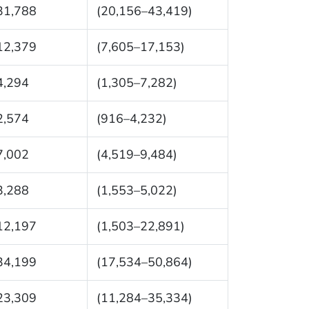
31,788
(20,156–43,419)
12,379
(7,605–17,153)
4,294
(1,305–7,282)
2,574
(916–4,232)
7,002
(4,519–9,484)
3,288
(1,553–5,022)
12,197
(1,503–22,891)
34,199
(17,534–50,864)
23,309
(11,284–35,334)