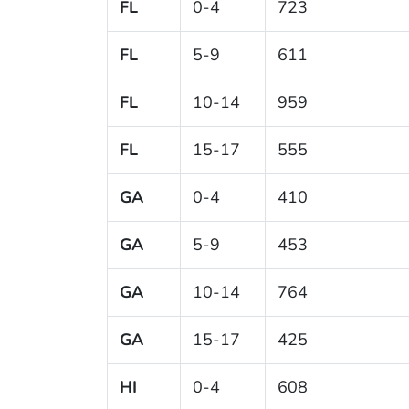
FL
0-4
723
FL
5-9
611
FL
10-14
959
FL
15-17
555
GA
0-4
410
GA
5-9
453
GA
10-14
764
GA
15-17
425
HI
0-4
608