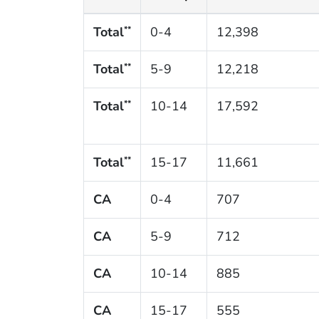
Total
0-4
12,398
**
Total
5-9
12,218
**
Total
10-14
17,592
**
Total
15-17
11,661
**
CA
0-4
707
CA
5-9
712
CA
10-14
885
CA
15-17
555