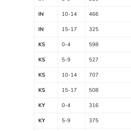
IN
10-14
466
IN
15-17
325
KS
0-4
598
KS
5-9
527
KS
10-14
707
KS
15-17
508
KY
0-4
316
KY
5-9
375