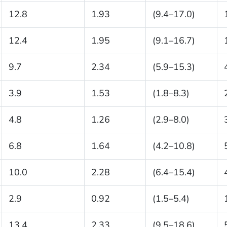
12.8
1.93
(9.4–17.0)
12.4
1.95
(9.1–16.7)
9.7
2.34
(5.9–15.3)
3.9
1.53
(1.8–8.3)
4.8
1.26
(2.9–8.0)
6.8
1.64
(4.2–10.8)
10.0
2.28
(6.4–15.4)
2.9
0.92
(1.5–5.4)
13.4
2.33
(9.5–18.6)