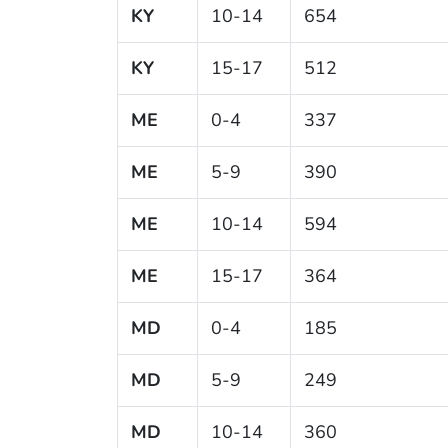
KY
10-14
654
KY
15-17
512
ME
0-4
337
ME
5-9
390
ME
10-14
594
ME
15-17
364
MD
0-4
185
MD
5-9
249
MD
10-14
360