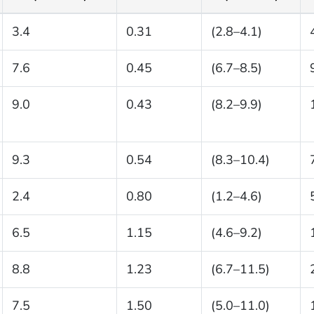
3.4
0.31
(2.8–4.1)
7.6
0.45
(6.7–8.5)
9.0
0.43
(8.2–9.9)
9.3
0.54
(8.3–10.4)
2.4
0.80
(1.2–4.6)
6.5
1.15
(4.6–9.2)
8.8
1.23
(6.7–11.5)
7.5
1.50
(5.0–11.0)