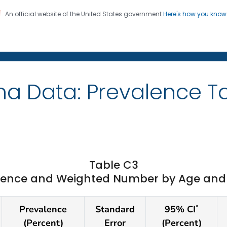
An official website of the United States government
Here's how you kno
on. CDC twenty four seven. Saving Lives, Protecting Pe
ma Data: Prevalence T
Table C3
ence and Weighted Number by Age and St
Prevalence
Standard
95% CI
*
(Percent)
Error
(Percent)