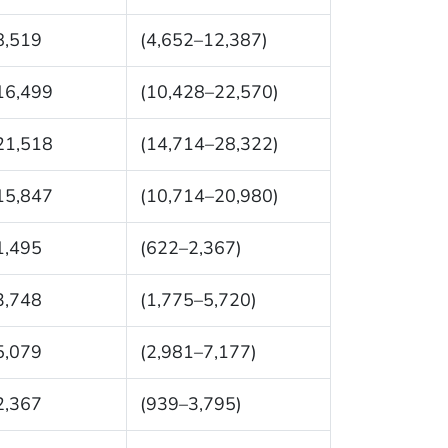
8,519
(4,652–12,387)
16,499
(10,428–22,570)
21,518
(14,714–28,322)
15,847
(10,714–20,980)
1,495
(622–2,367)
3,748
(1,775–5,720)
5,079
(2,981–7,177)
2,367
(939–3,795)