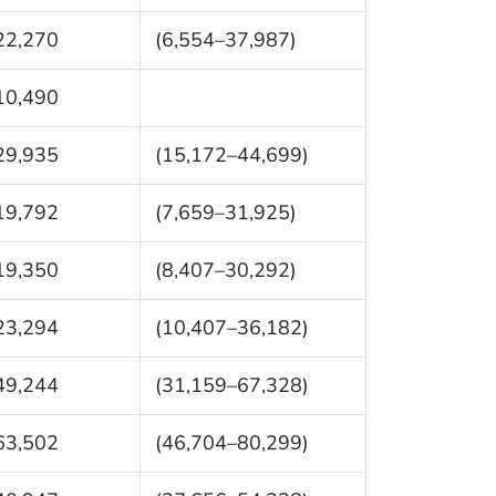
22,270
(6,554–37,987)
10,490
29,935
(15,172–44,699)
19,792
(7,659–31,925)
19,350
(8,407–30,292)
23,294
(10,407–36,182)
49,244
(31,159–67,328)
63,502
(46,704–80,299)