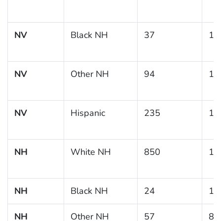
NV
Black NH
37
18
NV
Other NH
94
18
NV
Hispanic
235
14
NH
White NH
850
11
NH
Black NH
24
12
NH
Other NH
57
8.