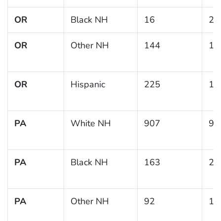
OR
Black NH
16
21
OR
Other NH
144
12
OR
Hispanic
225
14
PA
White NH
907
9.
PA
Black NH
163
25
PA
Other NH
92
11