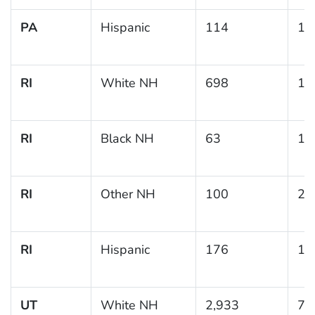
PA
Hispanic
114
18
RI
White NH
698
10
RI
Black NH
63
11
RI
Other NH
100
20
RI
Hispanic
176
19
UT
White NH
2,933
7.