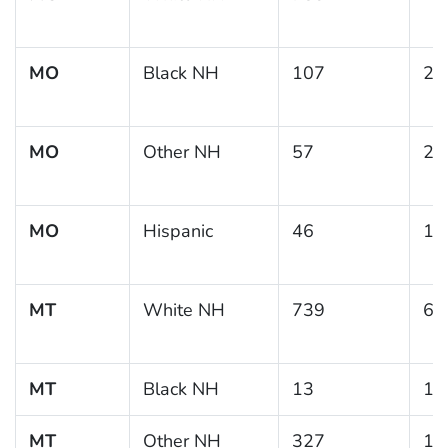
MO
Black NH
107
22
MO
Other NH
57
22
MO
Hispanic
46
14
MT
White NH
739
6.
MT
Black NH
13
10
MT
Other NH
327
10