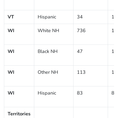
VT
Hispanic
34
13
WI
White NH
736
10
WI
Black NH
47
15
WI
Other NH
113
18
WI
Hispanic
83
8.
Territories