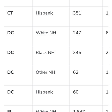
CT
Hispanic
351
17
DC
White NH
247
6.
DC
Black NH
345
23
DC
Other NH
62
12
DC
Hispanic
60
13
FL
White NH
1,647
11