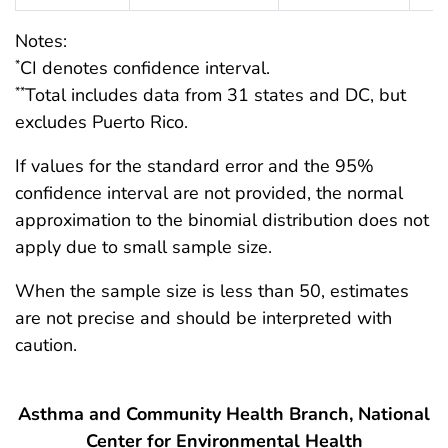
Notes:
CI denotes confidence interval.
*
Total includes data from 31 states and DC, but
**
excludes Puerto Rico.
If values for the standard error and the 95%
confidence interval are not provided, the normal
approximation to the binomial distribution does not
apply due to small sample size.
When the sample size is less than 50, estimates
are not precise and should be interpreted with
caution.
Asthma and Community Health Branch, National
Center for Environmental Health