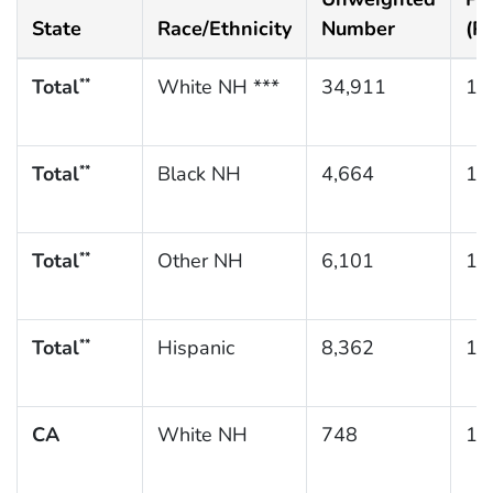
State
Race/Ethnicity
Number
(P
Total
White NH ***
34,911
10
**
Total
Black NH
4,664
16
**
Total
Other NH
6,101
10
**
Total
Hispanic
8,362
11
**
CA
White NH
748
10