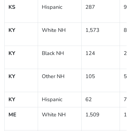
KS
Hispanic
287
9.
KY
White NH
1,573
8.
KY
Black NH
124
21
KY
Other NH
105
5.
KY
Hispanic
62
7.
ME
White NH
1,509
10