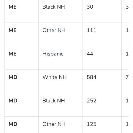
ME
Black NH
30
37
ME
Other NH
111
14
ME
Hispanic
44
14
MD
White NH
584
7.
MD
Black NH
252
15
MD
Other NH
125
19