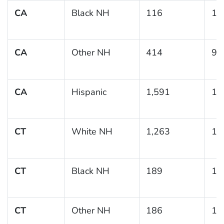
CA
Black NH
116
19
CA
Other NH
414
9.
CA
Hispanic
1,591
10
CT
White NH
1,263
12
CT
Black NH
189
17
CT
Other NH
186
14