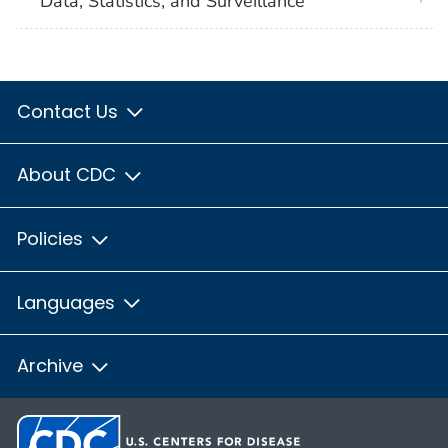
Data, Statistics, and Surveillance
Contact Us
About CDC
Policies
Languages
Archive