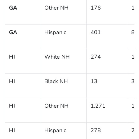
GA
Other NH
176
11
GA
Hispanic
401
8.
HI
White NH
274
11
HI
Black NH
13
39
HI
Other NH
1,271
17
HI
Hispanic
278
23