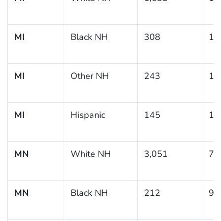
MI
Black NH
308
18
MI
Other NH
243
13
MI
Hispanic
145
10
MN
White NH
3,051
7.
MN
Black NH
212
9.