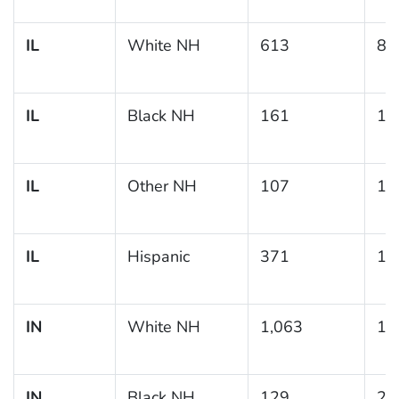
IL
White NH
613
8.
IL
Black NH
161
11
IL
Other NH
107
10
IL
Hispanic
371
10
IN
White NH
1,063
11
IN
Black NH
129
23