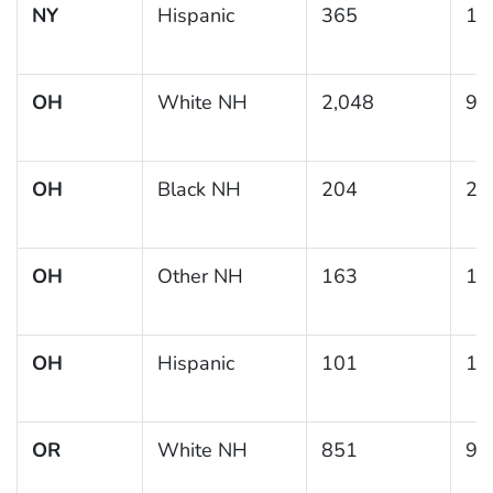
NY
Hispanic
365
13
OH
White NH
2,048
9.
OH
Black NH
204
20
OH
Other NH
163
12
OH
Hispanic
101
19
OR
White NH
851
9.