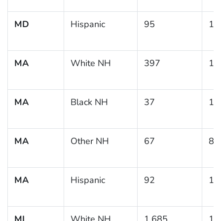
MD
Hispanic
95
14
MA
White NH
397
13
MA
Black NH
37
18
MA
Other NH
67
8.
MA
Hispanic
92
13
MI
White NH
1,685
11