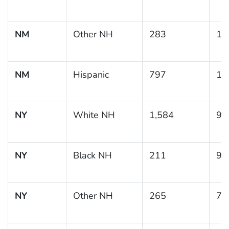
NM
Other NH
283
11
NM
Hispanic
797
11
NY
White NH
1,584
9.
NY
Black NH
211
9.
NY
Other NH
265
7.