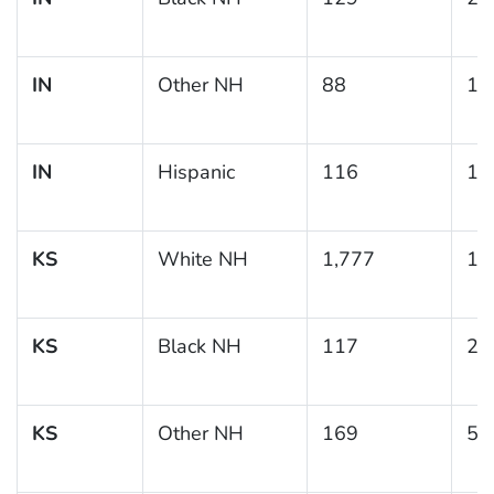
IN
Other NH
88
15
IN
Hispanic
116
10
KS
White NH
1,777
11
KS
Black NH
117
20
KS
Other NH
169
5.