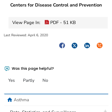
Centers for Disease Control and Prevention
View Page In:
PDF - 51 KB
Last Reviewed:
April 6, 2020
Facebook
Twitter
LinkedIn
Syndica
Was this page helpful?
Yes
Partly
No
home
Asthma
plus 