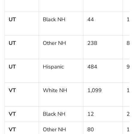
UT
Black NH
44
14
UT
Other NH
238
8.
UT
Hispanic
484
9.
VT
White NH
1,099
12
VT
Black NH
12
21
VT
Other NH
80
15