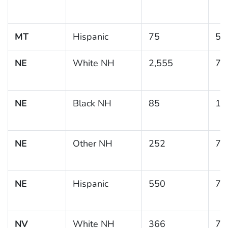
MT
Hispanic
75
5.
NE
White NH
2,555
7.
NE
Black NH
85
15
NE
Other NH
252
7.
NE
Hispanic
550
7.
NV
White NH
366
7.