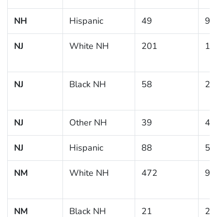
NH
Hispanic
49
9.
NJ
White NH
201
13
NJ
Black NH
58
20
NJ
Other NH
39
4.
NJ
Hispanic
88
5.
NM
White NH
472
9.
NM
Black NH
21
26