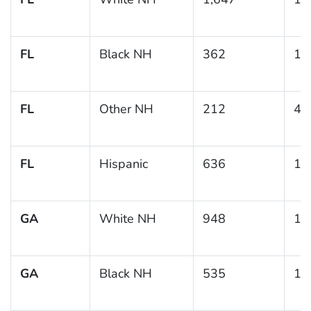
FL
Black NH
362
15
FL
Other NH
212
4.
FL
Hispanic
636
13
GA
White NH
948
11
GA
Black NH
535
14