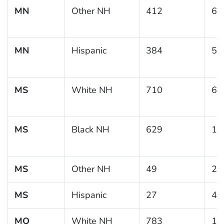
MN
Other NH
412
6.
MN
Hispanic
384
5.
MS
White NH
710
6.
MS
Black NH
629
14
MS
Other NH
49
2.
MS
Hispanic
27
4.
MO
White NH
783
10