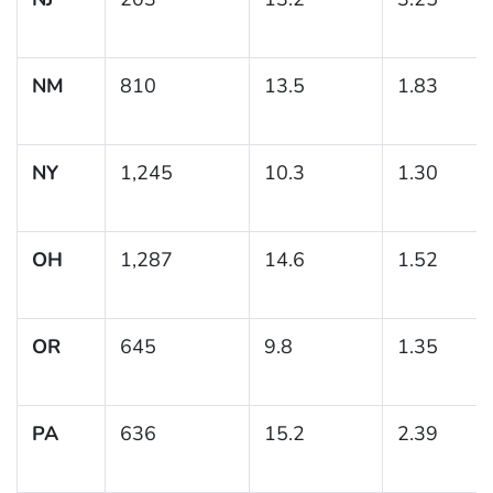
NM
810
13.5
1.83
NY
1,245
10.3
1.30
OH
1,287
14.6
1.52
OR
645
9.8
1.35
PA
636
15.2
2.39