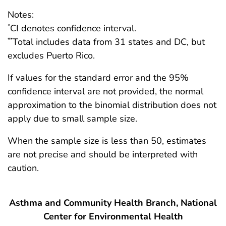
Notes:
CI denotes confidence interval.
*
Total includes data from 31 states and DC, but
**
excludes Puerto Rico.
If values for the standard error and the 95%
confidence interval are not provided, the normal
approximation to the binomial distribution does not
apply due to small sample size.
When the sample size is less than 50, estimates
are not precise and should be interpreted with
caution.
Asthma and Community Health Branch, National
Center for Environmental Health