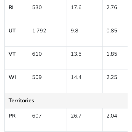
RI
530
17.6
2.76
UT
1,792
9.8
0.85
VT
610
13.5
1.85
WI
509
14.4
2.25
Territories
PR
607
26.7
2.04