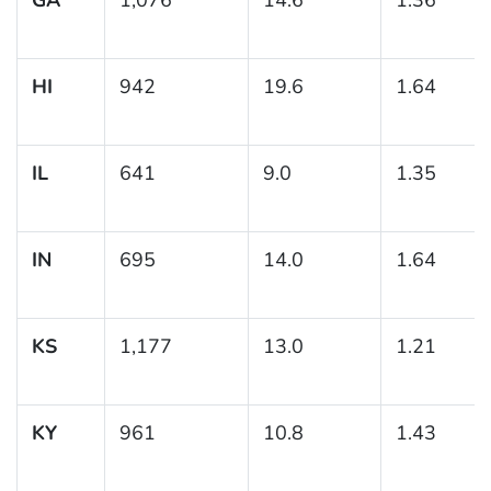
HI
942
19.6
1.64
IL
641
9.0
1.35
IN
695
14.0
1.64
KS
1,177
13.0
1.21
KY
961
10.8
1.43