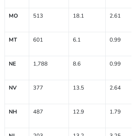
MO
513
18.1
2.61
MT
601
6.1
0.99
NE
1,788
8.6
0.99
NV
377
13.5
2.64
NH
487
12.9
1.79
NJ
203
13.2
3.25