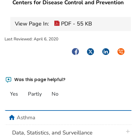
Centers for Disease Control and Prevention
View Page In:
PDF - 55 KB
Last Reviewed:
April 6, 2020
Facebook
Twitter
LinkedIn
Syndica
Was this page helpful?
Yes
Partly
No
home
Asthma
plus 
Data, Statistics, and Surveillance