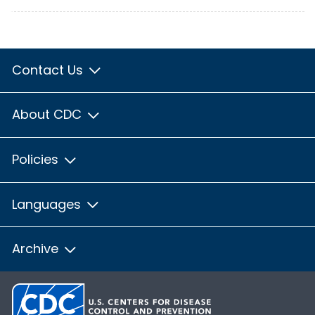
Contact Us
About CDC
Policies
Languages
Archive