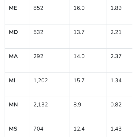
ME
852
16.0
1.89
MD
532
13.7
2.21
MA
292
14.0
2.37
MI
1,202
15.7
1.34
MN
2,132
8.9
0.82
MS
704
12.4
1.43