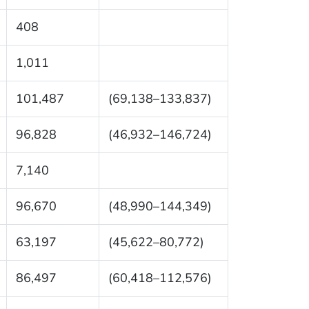
408
1,011
101,487
(69,138–133,837)
96,828
(46,932–146,724)
7,140
96,670
(48,990–144,349)
63,197
(45,622–80,772)
86,497
(60,418–112,576)