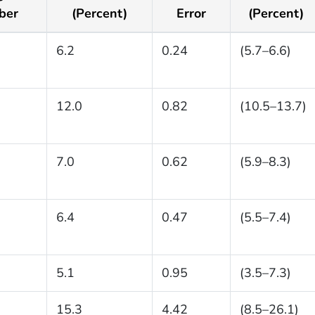
ber
(Percent)
Error
(Percent)
6.2
0.24
(5.7–6.6)
12.0
0.82
(10.5–13.7)
7.0
0.62
(5.9–8.3)
6.4
0.47
(5.5–7.4)
5.1
0.95
(3.5–7.3)
15.3
4.42
(8.5–26.1)