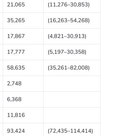
21,065
(11,276–30,853)
35,265
(16,263–54,268)
17,867
(4,821–30,913)
17,777
(5,197–30,358)
58,635
(35,261–82,008)
2,748
6,368
11,816
93,424
(72,435–114,414)