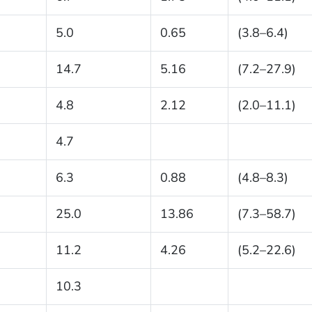
5.0
0.65
(3.8–6.4)
14.7
5.16
(7.2–27.9)
4.8
2.12
(2.0–11.1)
4.7
6.3
0.88
(4.8–8.3)
25.0
13.86
(7.3–58.7)
11.2
4.26
(5.2–22.6)
10.3