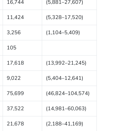
16,744
(5,881–27,607)
11,424
(5,328–17,520)
3,256
(1,104–5,409)
105
17,618
(13,992–21,245)
9,022
(5,404–12,641)
75,699
(46,824–104,574)
37,522
(14,981–60,063)
21,678
(2,188–41,169)