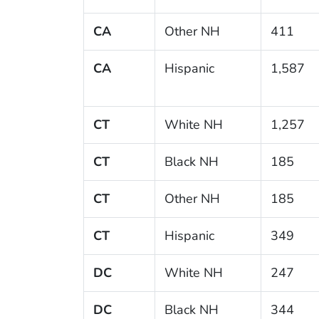
CA
Other NH
411
CA
Hispanic
1,587
CT
White NH
1,257
CT
Black NH
185
CT
Other NH
185
CT
Hispanic
349
DC
White NH
247
DC
Black NH
344