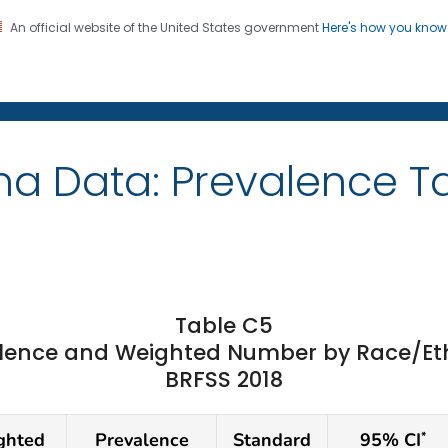
An official website of the United States government
Here's how you kno
on. CDC twenty four seven. Saving Lives, Protecting Pe
ma Data: Prevalence T
Table C5
ence and Weighted Number by Race/Ethni
BRFSS 2018
ghted
Prevalence
Standard
95% CI
*