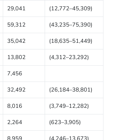
29,041
(12,772–45,309)
59,312
(43,235–75,390)
35,042
(18,635–51,449)
13,802
(4,312–23,292)
7,456
32,492
(26,184–38,801)
8,016
(3,749–12,282)
2,264
(623–3,905)
8,959
(4,246–13,673)