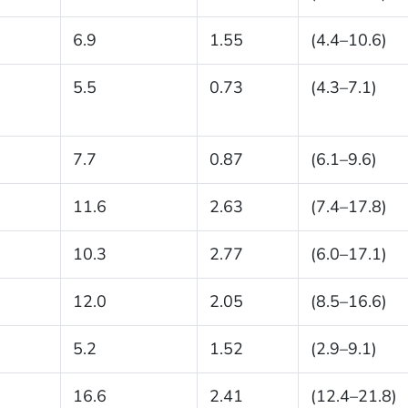
6.9
1.55
(4.4–10.6)
5.5
0.73
(4.3–7.1)
7.7
0.87
(6.1–9.6)
11.6
2.63
(7.4–17.8)
10.3
2.77
(6.0–17.1)
12.0
2.05
(8.5–16.6)
5.2
1.52
(2.9–9.1)
16.6
2.41
(12.4–21.8)