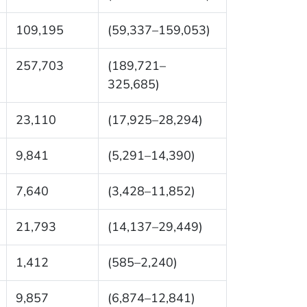
109,195
(59,337–159,053)
257,703
(189,721–
325,685)
23,110
(17,925–28,294)
9,841
(5,291–14,390)
7,640
(3,428–11,852)
21,793
(14,137–29,449)
1,412
(585–2,240)
9,857
(6,874–12,841)