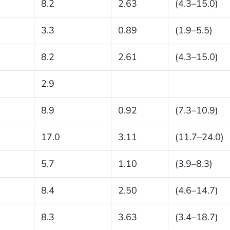
8.2
2.63
(4.3–15.0)
3.3
0.89
(1.9–5.5)
8.2
2.61
(4.3–15.0)
2.9
8.9
0.92
(7.3–10.9)
17.0
3.11
(11.7–24.0)
5.7
1.10
(3.9–8.3)
8.4
2.50
(4.6–14.7)
8.3
3.63
(3.4–18.7)