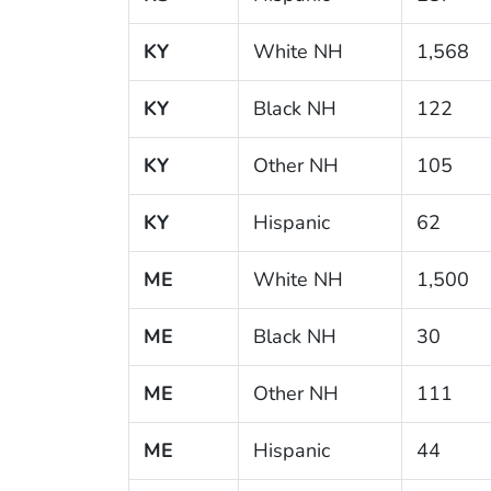
KY
White NH
1,568
KY
Black NH
122
KY
Other NH
105
KY
Hispanic
62
ME
White NH
1,500
ME
Black NH
30
ME
Other NH
111
ME
Hispanic
44