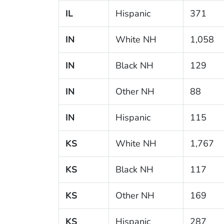
IL
Hispanic
371
IN
White NH
1,058
IN
Black NH
129
IN
Other NH
88
IN
Hispanic
115
KS
White NH
1,767
KS
Black NH
117
KS
Other NH
169
KS
Hispanic
287