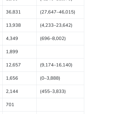
36,831
(27,647–46,015)
13,938
(4,233–23,642)
4,349
(696–8,002)
1,899
12,657
(9,174–16,140)
1,656
(0–3,888)
2,144
(455–3,833)
701