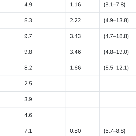
4.9
1.16
(3.1–7.8)
8.3
2.22
(4.9–13.8)
9.7
3.43
(4.7–18.8)
9.8
3.46
(4.8–19.0)
8.2
1.66
(5.5–12.1)
2.5
3.9
4.6
7.1
0.80
(5.7–8.8)