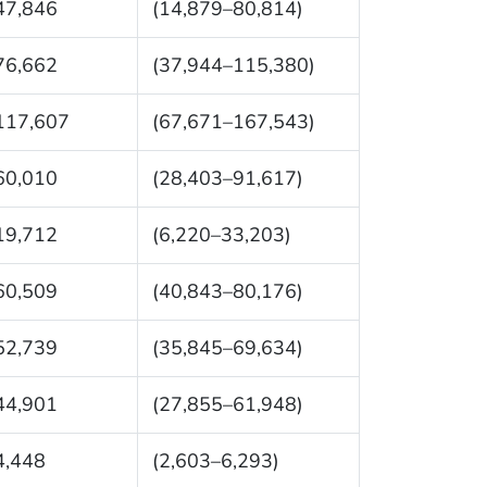
47,846
(14,879–80,814)
76,662
(37,944–115,380)
117,607
(67,671–167,543)
60,010
(28,403–91,617)
19,712
(6,220–33,203)
60,509
(40,843–80,176)
52,739
(35,845–69,634)
44,901
(27,855–61,948)
4,448
(2,603–6,293)