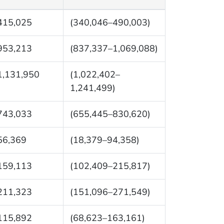
415,025
(340,046–490,003)
953,213
(837,337–1,069,088)
1,131,950
(1,022,402–
1,241,499)
743,033
(655,445–830,620)
56,369
(18,379–94,358)
159,113
(102,409–215,817)
211,323
(151,096–271,549)
115,892
(68,623–163,161)