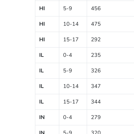
HI
5-9
456
HI
10-14
475
HI
15-17
292
IL
0-4
235
IL
5-9
326
IL
10-14
347
IL
15-17
344
IN
0-4
279
IN
5-9
320