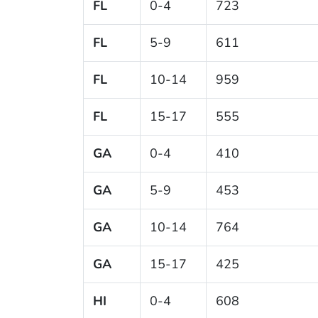
FL
0-4
723
FL
5-9
611
FL
10-14
959
FL
15-17
555
GA
0-4
410
GA
5-9
453
GA
10-14
764
GA
15-17
425
HI
0-4
608