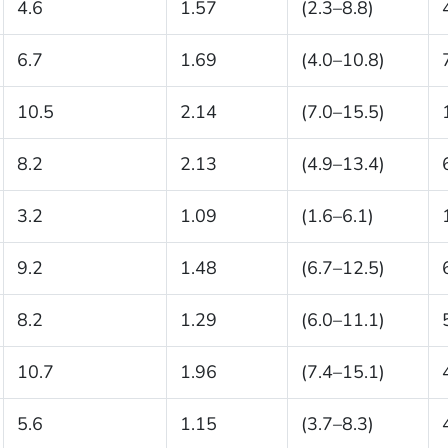
4.6
1.57
(2.3–8.8)
6.7
1.69
(4.0–10.8)
10.5
2.14
(7.0–15.5)
8.2
2.13
(4.9–13.4)
3.2
1.09
(1.6–6.1)
9.2
1.48
(6.7–12.5)
8.2
1.29
(6.0–11.1)
10.7
1.96
(7.4–15.1)
5.6
1.15
(3.7–8.3)