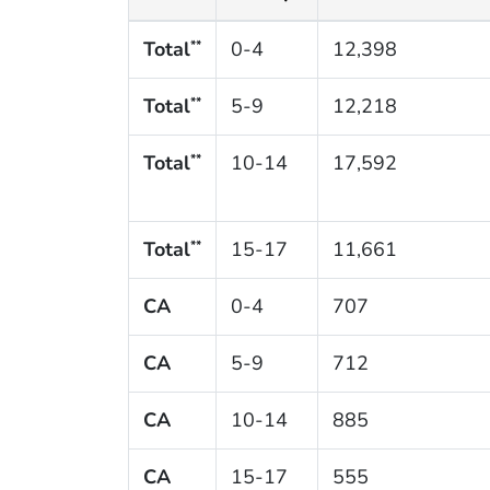
Total
0-4
12,398
**
Total
5-9
12,218
**
Total
10-14
17,592
**
Total
15-17
11,661
**
CA
0-4
707
CA
5-9
712
CA
10-14
885
CA
15-17
555