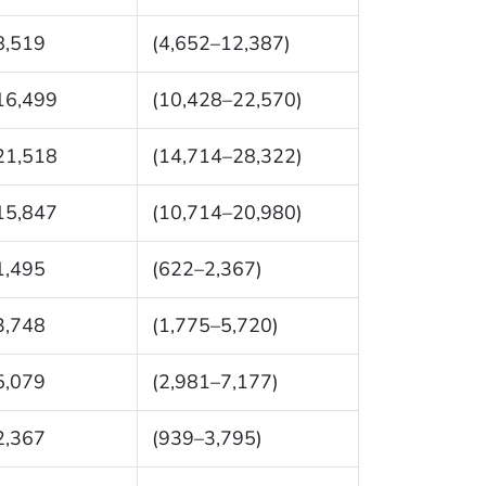
8,519
(4,652–12,387)
16,499
(10,428–22,570)
21,518
(14,714–28,322)
15,847
(10,714–20,980)
1,495
(622–2,367)
3,748
(1,775–5,720)
5,079
(2,981–7,177)
2,367
(939–3,795)