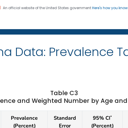
An official website of the United States government
Here's how you kno
on. CDC twenty four seven. Saving Lives, Protecting Pe
ma Data: Prevalence T
Table C3
ence and Weighted Number by Age and St
Prevalence
Standard
95% CI
*
(Percent)
Error
(Percent)