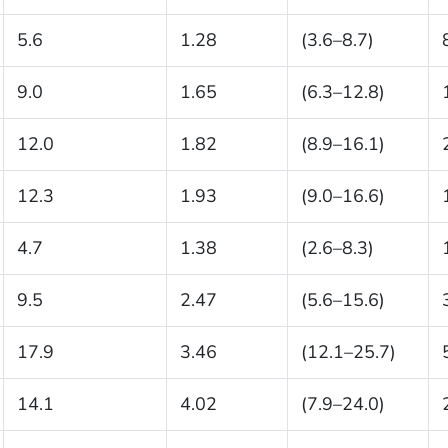
5.6
1.28
(3.6–8.7)
9.0
1.65
(6.3–12.8)
12.0
1.82
(8.9–16.1)
12.3
1.93
(9.0–16.6)
4.7
1.38
(2.6–8.3)
9.5
2.47
(5.6–15.6)
17.9
3.46
(12.1–25.7)
14.1
4.02
(7.9–24.0)