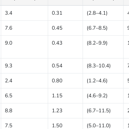
3.4
0.31
(2.8–4.1)
7.6
0.45
(6.7–8.5)
9.0
0.43
(8.2–9.9)
9.3
0.54
(8.3–10.4)
2.4
0.80
(1.2–4.6)
6.5
1.15
(4.6–9.2)
8.8
1.23
(6.7–11.5)
7.5
1.50
(5.0–11.0)