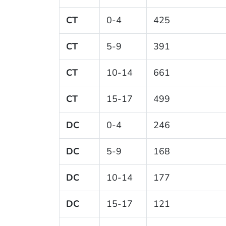
CT
0-4
425
CT
5-9
391
CT
10-14
661
CT
15-17
499
DC
0-4
246
DC
5-9
168
DC
10-14
177
DC
15-17
121