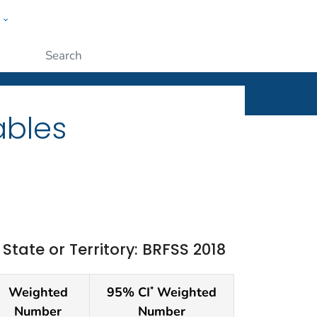
w
ople
Submit
ables
ate or Territory: BRFSS 2018
Weighted
95% CI
Weighted
*
Number
Number