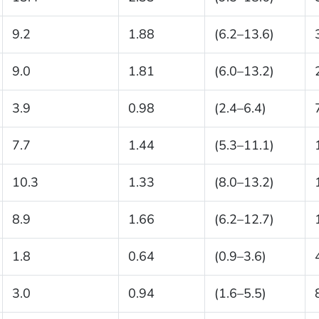
9.2
1.88
(6.2–13.6)
9.0
1.81
(6.0–13.2)
3.9
0.98
(2.4–6.4)
7.7
1.44
(5.3–11.1)
10.3
1.33
(8.0–13.2)
8.9
1.66
(6.2–12.7)
1.8
0.64
(0.9–3.6)
3.0
0.94
(1.6–5.5)