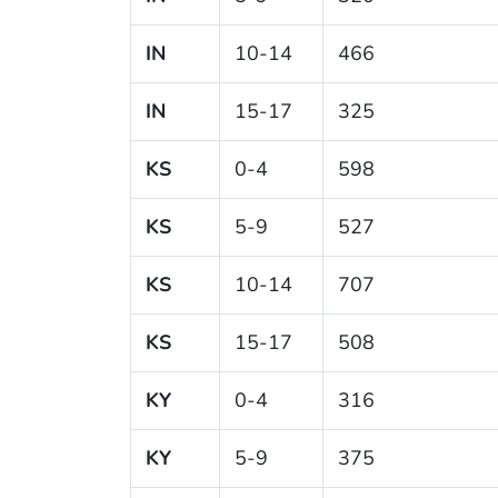
IN
10-14
466
IN
15-17
325
KS
0-4
598
KS
5-9
527
KS
10-14
707
KS
15-17
508
KY
0-4
316
KY
5-9
375