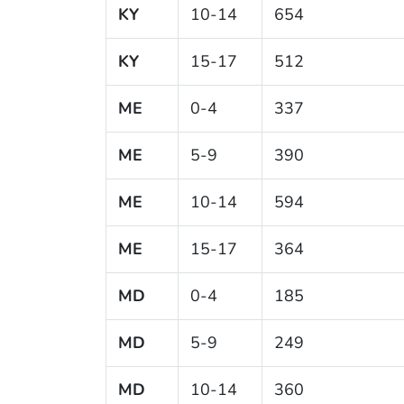
KY
10-14
654
KY
15-17
512
ME
0-4
337
ME
5-9
390
ME
10-14
594
ME
15-17
364
MD
0-4
185
MD
5-9
249
MD
10-14
360