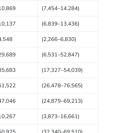
10,869
(7,454–14,284)
10,137
(6,839–13,436)
4,548
(2,266–6,830)
29,689
(6,531–52,847)
35,683
(17,327–54,039)
51,522
(26,478–76,565)
47,046
(24,879–69,213)
10,267
(3,873–16,661)
50,925
(32,340–69,510)