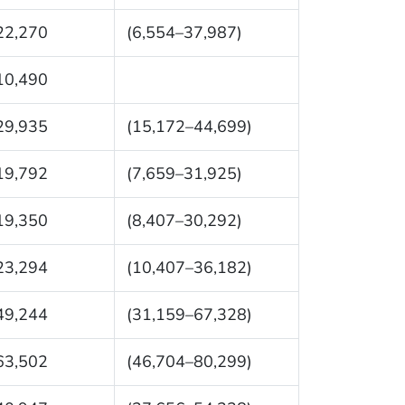
22,270
(6,554–37,987)
10,490
29,935
(15,172–44,699)
19,792
(7,659–31,925)
19,350
(8,407–30,292)
23,294
(10,407–36,182)
49,244
(31,159–67,328)
63,502
(46,704–80,299)