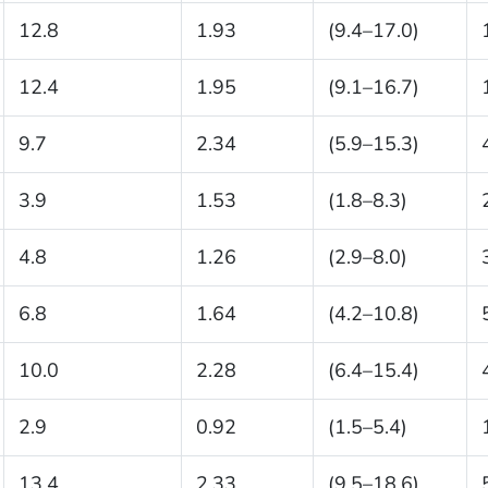
12.8
1.93
(9.4–17.0)
12.4
1.95
(9.1–16.7)
9.7
2.34
(5.9–15.3)
3.9
1.53
(1.8–8.3)
4.8
1.26
(2.9–8.0)
6.8
1.64
(4.2–10.8)
10.0
2.28
(6.4–15.4)
2.9
0.92
(1.5–5.4)
13.4
2.33
(9.5–18.6)