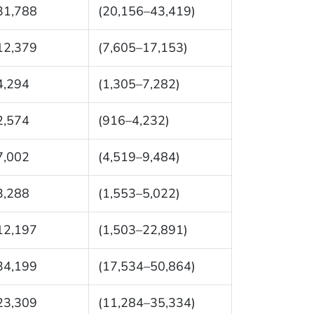
31,788
(20,156–43,419)
12,379
(7,605–17,153)
4,294
(1,305–7,282)
2,574
(916–4,232)
7,002
(4,519–9,484)
3,288
(1,553–5,022)
12,197
(1,503–22,891)
34,199
(17,534–50,864)
23,309
(11,284–35,334)