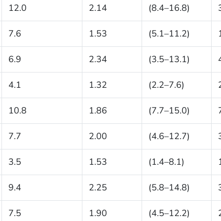
12.0
2.14
(8.4–16.8)
7.6
1.53
(5.1–11.2)
6.9
2.34
(3.5–13.1)
4.1
1.32
(2.2–7.6)
10.8
1.86
(7.7–15.0)
7.7
2.00
(4.6–12.7)
3.5
1.53
(1.4–8.1)
9.4
2.25
(5.8–14.8)
7.5
1.90
(4.5–12.2)