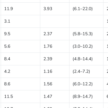
11.9
3.93
(6.1–22.0)
3.1
9.5
2.37
(5.8–15.3)
5.6
1.76
(3.0–10.2)
8.4
2.39
(4.8–14.4)
4.2
1.16
(2.4–7.2)
8.6
1.56
(6.0–12.2)
11.5
1.47
(8.9–14.7)