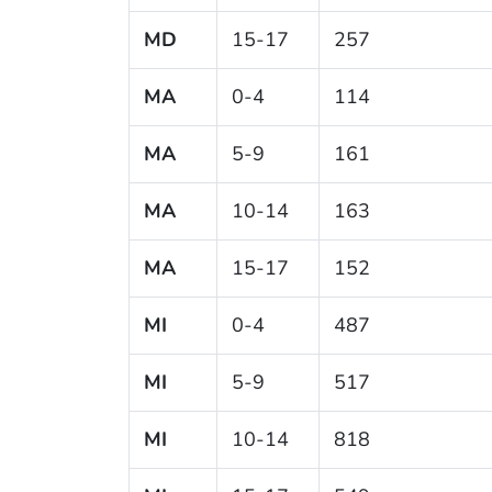
MD
15-17
257
MA
0-4
114
MA
5-9
161
MA
10-14
163
MA
15-17
152
MI
0-4
487
MI
5-9
517
MI
10-14
818