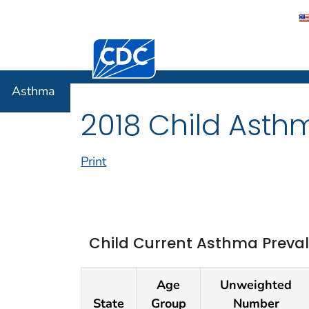
Centers for Disease Control and Preventi
Asthma
Asthma
2018 Child Asth
Print
Child Current Asthma Preval
Age
Unweighted
State
Group
Number