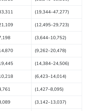
33,311
(19,344–47,277)
21,109
(12,495–29,723)
7,198
(3,644–10,752)
14,870
(9,262–20,478)
19,445
(14,384–24,506)
10,218
(6,423–14,014)
4,761
(1,427–8,095)
8,089
(3,142–13,037)