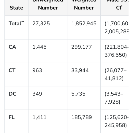
State
Number
Number
CI
*
Total
27,325
1,852,945
(1,700,601
**
2,005,288)
CA
1,445
299,177
(221,804–
376,550)
CT
963
33,944
(26,077–
41,812)
DC
349
5,735
(3,543–
7,928)
FL
1,411
185,789
(125,620–
245,958)