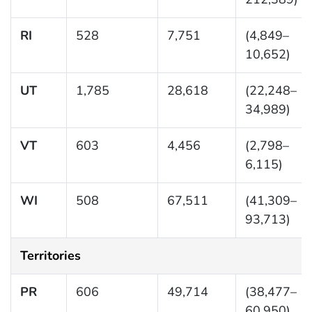
RI
528
7,751
(4,849–
10,652)
UT
1,785
28,618
(22,248–
34,989)
VT
603
4,456
(2,798–
6,115)
WI
508
67,511
(41,309–
93,713)
Territories
PR
606
49,714
(38,477–
60,950)