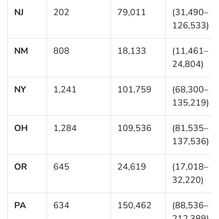
NJ
202
79,011
(31,490–
126,533)
NM
808
18,133
(11,461–
24,804)
NY
1,241
101,759
(68,300–
135,219)
OH
1,284
109,536
(81,535–
137,536)
OR
645
24,619
(17,018–
32,220)
PA
634
150,462
(88,536–
212,389)