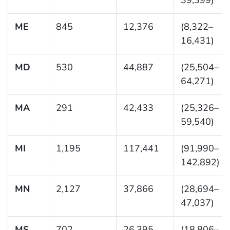
ME
845
12,376
(8,322–
16,431)
MD
530
44,887
(25,504–
64,271)
MA
291
42,433
(25,326–
59,540)
MI
1,195
117,441
(91,990–
142,892)
MN
2,127
37,866
(28,694–
47,037)
MS
702
26,395
(18,806–