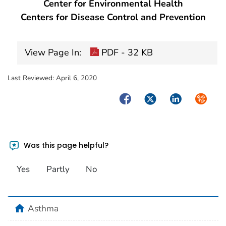
Center for Environmental Health
Centers for Disease Control and Prevention
View Page In:
PDF - 32 KB
Last Reviewed:
April 6, 2020
Facebook
Twitter
LinkedIn
Syndica
Was this page helpful?
Yes
Partly
No
home
Asthma