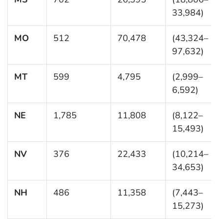
33,984)
MO
512
70,478
(43,324–
97,632)
MT
599
4,795
(2,999–
6,592)
NE
1,785
11,808
(8,122–
15,493)
NV
376
22,433
(10,214–
34,653)
NH
486
11,358
(7,443–
15,273)