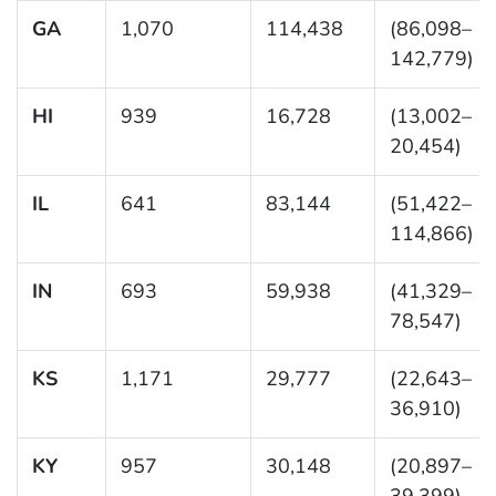
GA
1,070
114,438
(86,098–
142,779)
HI
939
16,728
(13,002–
20,454)
IL
641
83,144
(51,422–
114,866)
IN
693
59,938
(41,329–
78,547)
KS
1,171
29,777
(22,643–
36,910)
KY
957
30,148
(20,897–
39,399)