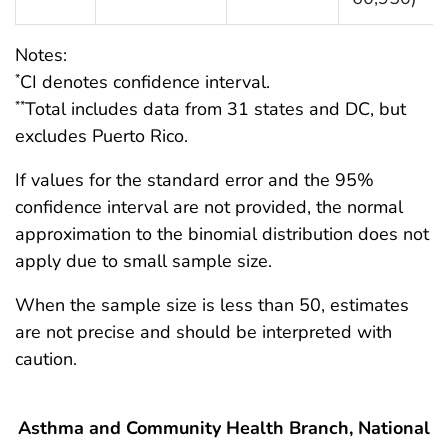
Notes:
CI denotes confidence interval.
*
Total includes data from 31 states and DC, but
**
excludes Puerto Rico.
If values for the standard error and the 95%
confidence interval are not provided, the normal
approximation to the binomial distribution does not
apply due to small sample size.
When the sample size is less than 50, estimates
are not precise and should be interpreted with
caution.
Asthma and Community Health Branch, National