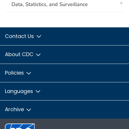
plus 
Data, Statistics, and Surveillance
Contact Us
About CDC
Policies
Languages
Archive