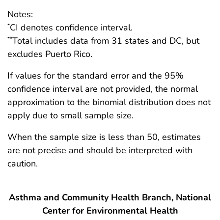
Notes:
CI denotes confidence interval.
*
Total includes data from 31 states and DC, but
**
excludes Puerto Rico.
If values for the standard error and the 95%
confidence interval are not provided, the normal
approximation to the binomial distribution does not
apply due to small sample size.
When the sample size is less than 50, estimates
are not precise and should be interpreted with
caution.
Asthma and Community Health Branch, National
Center for Environmental Health