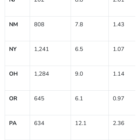
NM
808
7.8
1.43
NY
1,241
6.5
1.07
OH
1,284
9.0
1.14
OR
645
6.1
0.97
PA
634
12.1
2.36