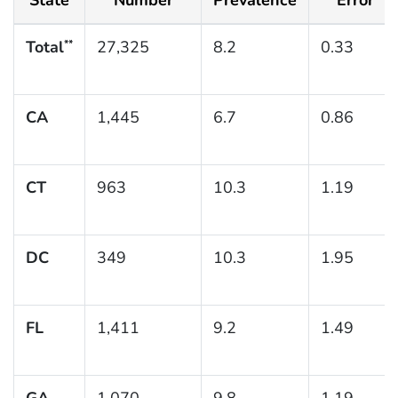
Total
27,325
8.2
0.33
**
CA
1,445
6.7
0.86
CT
963
10.3
1.19
DC
349
10.3
1.95
FL
1,411
9.2
1.49
GA
1,070
9.8
1.19