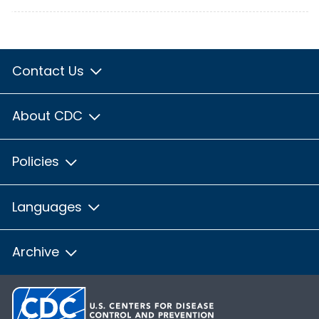
Contact Us
About CDC
Policies
Languages
Archive