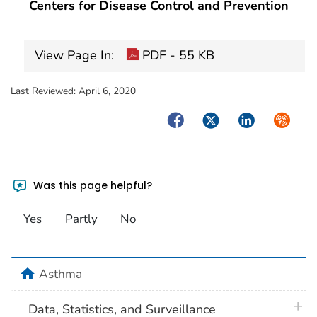
Centers for Disease Control and Prevention
View Page In:
PDF - 55 KB
Last Reviewed:
April 6, 2020
Facebook
Twitter
LinkedIn
Syndica
Was this page helpful?
Yes
Partly
No
home
Asthma
plus 
Data, Statistics, and Surveillance