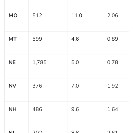
MO
512
11.0
2.06
MT
599
4.6
0.89
NE
1,785
5.0
0.78
NV
376
7.0
1.92
NH
486
9.6
1.64
NJ
202
8.8
2.61