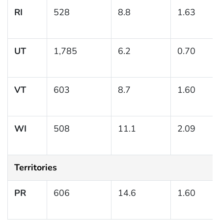
RI
528
8.8
1.63
UT
1,785
6.2
0.70
VT
603
8.7
1.60
WI
508
11.1
2.09
Territories
PR
606
14.6
1.60