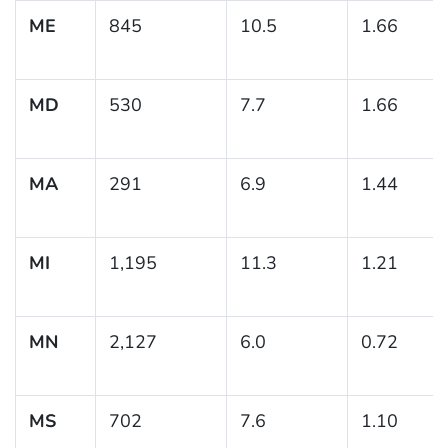
ME
845
10.5
1.66
MD
530
7.7
1.66
MA
291
6.9
1.44
MI
1,195
11.3
1.21
MN
2,127
6.0
0.72
MS
702
7.6
1.10