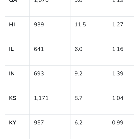
HI
939
11.5
1.27
IL
641
6.0
1.16
IN
693
9.2
1.39
KS
1,171
8.7
1.04
KY
957
6.2
0.99