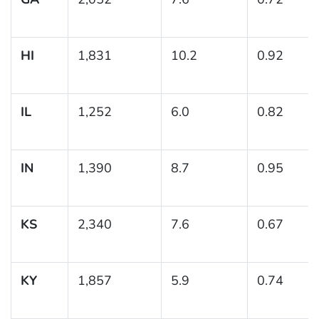
HI
1,831
10.2
0.92
IL
1,252
6.0
0.82
IN
1,390
8.7
0.95
KS
2,340
7.6
0.67
KY
1,857
5.9
0.74