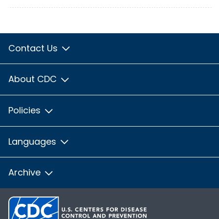
Contact Us
About CDC
Policies
Languages
Archive