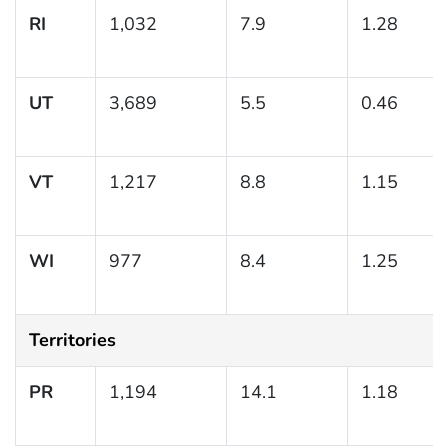
RI
1,032
7.9
1.28
UT
3,689
5.5
0.46
VT
1,217
8.8
1.15
WI
977
8.4
1.25
Territories
PR
1,194
14.1
1.18