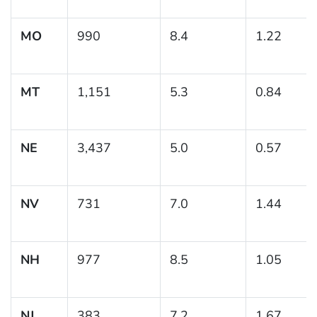
MO
990
8.4
1.22
MT
1,151
5.3
0.84
NE
3,437
5.0
0.57
NV
731
7.0
1.44
NH
977
8.5
1.05
NJ
383
7.2
1.67