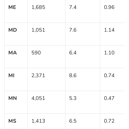
ME
1,685
7.4
0.96
MD
1,051
7.6
1.14
MA
590
6.4
1.10
MI
2,371
8.6
0.74
MN
4,051
5.3
0.47
MS
1,413
6.5
0.72