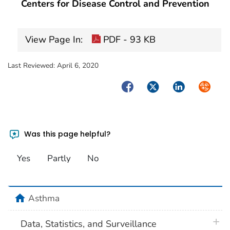
Centers for Disease Control and Prevention
View Page In:
PDF - 93 KB
Last Reviewed:
April 6, 2020
Facebook
Twitter
LinkedIn
Syndica
Was this page helpful?
Yes
Partly
No
home
Asthma
plus 
Data, Statistics, and Surveillance