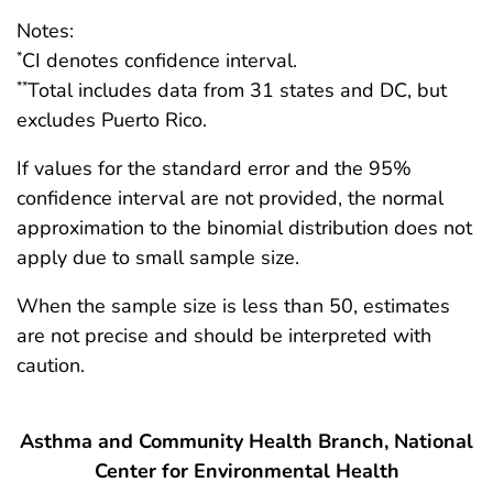
Notes:
CI denotes confidence interval.
*
Total includes data from 31 states and DC, but
**
excludes Puerto Rico.
If values for the standard error and the 95%
confidence interval are not provided, the normal
approximation to the binomial distribution does not
apply due to small sample size.
When the sample size is less than 50, estimates
are not precise and should be interpreted with
caution.
Asthma and Community Health Branch, National
Center for Environmental Health