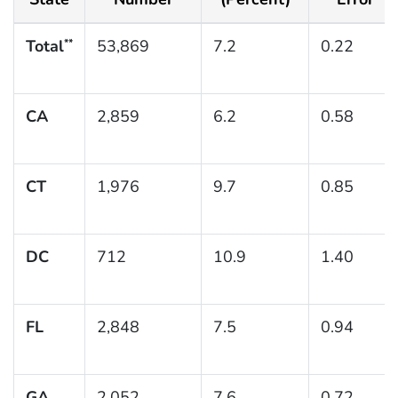
Total
53,869
7.2
0.22
**
CA
2,859
6.2
0.58
CT
1,976
9.7
0.85
DC
712
10.9
1.40
FL
2,848
7.5
0.94
GA
2,052
7.6
0.72