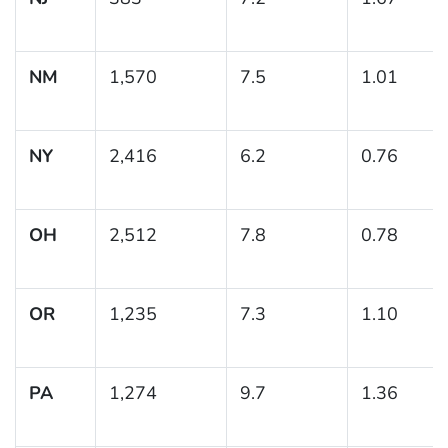
NM
1,570
7.5
1.01
NY
2,416
6.2
0.76
OH
2,512
7.8
0.78
OR
1,235
7.3
1.10
PA
1,274
9.7
1.36