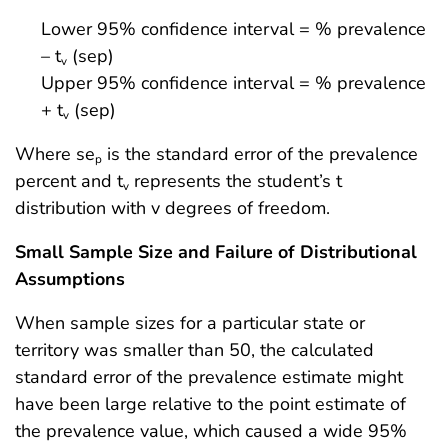
Lower 95% confidence interval = % prevalence
– t
(sep)
v
Upper 95% confidence interval = % prevalence
+ t
(sep)
v
Where se
is the standard error of the prevalence
p
percent and t
represents the student’s t
v
distribution with v degrees of freedom.
Small Sample Size and Failure of Distributional
Assumptions
When sample sizes for a particular state or
territory was smaller than 50, the calculated
standard error of the prevalence estimate might
have been large relative to the point estimate of
the prevalence value, which caused a wide 95%