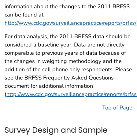
information about the changes to the 2011 BRFSS
can be found at
http://www.cdc.gov/surveillancepractice/reports/brfss/
For data analysis, the 2011 BRFSS data should be
considered a baseline year. Data are not directly
comparable to previous years of data because of
the changes in weighting methodology and the
addition of the cell phone only respondents. Please
see the BRFSS Frequently Asked Questions
document for additional information
(
http://www.cdc.gov/surveillancepractice/reports/brfs
Top of Page
Survey Design and Sample