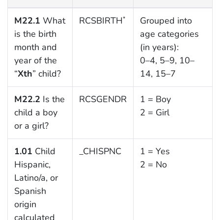
M22.1
What
RCSBIRTH
Grouped into
*
is the birth
age categories
month and
(in years):
year of the
0–4, 5–9, 10–
“
Xth
” child?
14, 15–7
M22.2
Is the
RCSGENDR
1 = Boy
child a boy
2 = Girl
or a girl?
1.01
Child
_CHISPNC
1 = Yes
Hispanic,
2 = No
Latino/a, or
Spanish
origin
calculated