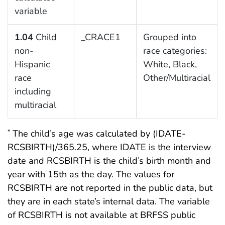
variable
1.04
Child
_CRACE1
Grouped into
non-
race categories:
Hispanic
White, Black,
race
Other/Multiracial
including
multiracial
The child’s age was calculated by (IDATE-
*
RCSBIRTH)/365.25, where IDATE is the interview
date and RCSBIRTH is the child’s birth month and
year with 15th as the day. The values for
RCSBIRTH are not reported in the public data, but
they are in each state’s internal data. The variable
of RCSBIRTH is not available at BRFSS public