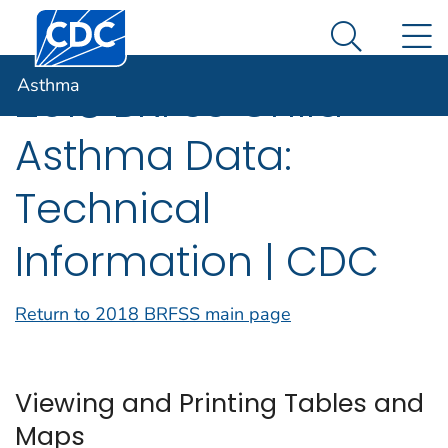
Centers for Disease Control and Prevention. CDC twen
An official website of the United States government
N
Asthma
Here's how you know
Search Me
Asthma
2018 BRFSS Child
Asthma Data:
Technical
Information | CDC
Return to 2018 BRFSS main page
Viewing and Printing Tables and
Maps