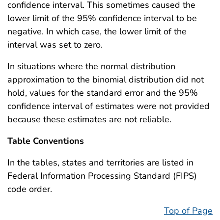
confidence interval. This sometimes caused the
lower limit of the 95% confidence interval to be
negative. In which case, the lower limit of the
interval was set to zero.
In situations where the normal distribution
approximation to the binomial distribution did not
hold, values for the standard error and the 95%
confidence interval of estimates were not provided
because these estimates are not reliable.
Table Conventions
In the tables, states and territories are listed in
Federal Information Processing Standard (FIPS)
code order.
Top of Page