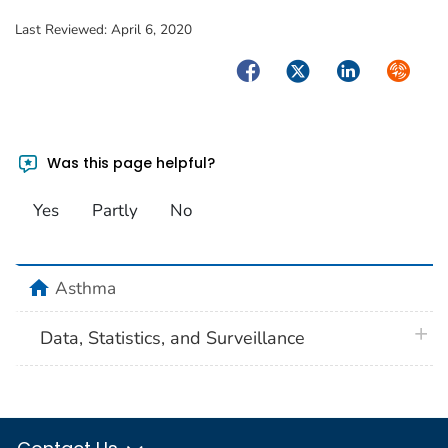
Last Reviewed:
April 6, 2020
Facebook
Twitter
LinkedIn
Syndica
Was this page helpful?
Yes
Partly
No
home
Asthma
plus 
Data, Statistics, and Surveillance