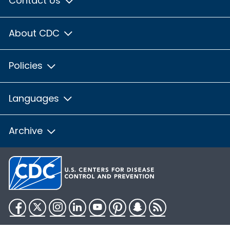
Contact Us
About CDC
Policies
Languages
Archive
Facebook
Twitter
Instagram
LinkedIn
YouTube
Pinterest
Snapchat
RSS