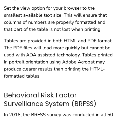
Set the view option for your browser to the
smallest available text size. This will ensure that
columns of numbers are properly formatted and
that part of the table is not lost when printing.
Tables are provided in both HTML and PDF format.
The PDF files will load more quickly but cannot be
used with ADA assisted technology. Tables printed
in portrait orientation using Adobe Acrobat may
produce clearer results than printing the HTML-
formatted tables.
Behavioral Risk Factor
Surveillance System (BRFSS)
In 2018, the BRFSS survey was conducted in all 50