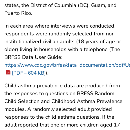
states, the District of Columbia (DC), Guam, and
Puerto Rico.
In each area where interviews were conducted,
respondents were randomly selected from non-
institutionalized civilian adults (18 years of age or
older) living in households with a telephone (The
BRFSS Data User Guide:
https://www.cdc.gov/brfss/data_documentation/pdf/
).
[PDF – 604 KB]
Child asthma prevalence data are produced from
the responses to questions on BRFSS Random
Child Selection and Childhood Asthma Prevalence
modules. A randomly selected adult provided
responses to the child asthma questions. If the
adult reported that one or more children aged 17