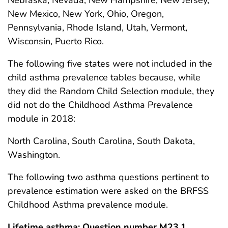
Nebraska, Nevada, New Hampshire, New Jersey,
New Mexico, New York, Ohio, Oregon,
Pennsylvania, Rhode Island, Utah, Vermont,
Wisconsin, Puerto Rico.
The following five states were not included in the
child asthma prevalence tables because, while
they did the Random Child Selection module, they
did not do the Childhood Asthma Prevalence
module in 2018:
North Carolina, South Carolina, South Dakota,
Washington.
The following two asthma questions pertinent to
prevalence estimation were asked on the BRFSS
Childhood Asthma prevalence module.
Lifetime asthma: Question number M23.1