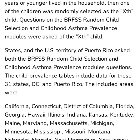
years or younger lived in the household, then one
of the children was randomly selected as the “Xth”
child. Questions on the BRFSS Random Child
Selection and Childhood Asthma Prevalence
modules were asked of the “Xth” child.
States, and the U.S. territory of Puerto Rico asked
both the BRFSS Random Child Selection and
Childhood Asthma Prevalence modules questions.
The child prevalence tables include data for these
31 states, DC, and Puerto Rico. The included areas
were
California, Connecticut, District of Columbia, Florida,
Georgia, Hawaii, Illinois, Indiana, Kansas, Kentucky,
Maine, Maryland, Massachusetts, Michigan,
Minnesota, Mississippi, Missouri, Montana,