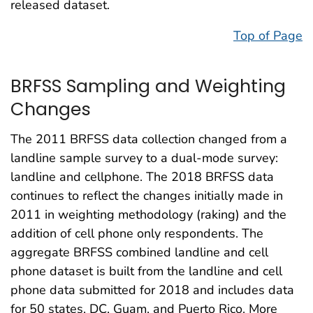
released dataset.
Top of Page
BRFSS Sampling and Weighting
Changes
The 2011 BRFSS data collection changed from a
landline sample survey to a dual-mode survey:
landline and cellphone. The 2018 BRFSS data
continues to reflect the changes initially made in
2011 in weighting methodology (raking) and the
addition of cell phone only respondents. The
aggregate BRFSS combined landline and cell
phone dataset is built from the landline and cell
phone data submitted for 2018 and includes data
for 50 states, DC, Guam, and Puerto Rico. More