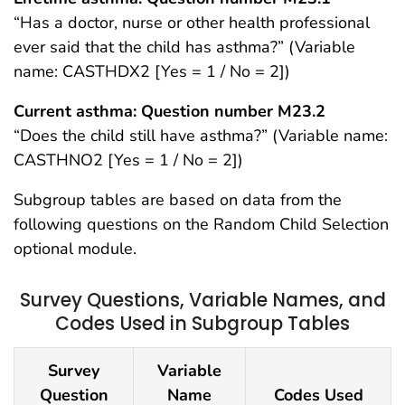
“Has a doctor, nurse or other health professional
ever said that the child has asthma?” (Variable
name: CASTHDX2 [Yes = 1 / No = 2])
Current asthma: Question number M23.2
“Does the child still have asthma?” (Variable name:
CASTHNO2 [Yes = 1 / No = 2])
Subgroup tables are based on data from the
following questions on the Random Child Selection
optional module.
Survey Questions, Variable Names, and
Codes Used in Subgroup Tables
Survey
Variable
Question
Name
Codes Used