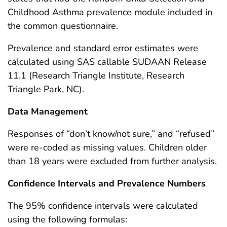
Childhood Asthma prevalence module included in
the common questionnaire.
Prevalence and standard error estimates were
calculated using SAS callable SUDAAN Release
11.1 (Research Triangle Institute, Research
Triangle Park, NC).
Data Management
Responses of “don’t know/not sure,” and “refused”
were re-coded as missing values. Children older
than 18 years were excluded from further analysis.
Confidence Intervals and Prevalence Numbers
The 95% confidence intervals were calculated
using the following formulas: