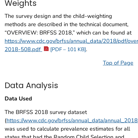
Weights
The survey design and the child-weighting
methods are described in the technical document,
“OVERVIEW: BRFSS 2018,” which can be found at
https://www.cdc.gov/brfss/annual_data/2018/pdf/ove
2018-508.pdf
.
[PDF – 101 KB]
Top of Page
Data Analysis
Data Used
The BRFSS 2018 survey dataset
(
https://www.cdc.gov/brfss/annual_data/annual_2018
was used to calculate prevalence estimates for all
states that had the Random Child Selection and