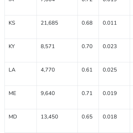
KS
21,685
0.68
0.011
KY
8,571
0.70
0.023
LA
4,770
0.61
0.025
ME
9,640
0.71
0.019
MD
13,450
0.65
0.018