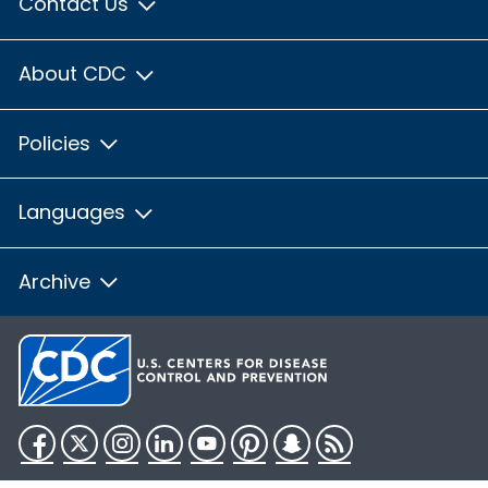
Contact Us
About CDC
Policies
Languages
Archive
Facebook
Twitter
Instagram
LinkedIn
YouTube
Pinterest
Snapchat
RSS