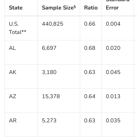
State
Sample Size
Ratio
Error
§
U.S.
440,825
0.66
0.004
Total**
AL
6,697
0.68
0.020
AK
3,180
0.63
0.045
AZ
15,378
0.64
0.013
AR
5,273
0.63
0.035