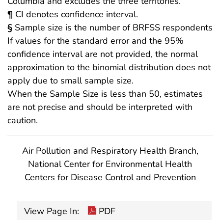
Columbia and excludes the three territories.
¶
CI denotes confidence interval.
§
Sample size is the number of BRFSS respondents
If values for the standard error and the 95%
confidence interval are not provided, the normal
approximation to the binomial distribution does not
apply due to small sample size.
When the Sample Size is less than 50, estimates
are not precise and should be interpreted with
caution.
Air Pollution and Respiratory Health Branch,
National Center for Environmental Health
Centers for Disease Control and Prevention
View Page In:
PDF