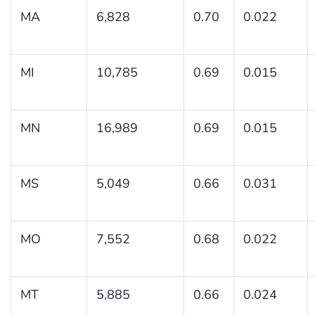
MA
6,828
0.70
0.022
MI
10,785
0.69
0.015
MN
16,989
0.69
0.015
MS
5,049
0.66
0.031
MO
7,552
0.68
0.022
MT
5,885
0.66
0.024