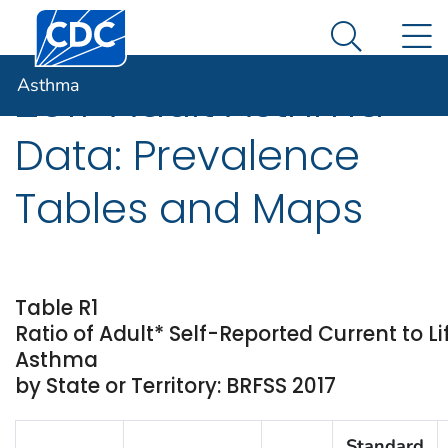
Centers for Disease Control and Prevention. CDC twen
An official website of the United States government
N
Asthma
Here's how you know
Search Me
Asthma
2017 Adult Asthma
Data: Prevalence
Tables and Maps
Table R1
Ratio of Adult* Self-Reported Current to L
Asthma
by State or Territory: BRFSS 2017
Standard