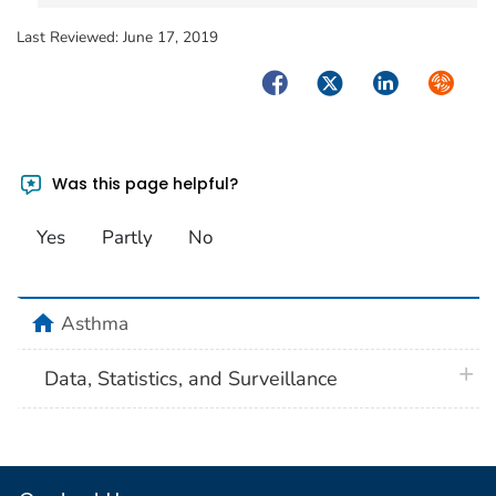
Last Reviewed:
June 17, 2019
Facebook
Twitter
LinkedIn
Syndica
Was this page helpful?
Yes
Partly
No
home
Asthma
plus 
Data, Statistics, and Surveillance