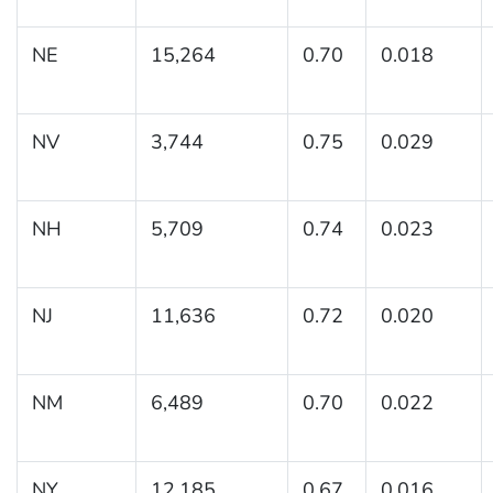
NE
15,264
0.70
0.018
NV
3,744
0.75
0.029
NH
5,709
0.74
0.023
NJ
11,636
0.72
0.020
NM
6,489
0.70
0.022
NY
12,185
0.67
0.016