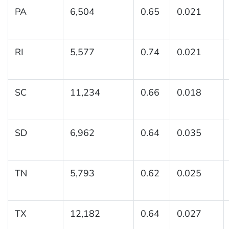
PA
6,504
0.65
0.021
RI
5,577
0.74
0.021
SC
11,234
0.66
0.018
SD
6,962
0.64
0.035
TN
5,793
0.62
0.025
TX
12,182
0.64
0.027