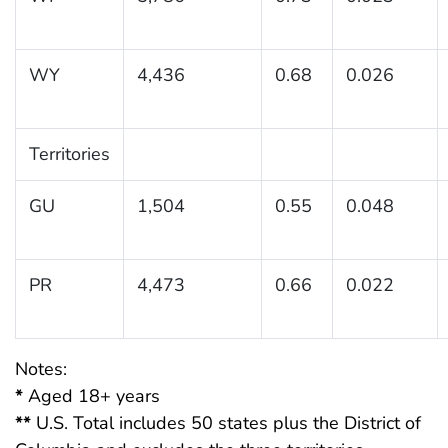
WY
4,436
0.68
0.026
Territories
GU
1,504
0.55
0.048
PR
4,473
0.66
0.022
Notes:
*
Aged 18+ years
**
U.S. Total includes 50 states plus the District of