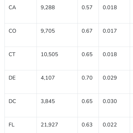
CA
9,288
0.57
0.018
CO
9,705
0.67
0.017
CT
10,505
0.65
0.018
DE
4,107
0.70
0.029
DC
3,845
0.65
0.030
FL
21,927
0.63
0.022