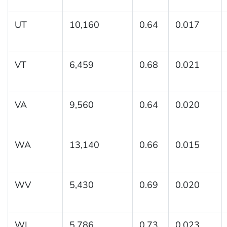
UT
10,160
0.64
0.017
VT
6,459
0.68
0.021
VA
9,560
0.64
0.020
WA
13,140
0.66
0.015
WV
5,430
0.69
0.020
WI
5,786
0.73
0.023