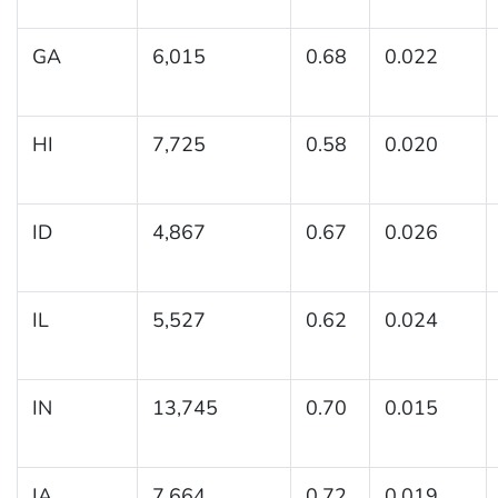
GA
6,015
0.68
0.022
HI
7,725
0.58
0.020
ID
4,867
0.67
0.026
IL
5,527
0.62
0.024
IN
13,745
0.70
0.015
IA
7,664
0.72
0.019