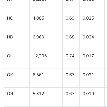
NC
4,885
0.69
0.025
ND
6,960
0.68
0.024
OH
12,205
0.74
0.017
OK
6,561
0.67
0.021
OR
5,312
0.67
0.019