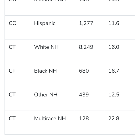
CO
Hispanic
1,277
11.6
CT
White NH
8,249
16.0
CT
Black NH
680
16.7
CT
Other NH
439
12.5
CT
Multirace NH
128
22.8