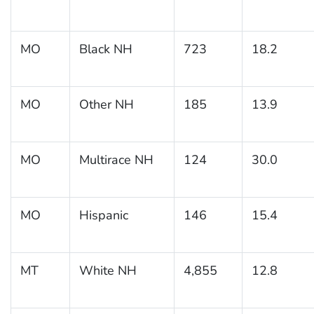
MO
Black NH
723
18.2
MO
Other NH
185
13.9
MO
Multirace NH
124
30.0
MO
Hispanic
146
15.4
MT
White NH
4,855
12.8