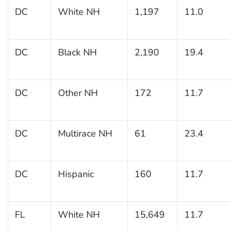
DC
White NH
1,197
11.0
DC
Black NH
2,190
19.4
DC
Other NH
172
11.7
DC
Multirace NH
61
23.4
DC
Hispanic
160
11.7
FL
White NH
15,649
11.7