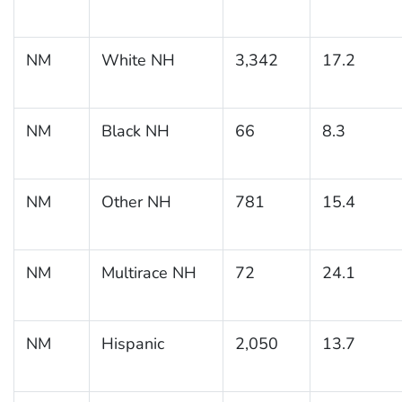
NM
White NH
3,342
17.2
NM
Black NH
66
8.3
NM
Other NH
781
15.4
NM
Multirace NH
72
24.1
NM
Hispanic
2,050
13.7