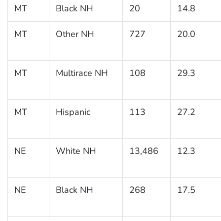
MT
Black NH
20
14.8
MT
Other NH
727
20.0
MT
Multirace NH
108
29.3
MT
Hispanic
113
27.2
NE
White NH
13,486
12.3
NE
Black NH
268
17.5