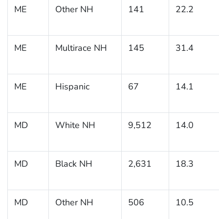
ME
Other NH
141
22.2
ME
Multirace NH
145
31.4
ME
Hispanic
67
14.1
MD
White NH
9,512
14.0
MD
Black NH
2,631
18.3
MD
Other NH
506
10.5