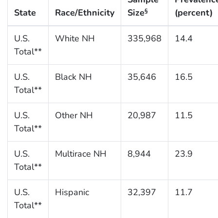
State
Race/Ethnicity
Size
(percent)
§
U.S.
White NH
335,968
14.4
Total**
U.S.
Black NH
35,646
16.5
Total**
U.S.
Other NH
20,987
11.5
Total**
U.S.
Multirace NH
8,944
23.9
Total**
U.S.
Hispanic
32,397
11.7
Total**