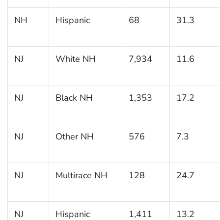
NH
Hispanic
68
31.3
NJ
White NH
7,934
11.6
NJ
Black NH
1,353
17.2
NJ
Other NH
576
7.3
NJ
Multirace NH
128
24.7
NJ
Hispanic
1,411
13.2