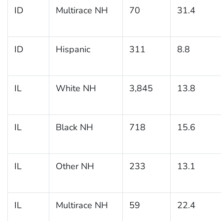
ID
Multirace NH
70
31.4
ID
Hispanic
311
8.8
IL
White NH
3,845
13.8
IL
Black NH
718
15.6
IL
Other NH
233
13.1
IL
Multirace NH
59
22.4