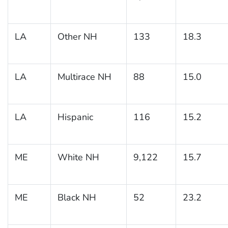
LA
Other NH
133
18.3
LA
Multirace NH
88
15.0
LA
Hispanic
116
15.2
ME
White NH
9,122
15.7
ME
Black NH
52
23.2