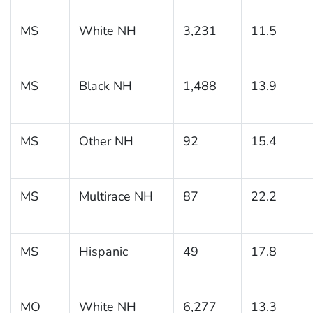
MS
White NH
3,231
11.5
MS
Black NH
1,488
13.9
MS
Other NH
92
15.4
MS
Multirace NH
87
22.2
MS
Hispanic
49
17.8
MO
White NH
6,277
13.3