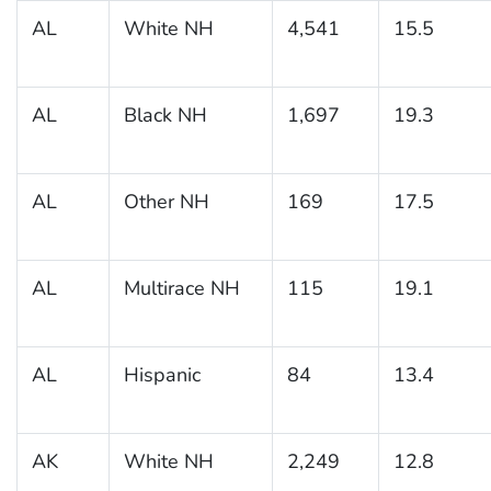
AL
White NH
4,541
15.5
AL
Black NH
1,697
19.3
AL
Other NH
169
17.5
AL
Multirace NH
115
19.1
AL
Hispanic
84
13.4
AK
White NH
2,249
12.8