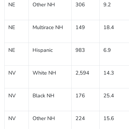
NE
Other NH
306
9.2
NE
Multirace NH
149
18.4
NE
Hispanic
983
6.9
NV
White NH
2,594
14.3
NV
Black NH
176
25.4
NV
Other NH
224
15.6