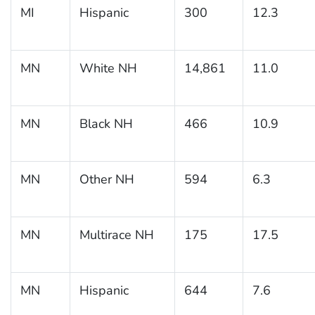
MI
Hispanic
300
12.3
MN
White NH
14,861
11.0
MN
Black NH
466
10.9
MN
Other NH
594
6.3
MN
Multirace NH
175
17.5
MN
Hispanic
644
7.6