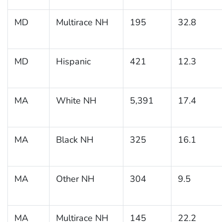
MD
Multirace NH
195
32.8
MD
Hispanic
421
12.3
MA
White NH
5,391
17.4
MA
Black NH
325
16.1
MA
Other NH
304
9.5
MA
Multirace NH
145
22.2