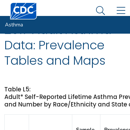
Centers for Disease Control and Prevention. CDC twen
An official website of the United States government
N
Asthma
Here's how you know
Search Me
Asthma
2017 Adult Asthma
Data: Prevalence
Tables and Maps
Table L5:
Adult* Self-Reported Lifetime Asthma Pr
and Number by Race/Ethnicity and State or
Sample
Prevalenc