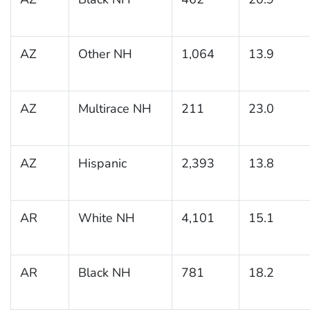
AZ
Other NH
1,064
13.9
AZ
Multirace NH
211
23.0
AZ
Hispanic
2,393
13.8
AR
White NH
4,101
15.1
AR
Black NH
781
18.2