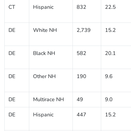
CT
Hispanic
832
22.5
DE
White NH
2,739
15.2
DE
Black NH
582
20.1
DE
Other NH
190
9.6
DE
Multirace NH
49
9.0
DE
Hispanic
447
15.2