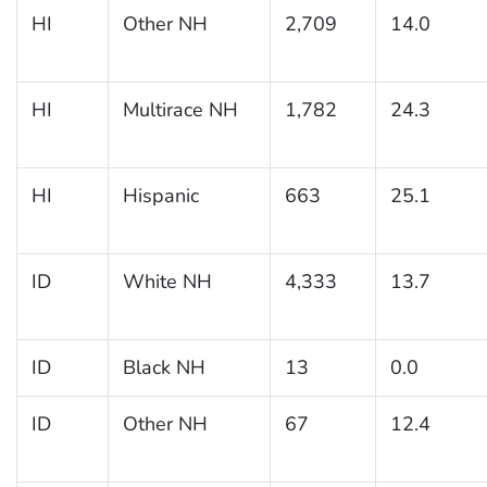
HI
Other NH
2,709
14.0
HI
Multirace NH
1,782
24.3
HI
Hispanic
663
25.1
ID
White NH
4,333
13.7
ID
Black NH
13
0.0
ID
Other NH
67
12.4