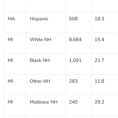
MA
Hispanic
508
18.3
MI
White NH
8,684
15.4
MI
Black NH
1,091
21.7
MI
Other NH
283
11.8
MI
Multirace NH
240
29.2