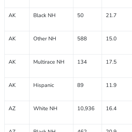
AK
Black NH
50
21.7
AK
Other NH
588
15.0
AK
Multirace NH
134
17.5
AK
Hispanic
89
11.9
AZ
White NH
10,936
16.4
AZ
Black NH
462
20.9