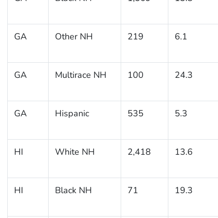
GA
Other NH
219
6.1
GA
Multirace NH
100
24.3
GA
Hispanic
535
5.3
HI
White NH
2,418
13.6
HI
Black NH
71
19.3