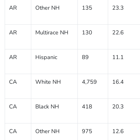
AR
Other NH
135
23.3
AR
Multirace NH
130
22.6
AR
Hispanic
89
11.1
CA
White NH
4,759
16.4
CA
Black NH
418
20.3
CA
Other NH
975
12.6