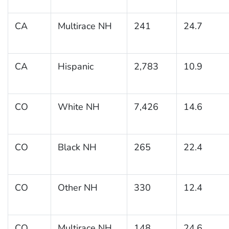
CA
Multirace NH
241
24.7
CA
Hispanic
2,783
10.9
CO
White NH
7,426
14.6
CO
Black NH
265
22.4
CO
Other NH
330
12.4
CO
Multirace NH
148
24.6