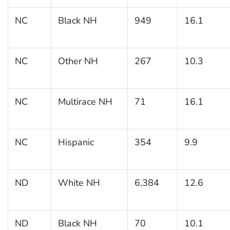
NC
Black NH
949
16.1
NC
Other NH
267
10.3
NC
Multirace NH
71
16.1
NC
Hispanic
354
9.9
ND
White NH
6,384
12.6
ND
Black NH
70
10.1