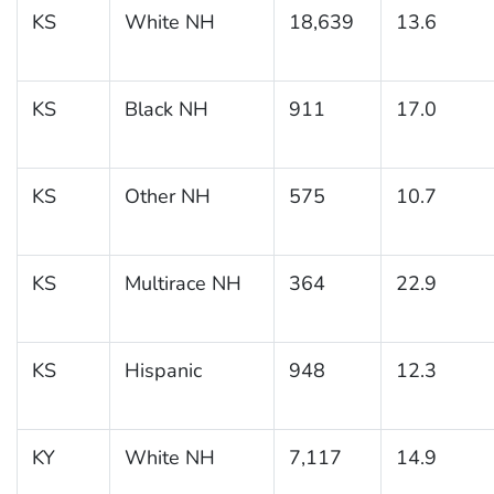
KS
White NH
18,639
13.6
KS
Black NH
911
17.0
KS
Other NH
575
10.7
KS
Multirace NH
364
22.9
KS
Hispanic
948
12.3
KY
White NH
7,117
14.9