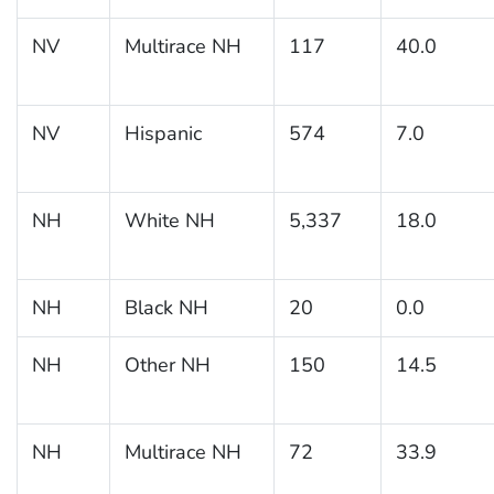
NV
Multirace NH
117
40.0
NV
Hispanic
574
7.0
NH
White NH
5,337
18.0
NH
Black NH
20
0.0
NH
Other NH
150
14.5
NH
Multirace NH
72
33.9