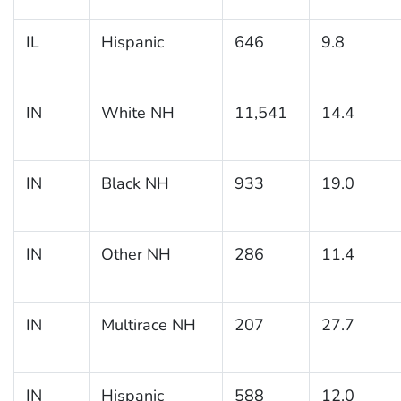
IL
Hispanic
646
9.8
IN
White NH
11,541
14.4
IN
Black NH
933
19.0
IN
Other NH
286
11.4
IN
Multirace NH
207
27.7
IN
Hispanic
588
12.0