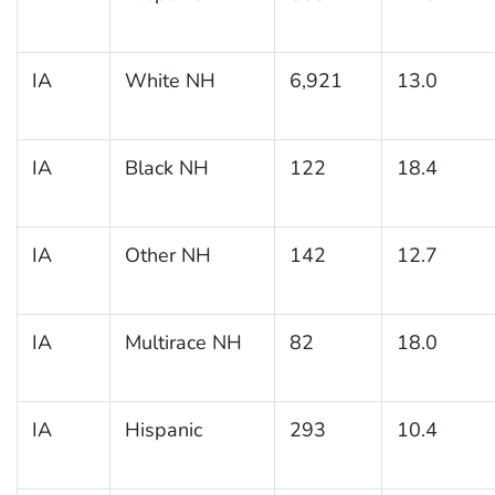
IA
White NH
6,921
13.0
IA
Black NH
122
18.4
IA
Other NH
142
12.7
IA
Multirace NH
82
18.0
IA
Hispanic
293
10.4