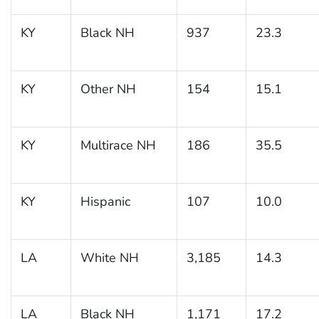
KY
Black NH
937
23.3
KY
Other NH
154
15.1
KY
Multirace NH
186
35.5
KY
Hispanic
107
10.0
LA
White NH
3,185
14.3
LA
Black NH
1,171
17.2