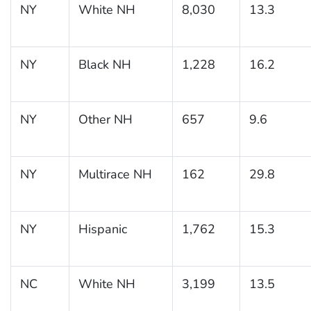
NY
White NH
8,030
13.3
NY
Black NH
1,228
16.2
NY
Other NH
657
9.6
NY
Multirace NH
162
29.8
NY
Hispanic
1,762
15.3
NC
White NH
3,199
13.5