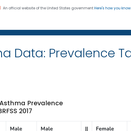
An official website of the United States government
Here's how you kno
on. CDC twenty four seven. Saving Lives, Protecting Pe
ma Data: Prevalence 
e Asthma Prevalence
 BRFSS 2017
Male
Male
||
Female