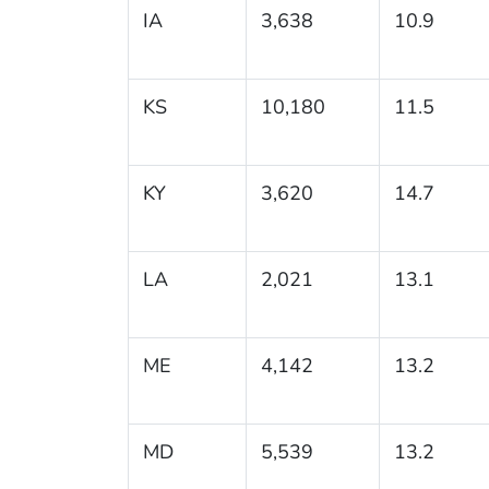
IA
3,638
10.9
KS
10,180
11.5
KY
3,620
14.7
LA
2,021
13.1
ME
4,142
13.2
MD
5,539
13.2