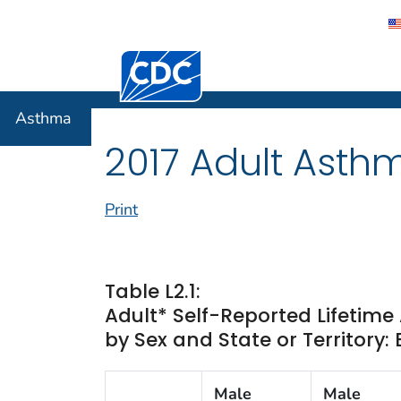
Centers for Disease Control and Preventi
Asthma
Asthma
2017 Adult Asth
Print
Table L2.1:
Adult* Self-Reported Lifetim
by Sex and State or Territory:
Male
Male