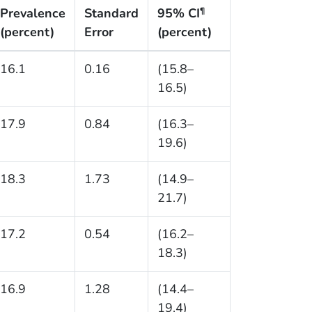
Prevalence
Standard
95% CI
¶
(percent)
Error
(percent)
16.1
0.16
(15.8–
16.5)
17.9
0.84
(16.3–
19.6)
18.3
1.73
(14.9–
21.7)
17.2
0.54
(16.2–
18.3)
16.9
1.28
(14.4–
19.4)