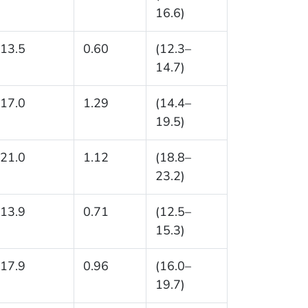
16.6)
13.5
0.60
(12.3–
14.7)
17.0
1.29
(14.4–
19.5)
21.0
1.12
(18.8–
23.2)
13.9
0.71
(12.5–
15.3)
17.9
0.96
(16.0–
19.7)