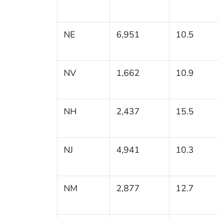
NE
6,951
10.5
NV
1,662
10.9
NH
2,437
15.5
NJ
4,941
10.3
NM
2,877
12.7