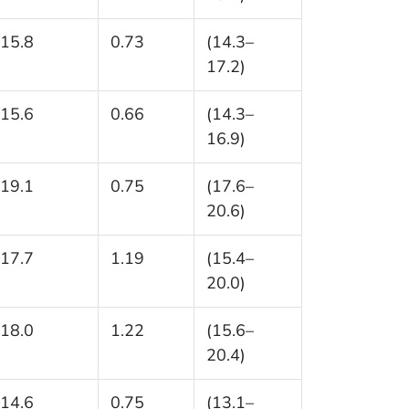
15.8
0.73
(14.3–
17.2)
15.6
0.66
(14.3–
16.9)
19.1
0.75
(17.6–
20.6)
17.7
1.19
(15.4–
20.0)
18.0
1.22
(15.6–
20.4)
14.6
0.75
(13.1–