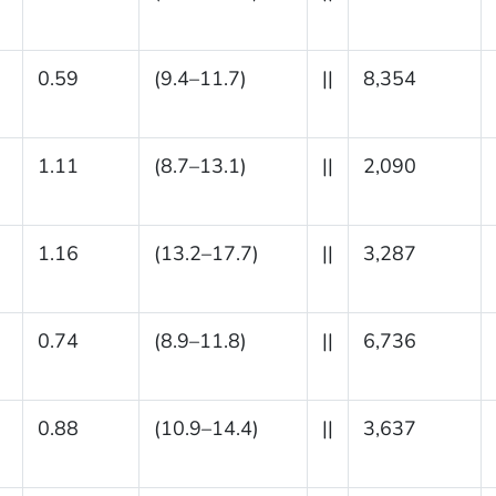
0.59
(9.4–11.7)
||
8,354
1.11
(8.7–13.1)
||
2,090
1.16
(13.2–17.7)
||
3,287
0.74
(8.9–11.8)
||
6,736
0.88
(10.9–14.4)
||
3,637