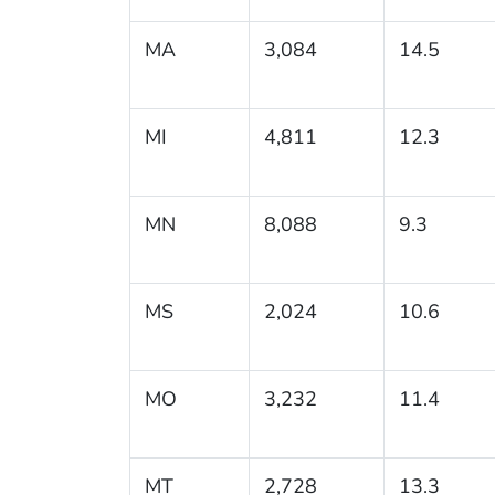
MA
3,084
14.5
MI
4,811
12.3
MN
8,088
9.3
MS
2,024
10.6
MO
3,232
11.4
MT
2,728
13.3