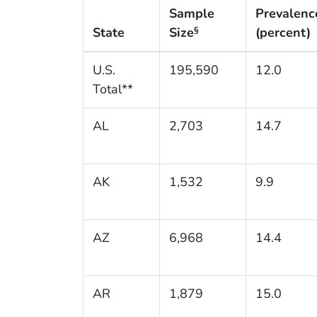
Sample
Prevalenc
State
Size
(percent)
§
U.S.
195,590
12.0
Total**
AL
2,703
14.7
AK
1,532
9.9
AZ
6,968
14.4
AR
1,879
15.0