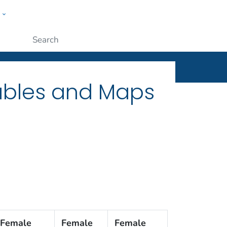
w
ople
Submit
Tables and Maps
Female
Female
Female