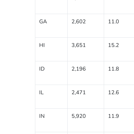
GA
2,602
11.0
HI
3,651
15.2
ID
2,196
11.8
IL
2,471
12.6
IN
5,920
11.9