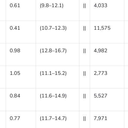
0.61
(9.8–12.1)
||
4,033
0.41
(10.7–12.3)
||
11,575
0.98
(12.8–16.7)
||
4,982
1.05
(11.1–15.2)
||
2,773
0.84
(11.6–14.9)
||
5,527
0.77
(11.7–14.7)
||
7,971