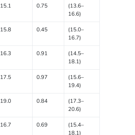
15.1
0.75
(13.6–
16.6)
15.8
0.45
(15.0–
16.7)
16.3
0.91
(14.5–
18.1)
17.5
0.97
(15.6–
19.4)
19.0
0.84
(17.3–
20.6)
16.7
0.69
(15.4–
18.1)