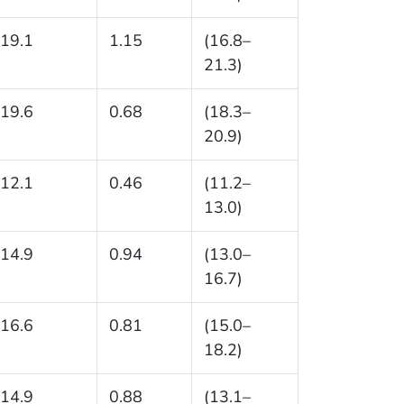
19.1
1.15
(16.8–
21.3)
19.6
0.68
(18.3–
20.9)
12.1
0.46
(11.2–
13.0)
14.9
0.94
(13.0–
16.7)
16.6
0.81
(15.0–
18.2)
14.9
0.88
(13.1–