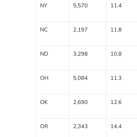
NY
5,570
11.4
NC
2,197
11.8
ND
3,298
10.8
OH
5,084
11.3
OK
2,690
12.6
OR
2,343
14.4