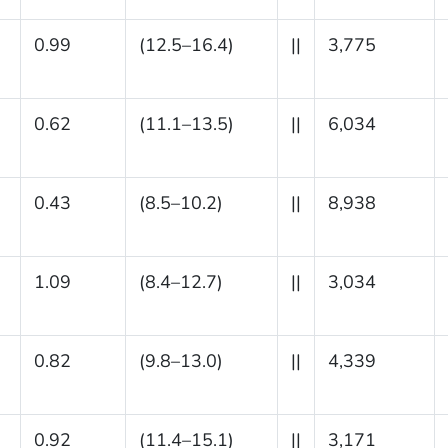
0.99
(12.5–16.4)
||
3,775
0.62
(11.1–13.5)
||
6,034
0.43
(8.5–10.2)
||
8,938
1.09
(8.4–12.7)
||
3,034
0.82
(9.8–13.0)
||
4,339
0.92
(11.4–15.1)
||
3,171