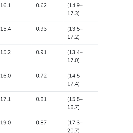
16.1
0.62
(14.9–
17.3)
15.4
0.93
(13.5–
17.2)
15.2
0.91
(13.4–
17.0)
16.0
0.72
(14.5–
17.4)
17.1
0.81
(15.5–
18.7)
19.0
0.87
(17.3–
20.7)