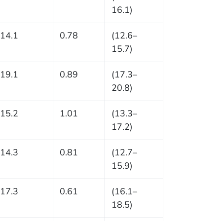
16.1)
14.1
0.78
(12.6–
15.7)
19.1
0.89
(17.3–
20.8)
15.2
1.01
(13.3–
17.2)
14.3
0.81
(12.7–
15.9)
17.3
0.61
(16.1–
18.5)