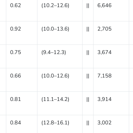
0.62
(10.2–12.6)
||
6,646
0.92
(10.0–13.6)
||
2,705
0.75
(9.4–12.3)
||
3,674
0.66
(10.0–12.6)
||
7,158
0.81
(11.1–14.2)
||
3,914
0.84
(12.8–16.1)
||
3,002