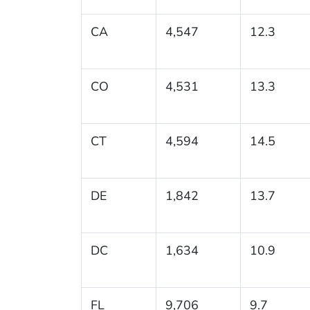
CA
4,547
12.3
CO
4,531
13.3
CT
4,594
14.5
DE
1,842
13.7
DC
1,634
10.9
FL
9,706
9.7