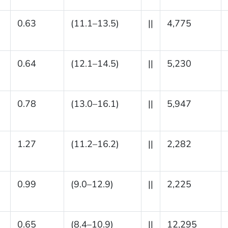
0.63
(11.1–13.5)
||
4,775
0.64
(12.1–14.5)
||
5,230
0.78
(13.0–16.1)
||
5,947
1.27
(11.2–16.2)
||
2,282
0.99
(9.0–12.9)
||
2,225
0.65
(8.4–10.9)
||
12,295