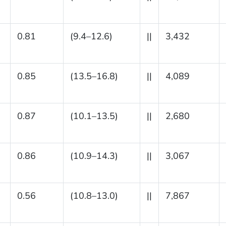
0.81
(9.4–12.6)
||
3,432
0.85
(13.5–16.8)
||
4,089
0.87
(10.1–13.5)
||
2,680
0.86
(10.9–14.3)
||
3,067
0.56
(10.8–13.0)
||
7,867