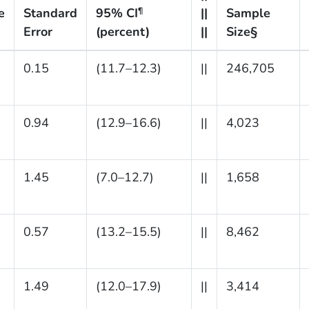
e
Standard
95% CI
||
Sample
¶
Error
(percent)
||
Size§
0.15
(11.7–12.3)
||
246,705
0.94
(12.9–16.6)
||
4,023
1.45
(7.0–12.7)
||
1,658
0.57
(13.2–15.5)
||
8,462
1.49
(12.0–17.9)
||
3,414