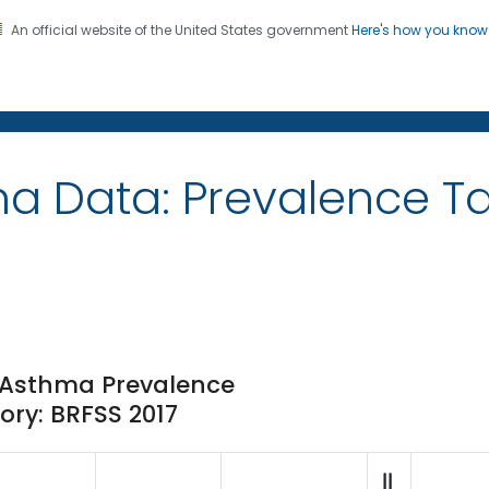
An official website of the United States government
Here's how you kno
on. CDC twenty four seven. Saving Lives, Protecting Pe
ma Data: Prevalence 
e Asthma Prevalence
ory: BRFSS 2017
||