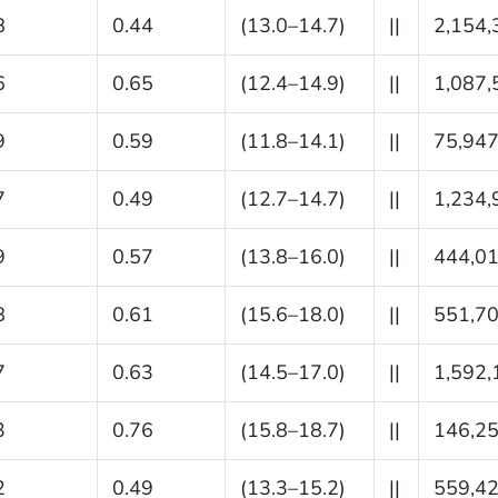
8
0.44
(13.0–14.7)
||
2,154,
6
0.65
(12.4–14.9)
||
1,087,
9
0.59
(11.8–14.1)
||
75,94
7
0.49
(12.7–14.7)
||
1,234,
9
0.57
(13.8–16.0)
||
444,0
8
0.61
(15.6–18.0)
||
551,7
7
0.63
(14.5–17.0)
||
1,592,
3
0.76
(15.8–18.7)
||
146,2
2
0.49
(13.3–15.2)
||
559,4