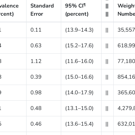
valence
Standard
95% CI
||
Weigh
¶
rcent)
Error
(percent)
||
Numbe
1
0.11
(13.9–14.3)
||
35,557
4
0.63
(15.2–17.6)
||
618,9
8
1.12
(11.6–16.0)
||
77,18
8
0.39
(15.0–16.6)
||
854,1
9
0.98
(14.0–17.9)
||
365,6
1
0.48
(13.1–15.0)
||
4,279,
5
0.46
(13.6–15.4)
||
632,0