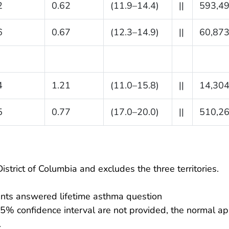
2
0.62
(11.9–14.4)
||
593,4
6
0.67
(12.3–14.9)
||
60,87
4
1.21
(11.0–15.8)
||
14,30
5
0.77
(17.0–20.0)
||
510,2
istrict of Columbia and excludes the three territories.
nts answered lifetime asthma question
95% confidence interval are not provided, the normal ap
.