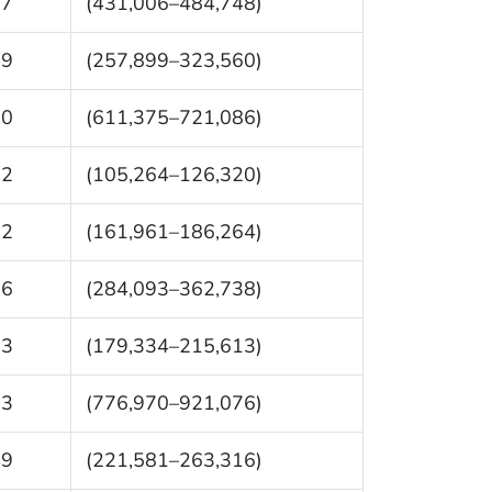
77
(431,006–484,748)
29
(257,899–323,560)
30
(611,375–721,086)
92
(105,264–126,320)
12
(161,961–186,264)
16
(284,093–362,738)
73
(179,334–215,613)
23
(776,970–921,076)
49
(221,581–263,316)