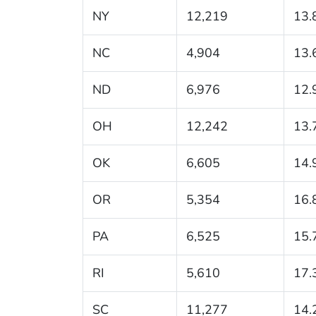
NY
12,219
13.
NC
4,904
13.
ND
6,976
12.
OH
12,242
13.
OK
6,605
14.
OR
5,354
16.
PA
6,525
15.
RI
5,610
17.
SC
11,277
14.