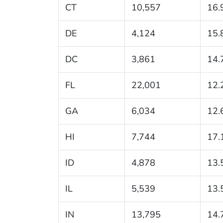
CT
10,557
16.
DE
4,124
15.
DC
3,861
14.
FL
22,001
12.
GA
6,034
12.
HI
7,744
17.
ID
4,878
13.
IL
5,539
13.
IN
13,795
14.