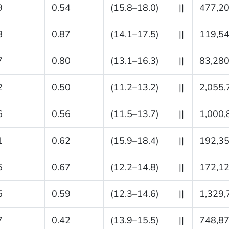
9
0.54
(15.8–18.0)
||
477,2
8
0.87
(14.1–17.5)
||
119,5
7
0.80
(13.1–16.3)
||
83,28
2
0.50
(11.2–13.2)
||
2,055,
6
0.56
(11.5–13.7)
||
1,000,
1
0.62
(15.9–18.4)
||
192,3
5
0.67
(12.2–14.8)
||
172,1
5
0.59
(12.3–14.6)
||
1,329,
7
0.42
(13.9–15.5)
||
748,8