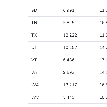
SD
6,991
11.
TN
5,825
16.
TX
12,222
11.
UT
10,207
14.
VT
6,486
17.
VA
9,593
14.
WA
13,217
16.
WV
5,449
18.