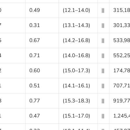
0
0.49
(12.1–14.0)
||
315,1
7
0.31
(13.1–14.3)
||
301,3
5
0.67
(14.2–16.8)
||
533,9
4
0.71
(14.0–16.8)
||
552,2
2
0.60
(15.0–17.3)
||
174,7
1
0.51
(14.1–16.1)
||
707,7
8
0.77
(15.3–18.3)
||
919,7
1
0.47
(15.1–17.0)
||
1,245,