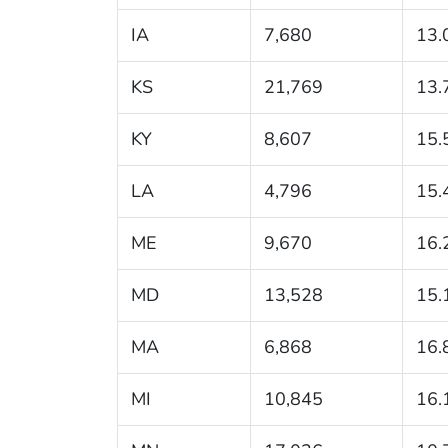
IA
7,680
13.
KS
21,769
13.
KY
8,607
15.
LA
4,796
15.
ME
9,670
16.
MD
13,528
15.
MA
6,868
16.
MI
10,845
16.