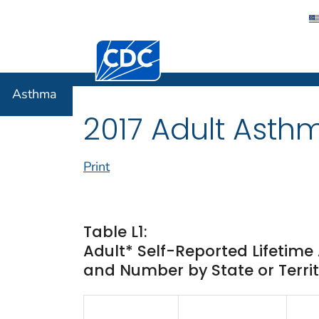
Centers for Disease Control and Preventi
Asthma
Asthma
2017 Adult Asth
Print
Table L1:
Adult* Self-Reported Lifetim
and Number by State or Territ