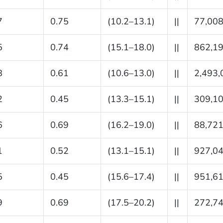
7
0.75
(10.2–13.1)
||
77,00
5
0.74
(15.1–18.0)
||
862,1
8
0.61
(10.6–13.0)
||
2,493,
2
0.45
(13.3–15.1)
||
309,1
6
0.69
(16.2–19.0)
||
88,72
1
0.52
(13.1–15.1)
||
927,0
5
0.45
(15.6–17.4)
||
951,6
9
0.69
(17.5–20.2)
||
272,7