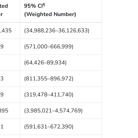
ted
95% CI
¶
r
(Weighted Number)
,435
(34,988,236–36,126,633)
99
(571,000–666,999)
0
(64,426–89,934)
63
(811,355–896,972)
09
(319,478–411,740)
895
(3,985,021–4,574,769)
11
(591,631–672,390)