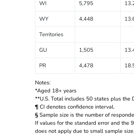
WI
5,795
13.
WY
4,448
13.
Territories
GU
1,505
13.
PR
4,478
18.
Notes:
*Aged 18+ years
**U.S. Total includes 50 states plus the D
¶
CI denotes confidence interval.
§
Sample size is the number of responde
If values for the standard error and the 
does not apply due to small sample size