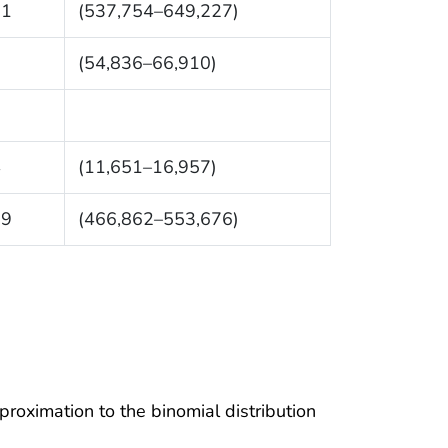
91
(537,754–649,227)
3
(54,836–66,910)
4
(11,651–16,957)
69
(466,862–553,676)
proximation to the binomial distribution