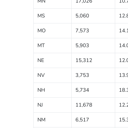
MN
17,026
10.
MS
5,060
12.
MO
7,573
14.
MT
5,903
14.
NE
15,312
12.
NV
3,753
13.
NH
5,734
18.
NJ
11,678
12.
NM
6,517
15.