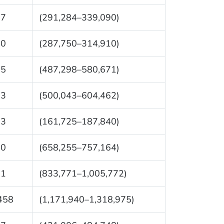
87
(291,284–339,090)
30
(287,750–314,910)
85
(487,298–580,671)
53
(500,043–604,462)
83
(161,725–187,840)
10
(658,255–757,164)
71
(833,771–1,005,772)
458
(1,171,940–1,318,975)