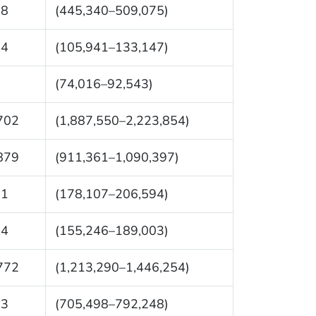
08
(445,340–509,075)
44
(105,941–133,147)
0
(74,016–92,543)
702
(1,887,550–2,223,854)
879
(911,361–1,090,397)
51
(178,107–206,594)
24
(155,246–189,003)
772
(1,213,290–1,446,254)
73
(705,498–792,248)