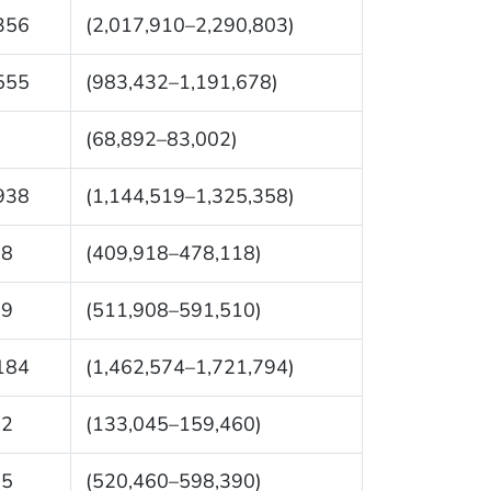
356
(2,017,910–2,290,803)
555
(983,432–1,191,678)
7
(68,892–83,002)
938
(1,144,519–1,325,358)
18
(409,918–478,118)
09
(511,908–591,510)
184
(1,462,574–1,721,794)
52
(133,045–159,460)
25
(520,460–598,390)