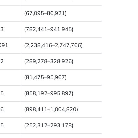
8
(67,095–86,921)
93
(782,441–941,945)
091
(2,238,416–2,747,766)
02
(289,278–328,926)
1
(81,475–95,967)
45
(858,192–995,897)
16
(898,411–1,004,820)
45
(252,312–293,178)