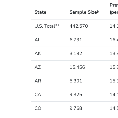
Pre
State
Sample Size
(pe
§
U.S. Total**
442,570
14.
AL
6,731
16.
AK
3,192
13.
AZ
15,456
15.
AR
5,301
15.
CA
9,325
14.
CO
9,768
14.