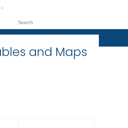
w
ople
Submit
Tables and Maps