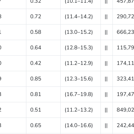
7
0.32
(10.1–11.4)
||
457,8
8
0.72
(11.4–14.2)
||
290,7
1
0.58
(13.0–15.2)
||
666,2
0
0.64
(12.8–15.3)
||
115,7
0
0.42
(11.2–12.9)
||
174,1
9
0.85
(12.3–15.6)
||
323,4
3
0.81
(16.7–19.8)
||
197,4
2
0.51
(11.2–13.2)
||
849,0
3
0.65
(14.0–16.6)
||
242,4